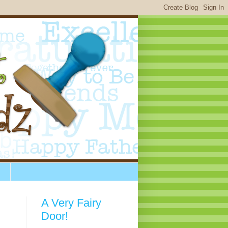
A Very Fairy
Door!