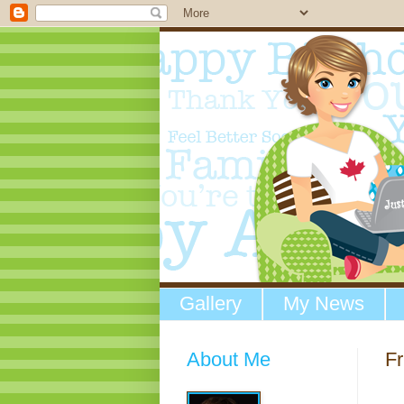
Gallery
My News
About Me
Fr