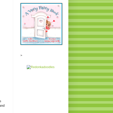
>
s
 and