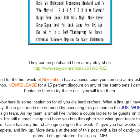
They can be purchased here at my etsy shop:
http://www.etsy.com/shop/JUSTWORDZ
nd for the first week of
November
i have a bonus code you can use at my es
hop.
NEWRELEASE
for a 15 percent discount on any of the stamp sets i carr
Fantastic time to try these out...you will love them.
Now here is some inspiration for all you die hard crafters. What a line up i hav
ay, these girls made me so proud by accepting this position on the
JUSTWO
sign team. As my team is small I've invited a couple ladies to be guests on t
p. It's still a small lineup so i hope you hop through to see what great talent th
is. I also have my first challenge going on this week. I'll give you two weeks t
plete, and link up. More details at the end of this post with a list of candy up
grabs.. Lets get started. First up is...ME!