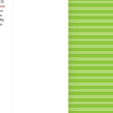
:0)
son
ve.
ps
 My
e.