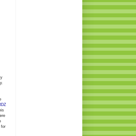
ty
y.
e
RDZ
his
ere
o
 for