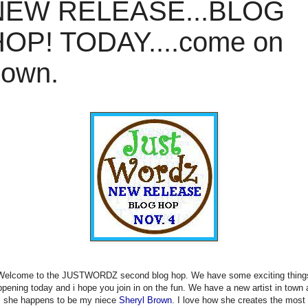
NEW RELEASE...BLOG
OP! TODAY....come on
down.
Welcome to the JUSTWORDZ second blog hop. We have some exciting thing
pening today and i hope you join in on the fun. We have a new artist in town
she happens to be my niece
Sheryl Brown
. I love how she creates the most