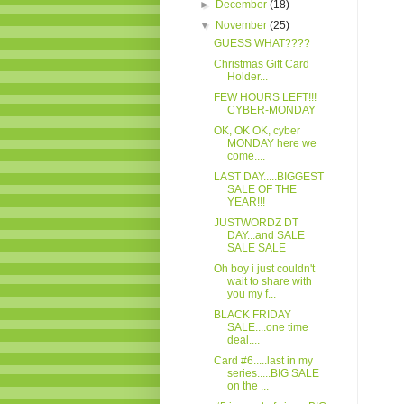
►
December
(18)
▼
November
(25)
GUESS WHAT????
Christmas Gift Card
Holder...
FEW HOURS LEFT!!!
CYBER-MONDAY
OK, OK OK, cyber
MONDAY here we
come....
LAST DAY.....BIGGEST
SALE OF THE
YEAR!!!
JUSTWORDZ DT
DAY...and SALE
SALE SALE
Oh boy i just couldn't
wait to share with
you my f...
BLACK FRIDAY
SALE....one time
deal....
Card #6.....last in my
series.....BIG SALE
on the ...