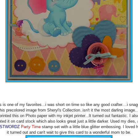
s is one of my favorites...i was short on time so like any good crafter....i sna
this precolored image from Sheryl's Collection..isn't it the most darling image...
printed this on Photo paper with my inkjet printer...It turned out fantastic. I als
nted it on card stock which also looks great just a little darker. Used my dies,
USTWORDZ
Party Time
stamp set with a little blue glitter embossing. I loved
it turned out and can't wait to give this card to a wonderful mom to be.