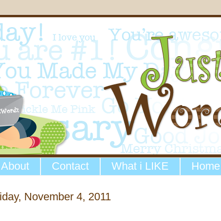
About
Contact
What i LIKE
Home
iday, November 4, 2011