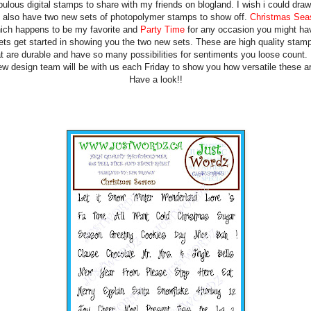
bulous digital stamps to share with my friends on blogland. I wish i could draw
also have two new sets of photopolymer stamps to show off.
Christmas Sea
ich happens to be my favorite and
Party Time
for any occasion you might ha
ets get started in showing you the two new sets. These are high quality stam
at are durable and have so many possibilities for sentiments you loose count.
ew design team will be with us each Friday to show you how versatile these ar
Have a look!!