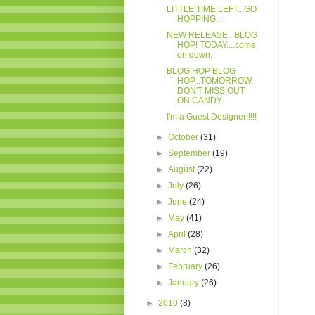
LITTLE TIME LEFT...GO
HOPPING...
NEW RELEASE...BLOG
HOP! TODAY....come
on down.
BLOG HOP BLOG
HOP...TOMORROW,
DON'T MISS OUT
ON CANDY
I'm a Guest Designer!!!!!
►
October
(31)
►
September
(19)
►
August
(22)
►
July
(26)
►
June
(24)
►
May
(41)
►
April
(28)
►
March
(32)
►
February
(26)
►
January
(26)
►
2010
(8)