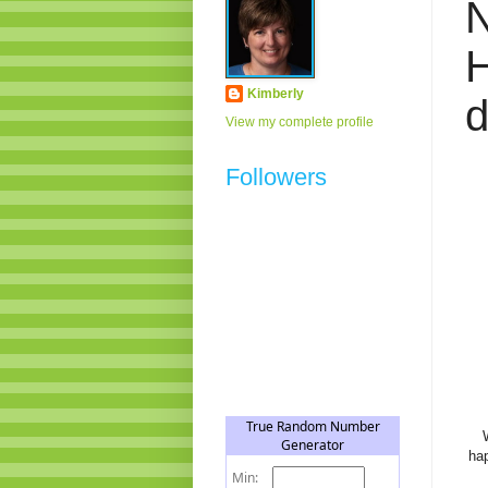
H
Kimberly
View my complete profile
Followers
hap