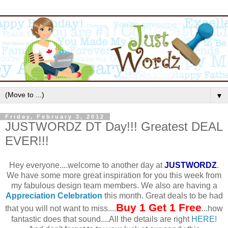
▼
Friday, February 3, 2012
JUSTWORDZ DT Day!!! Greatest DEAL
EVER!!!
Hey everyone....welcome to another day at
JUSTWORDZ
.
We have some more great inspiration for you this week from
my fabulous design team members. We also are having a
Appreciation Celebration
this month. Great deals to be had
Buy 1 Get 1 Free
that you will not want to miss....
...how
fantastic does that sound....All the details are right
HERE!