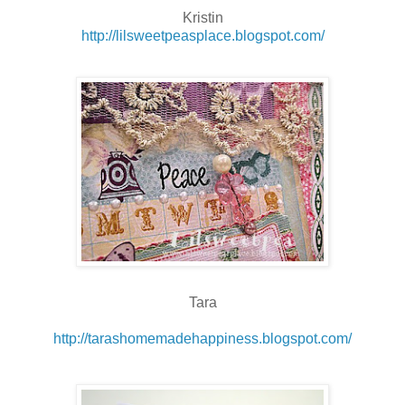
Kristin
http://lilsweetpeasplace.blogspot.com/
Tara
http://tarashomemadehappiness.blogspot.com/