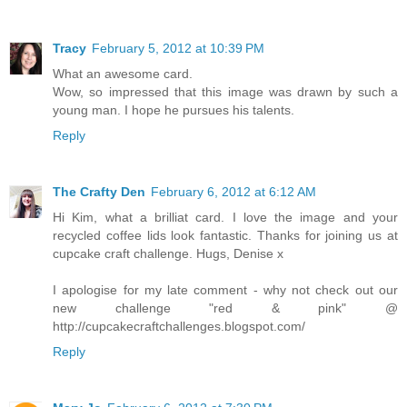
Tracy
February 5, 2012 at 10:39 PM
What an awesome card.
Wow, so impressed that this image was drawn by such a
young man. I hope he pursues his talents.
Reply
The Crafty Den
February 6, 2012 at 6:12 AM
Hi Kim, what a brilliat card. I love the image and your
recycled coffee lids look fantastic. Thanks for joining us at
cupcake craft challenge. Hugs, Denise x
I apologise for my late comment - why not check out our
new challenge "red & pink" @
http://cupcakecraftchallenges.blogspot.com/
Reply