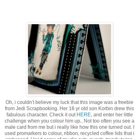
Oh, i couldn't believe my luck that this image was a freebie
from Jedi Scrapbooking. Her 16 yr old son Korbin drew this
fabulous character. Check it out
HERE
, and enter her little
challenge when you colour him up.. Not too often you see a
male card from me but i really like how this one turned out. I
used promarkers to colour, ribbon, recycled coffee lids that i