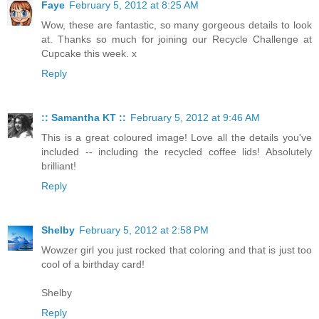
Faye
February 5, 2012 at 8:25 AM
Wow, these are fantastic, so many gorgeous details to look
at. Thanks so much for joining our Recycle Challenge at
Cupcake this week. x
Reply
:: Samantha KT ::
February 5, 2012 at 9:46 AM
This is a great coloured image! Love all the details you've
included -- including the recycled coffee lids! Absolutely
brilliant!
Reply
Shelby
February 5, 2012 at 2:58 PM
Wowzer girl you just rocked that coloring and that is just too
cool of a birthday card!
Shelby
Reply