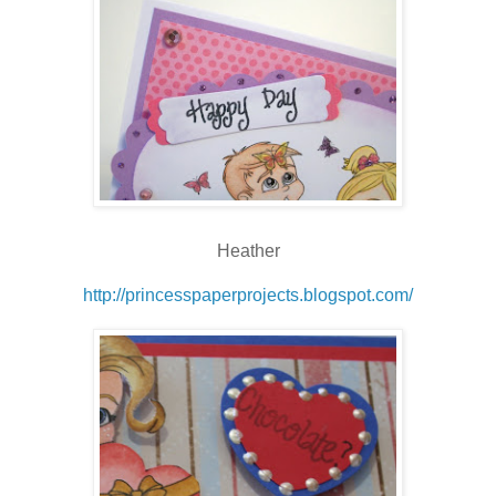
Heather
http://princesspaperprojects.blogspot.com/