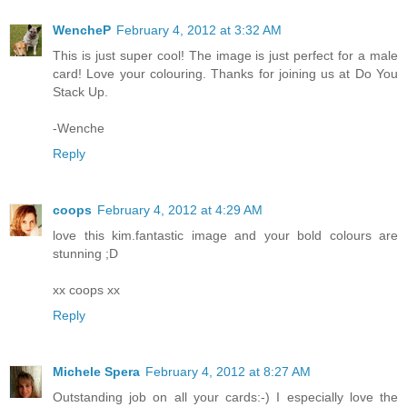
WencheP
February 4, 2012 at 3:32 AM
This is just super cool! The image is just perfect for a male
card! Love your colouring. Thanks for joining us at Do You
Stack Up.
-Wenche
Reply
coops
February 4, 2012 at 4:29 AM
love this kim.fantastic image and your bold colours are
stunning ;D
xx coops xx
Reply
Michele Spera
February 4, 2012 at 8:27 AM
Outstanding job on all your cards:-) I especially love the