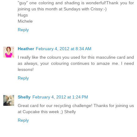
"guy" one coloring and shading is wonderful!Thank you for
joining us this month at Sundays with Crissy:-)
Hugs
Michele
Reply
Heather
February 4, 2012 at 8:34 AM
I really like the colours you used for this masculine card and
as always, your colouring continues to amaze me. I need
lessons!
Reply
Shelly
February 4, 2012 at 1:24 PM
Great card for our recycling challenge! Thanks for joining us
at Cupcake this week ;) Shelly
Reply