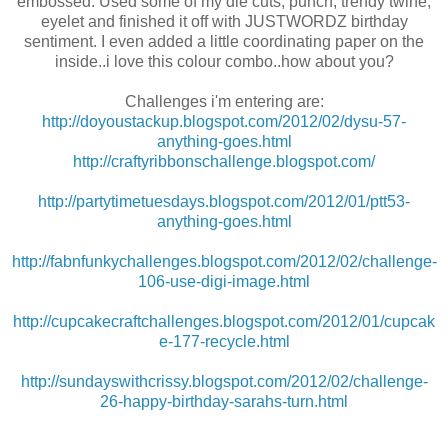
embossed. Used some of my die cuts, punch, trendy twine,
eyelet and finished it off with JUSTWORDZ birthday
sentiment. I even added a little coordinating paper on the
inside..i love this colour combo..how about you?
Challenges i'm entering are:
http://doyoustackup.blogspot.com/2012/02/dysu-57-
anything-goes.html
http://craftyribbonschallenge.blogspot.com/
http://partytimetuesdays.blogspot.com/2012/01/ptt53-
anything-goes.html
http://fabnfunkychallenges.blogspot.com/2012/02/challenge-
106-use-digi-image.html
http://cupcakecraftchallenges.blogspot.com/2012/01/cupcak
e-177-recycle.html
http://sundayswithcrissy.blogspot.com/2012/02/challenge-
26-happy-birthday-sarahs-turn.html