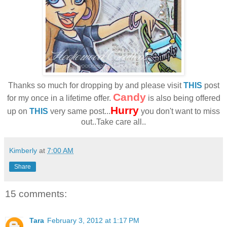
Thanks so much for dropping by and please visit
THIS
post
Candy
for my once in a lifetime offer.
is also being offered
Hurry
up on
THIS
very same post...
you don't want to miss
out..Take care all..
Kimberly
at
7:00 AM
Share
15 comments:
Tara
February 3, 2012 at 1:17 PM