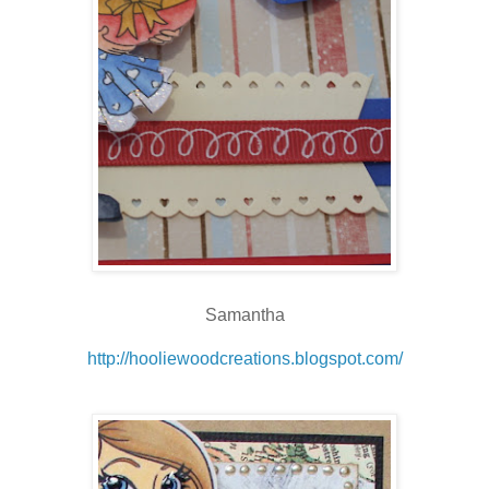
Samantha
http://hooliewoodcreations.blogspot.com/