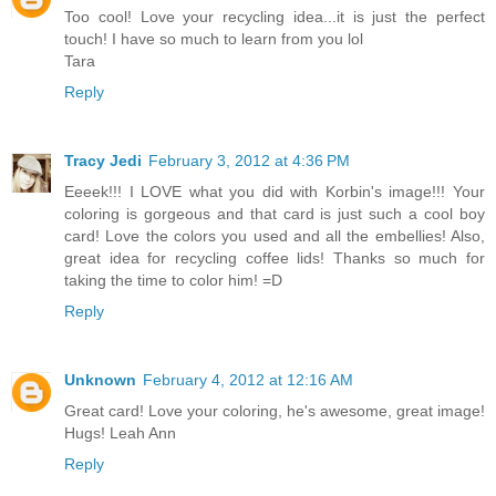
Too cool! Love your recycling idea...it is just the perfect
touch! I have so much to learn from you lol
Tara
Reply
Tracy Jedi
February 3, 2012 at 4:36 PM
Eeeek!!! I LOVE what you did with Korbin's image!!! Your
coloring is gorgeous and that card is just such a cool boy
card! Love the colors you used and all the embellies! Also,
great idea for recycling coffee lids! Thanks so much for
taking the time to color him! =D
Reply
Unknown
February 4, 2012 at 12:16 AM
Great card! Love your coloring, he's awesome, great image!
Hugs! Leah Ann
Reply