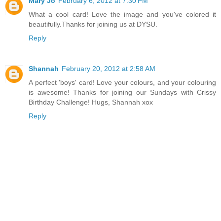
Mary Jo
February 6, 2012 at 7:30 PM
What a cool card! Love the image and you've colored it
beautifully.Thanks for joining us at DYSU.
Reply
Shannah
February 20, 2012 at 2:58 AM
A perfect 'boys' card! Love your colours, and your colouring
is awesome! Thanks for joining our Sundays with Crissy
Birthday Challenge! Hugs, Shannah xox
Reply