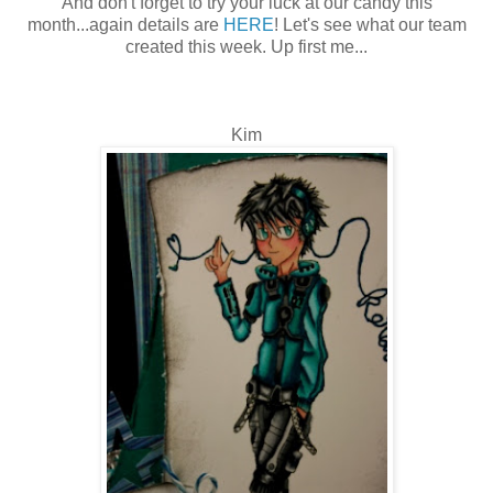
And don't forget to try your luck at our candy this
month...again details are
HERE
! Let's see what our team
created this week. Up first me...
Kim