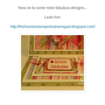
Now on to some more fabulous designs...
Leah Ann
http://thehoosierstamperleahanngast.blogspot.com/