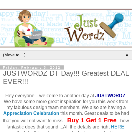
▼
Friday, February 3, 2012
JUSTWORDZ DT Day!!! Greatest DEAL
EVER!!!
Hey everyone....welcome to another day at
JUSTWORDZ
.
We have some more great inspiration for you this week from
my fabulous design team members. We also are having a
Appreciation Celebration
this month. Great deals to be had
Buy 1 Get 1 Free
that you will not want to miss....
...how
fantastic does that sound....All the details are right
HERE!