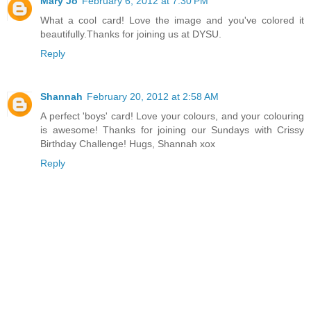
Mary Jo
February 6, 2012 at 7:30 PM
What a cool card! Love the image and you've colored it
beautifully.Thanks for joining us at DYSU.
Reply
Shannah
February 20, 2012 at 2:58 AM
A perfect 'boys' card! Love your colours, and your colouring
is awesome! Thanks for joining our Sundays with Crissy
Birthday Challenge! Hugs, Shannah xox
Reply