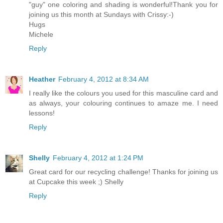
"guy" one coloring and shading is wonderful!Thank you for
joining us this month at Sundays with Crissy:-)
Hugs
Michele
Reply
Heather
February 4, 2012 at 8:34 AM
I really like the colours you used for this masculine card and
as always, your colouring continues to amaze me. I need
lessons!
Reply
Shelly
February 4, 2012 at 1:24 PM
Great card for our recycling challenge! Thanks for joining us
at Cupcake this week ;) Shelly
Reply