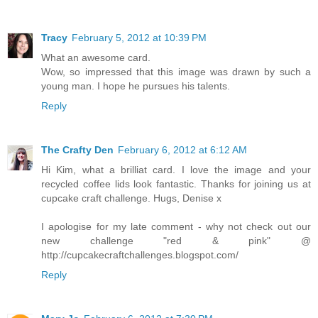
Tracy
February 5, 2012 at 10:39 PM
What an awesome card.
Wow, so impressed that this image was drawn by such a
young man. I hope he pursues his talents.
Reply
The Crafty Den
February 6, 2012 at 6:12 AM
Hi Kim, what a brilliat card. I love the image and your
recycled coffee lids look fantastic. Thanks for joining us at
cupcake craft challenge. Hugs, Denise x
I apologise for my late comment - why not check out our
new challenge "red & pink" @
http://cupcakecraftchallenges.blogspot.com/
Reply