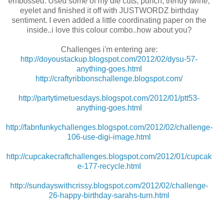
embossed. Used some of my die cuts, punch, trendy twine,
eyelet and finished it off with JUSTWORDZ birthday
sentiment. I even added a little coordinating paper on the
inside..i love this colour combo..how about you?
Challenges i'm entering are:
http://doyoustackup.blogspot.com/2012/02/dysu-57-
anything-goes.html
http://craftyribbonschallenge.blogspot.com/
http://partytimetuesdays.blogspot.com/2012/01/ptt53-
anything-goes.html
http://fabnfunkychallenges.blogspot.com/2012/02/challenge-
106-use-digi-image.html
http://cupcakecraftchallenges.blogspot.com/2012/01/cupcak
e-177-recycle.html
http://sundayswithcrissy.blogspot.com/2012/02/challenge-
26-happy-birthday-sarahs-turn.html