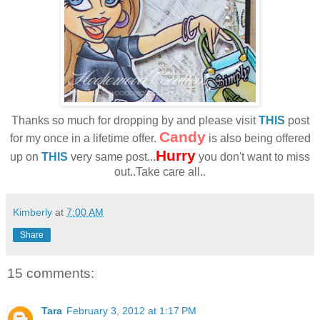
Thanks so much for dropping by and please visit
THIS
post
Candy
for my once in a lifetime offer.
is also being offered
Hurry
up on
THIS
very same post...
you don't want to miss
out..Take care all..
Kimberly
at
7:00 AM
Share
15 comments:
Tara
February 3, 2012 at 1:17 PM