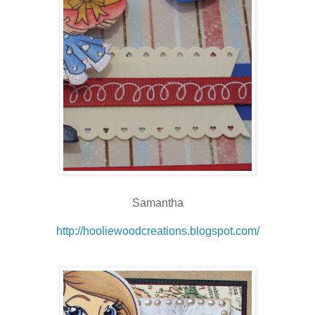
Samantha
http://hooliewoodcreations.blogspot.com/