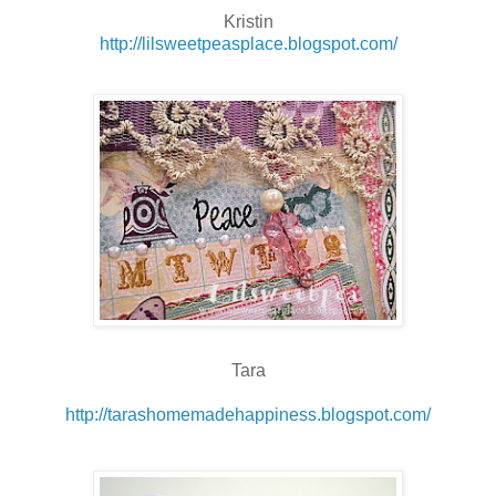
Kristin
http://lilsweetpeasplace.blogspot.com/
Tara
http://tarashomemadehappiness.blogspot.com/