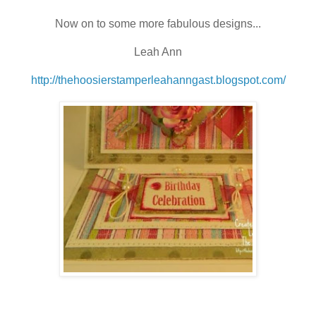
Now on to some more fabulous designs...
Leah Ann
http://thehoosierstamperleahanngast.blogspot.com/