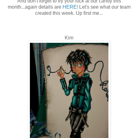
And don't forget to try your luck at our candy this
month...again details are
HERE
! Let's see what our team
created this week. Up first me...
Kim