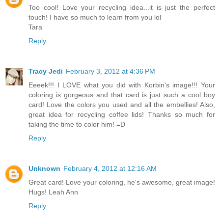
Too cool! Love your recycling idea...it is just the perfect
touch! I have so much to learn from you lol
Tara
Reply
Tracy Jedi
February 3, 2012 at 4:36 PM
Eeeek!!! I LOVE what you did with Korbin's image!!! Your
coloring is gorgeous and that card is just such a cool boy
card! Love the colors you used and all the embellies! Also,
great idea for recycling coffee lids! Thanks so much for
taking the time to color him! =D
Reply
Unknown
February 4, 2012 at 12:16 AM
Great card! Love your coloring, he's awesome, great image!
Hugs! Leah Ann
Reply