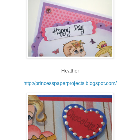
Heather
http://princesspaperprojects.blogspot.com/