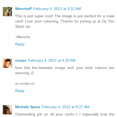
WencheP
February 4, 2012 at 3:32 AM
This is just super cool! The image is just perfect for a male
card! Love your colouring. Thanks for joining us at Do You
Stack Up.
-Wenche
Reply
coops
February 4, 2012 at 4:29 AM
love this kim.fantastic image and your bold colours are
stunning ;D
xx coops xx
Reply
Michele Spera
February 4, 2012 at 8:27 AM
Outstanding job on all your cards:-) I especially love the