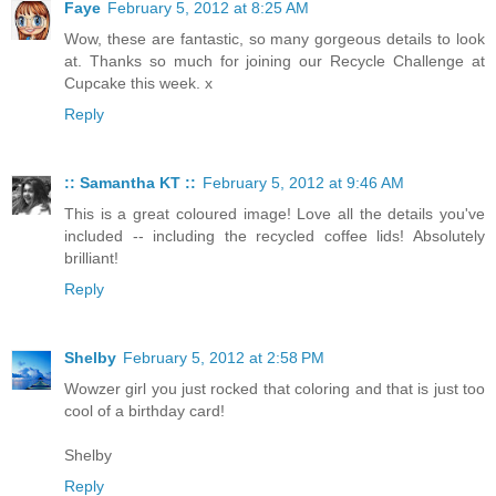
Faye
February 5, 2012 at 8:25 AM
Wow, these are fantastic, so many gorgeous details to look
at. Thanks so much for joining our Recycle Challenge at
Cupcake this week. x
Reply
:: Samantha KT ::
February 5, 2012 at 9:46 AM
This is a great coloured image! Love all the details you've
included -- including the recycled coffee lids! Absolutely
brilliant!
Reply
Shelby
February 5, 2012 at 2:58 PM
Wowzer girl you just rocked that coloring and that is just too
cool of a birthday card!
Shelby
Reply