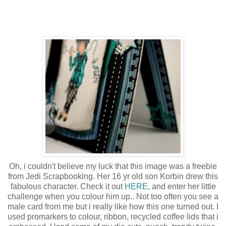
Oh, i couldn't believe my luck that this image was a freebie
from Jedi Scrapbooking. Her 16 yr old son Korbin drew this
fabulous character. Check it out
HERE
, and enter her little
challenge when you colour him up.. Not too often you see a
male card from me but i really like how this one turned out. I
used promarkers to colour, ribbon, recycled coffee lids that i