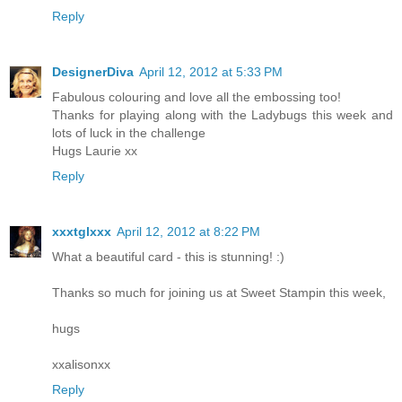
Reply
DesignerDiva
April 12, 2012 at 5:33 PM
Fabulous colouring and love all the embossing too!
Thanks for playing along with the Ladybugs this week and
lots of luck in the challenge
Hugs Laurie xx
Reply
xxxtglxxx
April 12, 2012 at 8:22 PM
What a beautiful card - this is stunning! :)
Thanks so much for joining us at Sweet Stampin this week,
hugs
xxalisonxx
Reply