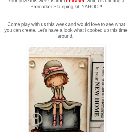
Your prize this week is from
Letraset
, which is offering a
Promarker Stamping kit, YAHOO!!!
Come play with us this week and would love to see what
you can create. Let's have a look what i cooked up this time
around..