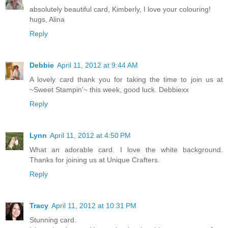
absolutely beautiful card, Kimberly, I love your colouring!
hugs, Alina
Reply
Debbie
April 11, 2012 at 9:44 AM
A lovely card thank you for taking the time to join us at
~Sweet Stampin'~ this week, good luck. Debbiexx
Reply
Lynn
April 11, 2012 at 4:50 PM
What an adorable card. I love the white background.
Thanks for joining us at Unique Crafters.
Reply
Tracy
April 11, 2012 at 10:31 PM
Stunning card.