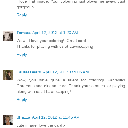
I love that image. Your colouring just blows me away. Just
gorgeous.
Reply
Tamara
April 12, 2012 at 1:20 AM
Wow , I love your coloring!! Great card
Thanks for playing with us at Lawnscaping
Reply
Laurel Beard
April 12, 2012 at 9:05 AM
Wow, you have quite a talent for coloring! Fantastic!
Gorgeous and elegant card! Thank you so much for playing
along with us at Lawnscaping!
Reply
Shazza
April 12, 2012 at 11:45 AM
cute image, love the card x