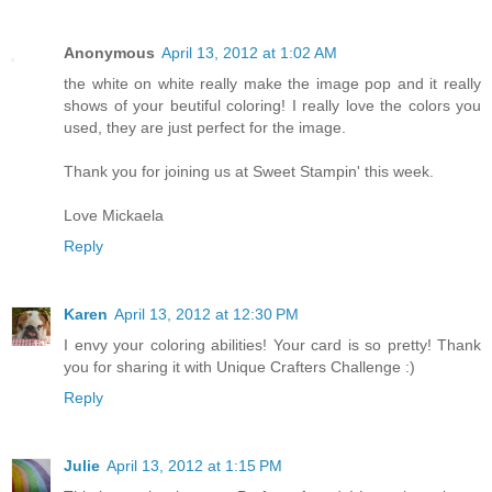
Anonymous
April 13, 2012 at 1:02 AM
the white on white really make the image pop and it really
shows of your beutiful coloring! I really love the colors you
used, they are just perfect for the image.
Thank you for joining us at Sweet Stampin' this week.
Love Mickaela
Reply
Karen
April 13, 2012 at 12:30 PM
I envy your coloring abilities! Your card is so pretty! Thank
you for sharing it with Unique Crafters Challenge :)
Reply
Julie
April 13, 2012 at 1:15 PM