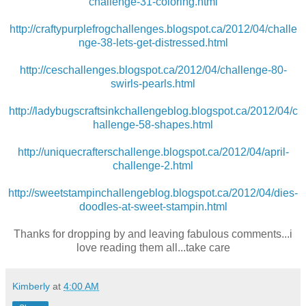
challenge-31-coloring.html
http://craftypurplefrogchallenges.blogspot.ca/2012/04/challe
nge-38-lets-get-distressed.html
http://ceschallenges.blogspot.ca/2012/04/challenge-80-
swirls-pearls.html
http://ladybugscraftsinkchallengeblog.blogspot.ca/2012/04/c
hallenge-58-shapes.html
http://uniquecrafterschallenge.blogspot.ca/2012/04/april-
challenge-2.html
http://sweetstampinchallengeblog.blogspot.ca/2012/04/dies-
doodles-at-sweet-stampin.html
Thanks for dropping by and leaving fabulous comments...i
love reading them all...take care
Kimberly
at
4:00 AM