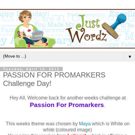
▼
Tuesday, April 10, 2012
PASSION FOR PROMARKERS
Challenge Day!
Hey All, Welcome back for another weeks challenge at
Passion For Promarkers
.
This weeks theme was chosen by
Maya
which is White on
white (coloured image)