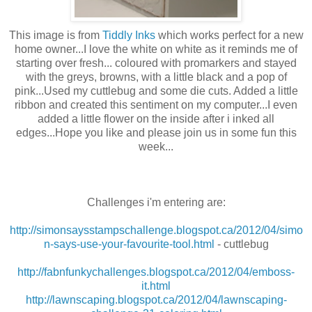
This image is from
Tiddly Inks
which works perfect for a new
home owner...I love the white on white as it reminds me of
starting over fresh... coloured with promarkers and stayed
with the greys, browns, with a little black and a pop of
pink...Used my cuttlebug and some die cuts. Added a little
ribbon and created this sentiment on my computer...I even
added a little flower on the inside after i inked all
edges...Hope you like and please join us in some fun this
week...
Challenges i'm entering are:
http://simonsaysstampschallenge.blogspot.ca/2012/04/simo
n-says-use-your-favourite-tool.html
- cuttlebug
http://fabnfunkychallenges.blogspot.ca/2012/04/emboss-
it.html
http://lawnscaping.blogspot.ca/2012/04/lawnscaping-