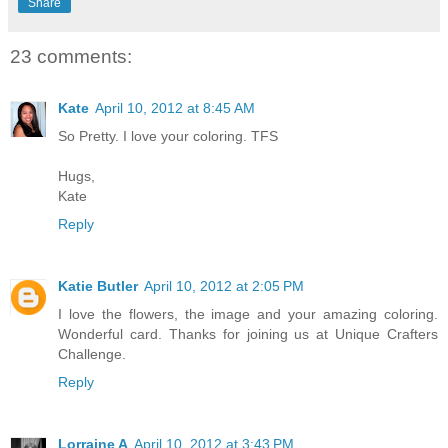
Share
23 comments:
Kate
April 10, 2012 at 8:45 AM
So Pretty. I love your coloring. TFS
Hugs,
Kate
Reply
Katie Butler
April 10, 2012 at 2:05 PM
I love the flowers, the image and your amazing coloring.
Wonderful card. Thanks for joining us at Unique Crafters
Challenge.
Reply
Lorraine A
April 10, 2012 at 3:43 PM