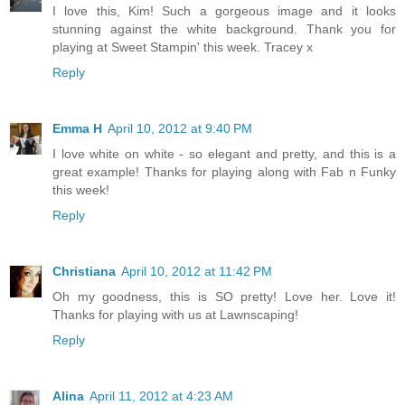
I love this, Kim! Such a gorgeous image and it looks
stunning against the white background. Thank you for
playing at Sweet Stampin' this week. Tracey x
Reply
Emma H
April 10, 2012 at 9:40 PM
I love white on white - so elegant and pretty, and this is a
great example! Thanks for playing along with Fab n Funky
this week!
Reply
Christiana
April 10, 2012 at 11:42 PM
Oh my goodness, this is SO pretty! Love her. Love it!
Thanks for playing with us at Lawnscaping!
Reply
Alina
April 11, 2012 at 4:23 AM