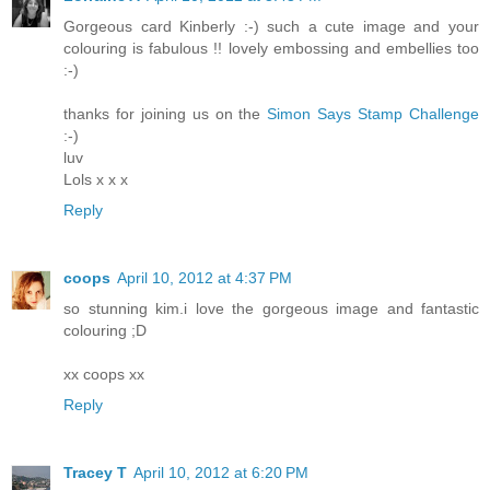
Gorgeous card Kinberly :-) such a cute image and your
colouring is fabulous !! lovely embossing and embellies too
:-)
thanks for joining us on the
Simon Says Stamp Challenge
:-)
luv
Lols x x x
Reply
coops
April 10, 2012 at 4:37 PM
so stunning kim.i love the gorgeous image and fantastic
colouring ;D
xx coops xx
Reply
Tracey T
April 10, 2012 at 6:20 PM