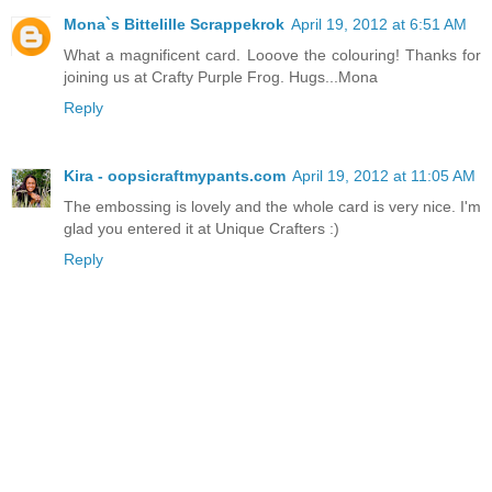
Mona`s Bittelille Scrappekrok
April 19, 2012 at 6:51 AM
What a magnificent card. Looove the colouring! Thanks for
joining us at Crafty Purple Frog. Hugs...Mona
Reply
Kira - oopsicraftmypants.com
April 19, 2012 at 11:05 AM
The embossing is lovely and the whole card is very nice. I'm
glad you entered it at Unique Crafters :)
Reply