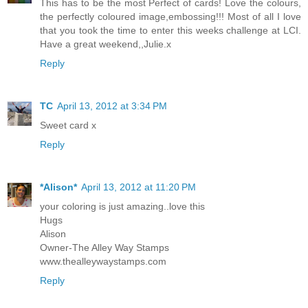
This has to be the most Perfect of cards! Love the colours,
the perfectly coloured image,embossing!!! Most of all I love
that you took the time to enter this weeks challenge at LCI.
Have a great weekend,,Julie.x
Reply
TC
April 13, 2012 at 3:34 PM
Sweet card x
Reply
*Alison*
April 13, 2012 at 11:20 PM
your coloring is just amazing..love this
Hugs
Alison
Owner-The Alley Way Stamps
www.thealleywaystamps.com
Reply