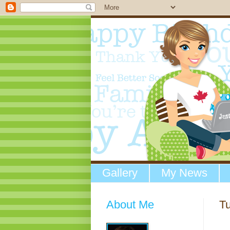
Gallery
My News
About Me
T