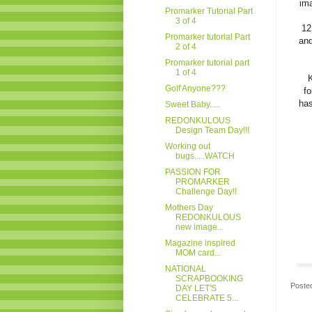
ima
Promarker Tutorial Part
3 of 4
12
Promarker tutorial Part
and
2 of 4
Promarker tutorial part
1 of 4
K
Golf Anyone???
fo
has
Sweet Baby.....
REDONKULOUS
Design Team Day!!!
Working out
bugs.....WATCH
PASSION FOR
PROMARKER
Challenge Day!!
Mothers Day
REDONKULOUS
new image...
Magazine inspired
MOM card...
NATIONAL
SCRAPBOOKING
Poste
DAY LET'S
CELEBRATE 5...