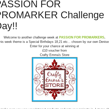
PASSION FOR
PROMARKER Challenge
ay!!
Welcome to another challenge week at
PASSION FOR PROMARKERS
.
his week theme is a Special Birthdays 18,21 etc... chosen by our own Denise.
Enter for your chance at winning at
£10 voucher from
Crafty Emma's Store