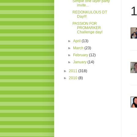
Simple one layer party
invite...
1
REDONKULOUS DT
Day!!!
PASSION FOR
PROMARKER
Challenge day!
►
April
(13)
►
March
(23)
►
February
(12)
►
January
(14)
►
2011
(318)
►
2010
(8)