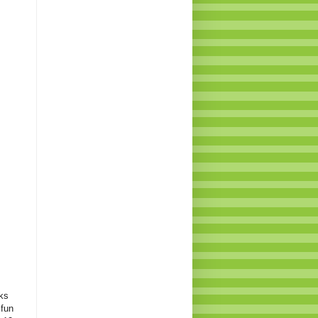
ks
 fun