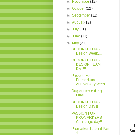
►
November
(12)
►
October
(12)
►
September
(11)
►
August
(12)
►
July
(11)
►
June
(11)
▼
May
(21)
REDONKULOUS
Design Week....
REDONKULOUS
DESIGN TEAM
DAY!!!
Passion For
Promarkers
Anniversary Week....
Dug out my cutting
Files...
REDONKULOUS
Design Day!!!
PASSION FOR
PROMARKERS
Challenge day!!
T
Promarker Tutorial Part
San
4