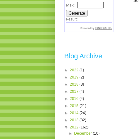
So 
Blog Archive
►
2022
(1)
►
2019
(2)
►
2018
(3)
►
2017
(4)
►
2016
(4)
►
2015
(21)
►
2014
(24)
►
2013
(82)
▼
2012
(162)
►
December
(10)