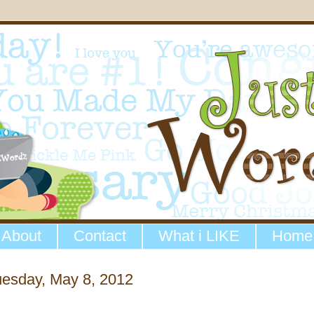
About
Contact
What i LIKE
Home
uesday, May 8, 2012