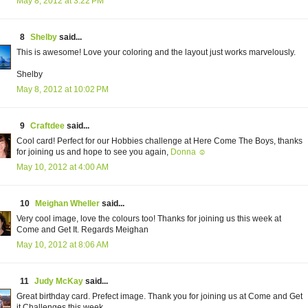
May 8, 2012 at 3:22 PM
8
Shelby
said...
This is awesome! Love your coloring and the layout just works marvelously.
Shelby
May 8, 2012 at 10:02 PM
9
Craftdee
said...
Cool card! Perfect for our Hobbies challenge at Here Come The Boys, thanks
for joining us and hope to see you again,
Donna ☺
May 10, 2012 at 4:00 AM
10
Meighan Wheller
said...
Very cool image, love the colours too! Thanks for joining us this week at
Come and Get It. Regards Meighan
May 10, 2012 at 8:06 AM
11
Judy McKay
said...
Great birthday card. Prefect image. Thank you for joining us at Come and Get
it Challenges this week.