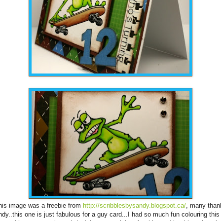
his image was a freebie from
http://scribblesbysandy.blogspot.ca/
, many than
dy..this one is just fabulous for a guy card...I had so much fun colouring this