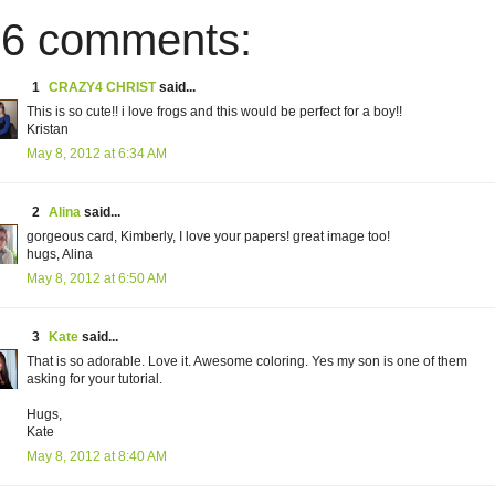
6 comments:
1
CRAZY4 CHRIST
said...
This is so cute!! i love frogs and this would be perfect for a boy!!
Kristan
May 8, 2012 at 6:34 AM
2
Alina
said...
gorgeous card, Kimberly, I love your papers! great image too!
hugs, Alina
May 8, 2012 at 6:50 AM
3
Kate
said...
That is so adorable. Love it. Awesome coloring. Yes my son is one of them
asking for your tutorial.
Hugs,
Kate
May 8, 2012 at 8:40 AM