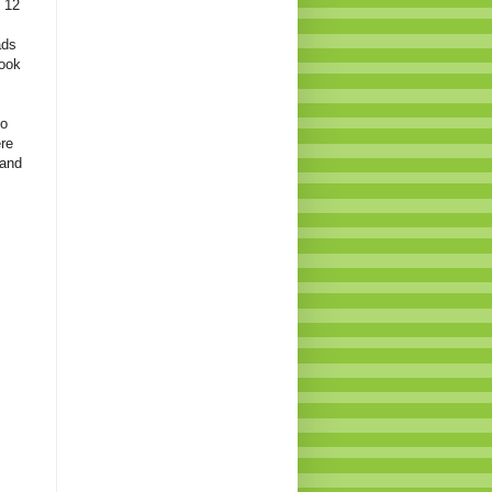
t 12
ads
look
to
ere
 and