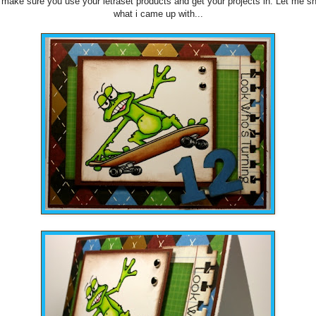
make sure you use your letraset products and get your projects in. Let me s
what i came up with...