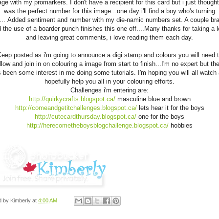
ge with my promarkers. I don't have a recipient for this card but i just though
was the perfect number for this image...one day i'll find a boy who's turning
... Added sentiment and number with my die-namic numbers set. A couple br
 the use of a boarder punch finishes this one off....Many thanks for taking a 
and leaving great comments, i love reading them each day.
eep posted as i'm going to announce a digi stamp and colours you will need 
llow and join in on colouring a image from start to finish...I'm no expert but th
 been some interest in me doing some tutorials. I'm hoping you will all watch
hopefully help you all in your colouring efforts.
Challenges i'm entering are:
http://quirkycrafts.blogspot.ca/
masculine blue and brown
http://comeandgetitchallenges.blogspot.ca/
lets hear it for the boys
http://cutecardthursday.blogspot.ca/
one for the boys
http://herecometheboysblogchallenge.blogspot.ca/
hobbies
d by
Kimberly
at
4:00 AM