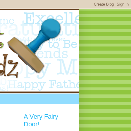
A Very Fairy
Door!