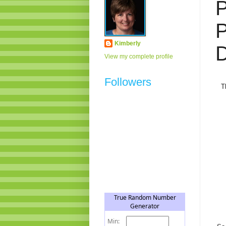
Kimberly
D
View my complete profile
Followers
T