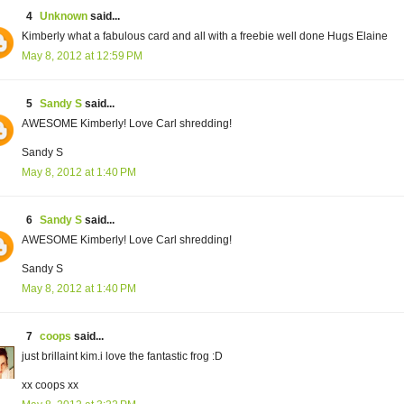
4
Unknown
said...
Kimberly what a fabulous card and all with a freebie well done Hugs Elaine
May 8, 2012 at 12:59 PM
5
Sandy S
said...
AWESOME Kimberly! Love Carl shredding!
Sandy S
May 8, 2012 at 1:40 PM
6
Sandy S
said...
AWESOME Kimberly! Love Carl shredding!
Sandy S
May 8, 2012 at 1:40 PM
7
coops
said...
just brillaint kim.i love the fantastic frog :D
xx coops xx