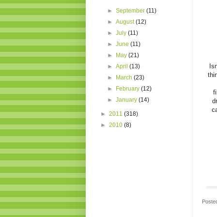
►
September
(11)
►
August
(12)
►
July
(11)
►
June
(11)
►
May
(21)
Isn
►
April
(13)
thi
►
March
(23)
►
February
(12)
f
►
January
(14)
d
c
►
2011
(318)
►
2010
(8)
Poste