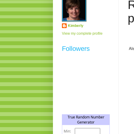
p
Kimberly
View my complete profile
Followers
Al