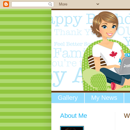
Gallery
My News
About Me
W