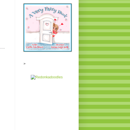
E
....
>