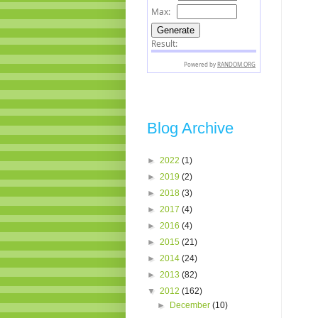
Blog Archive
►
2022
(1)
►
2019
(2)
►
2018
(3)
►
2017
(4)
►
2016
(4)
►
2015
(21)
►
2014
(24)
►
2013
(82)
▼
2012
(162)
►
December
(10)