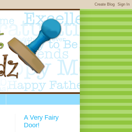
A Very Fairy
Door!