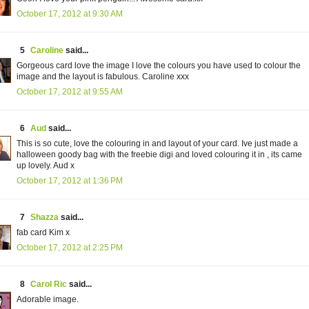
October 17, 2012 at 9:30 AM
5
Caroline
said...
Gorgeous card love the image I love the colours you have used to colour the
image and the layout is fabulous. Caroline xxx
October 17, 2012 at 9:55 AM
6
Aud
said...
This is so cute, love the colouring in and layout of your card. Ive just made a
halloween goody bag with the freebie digi and loved colouring it in , its came
up lovely. Aud x
October 17, 2012 at 1:36 PM
7
Shazza
said...
fab card Kim x
October 17, 2012 at 2:25 PM
8
Carol Ric
said...
Adorable image.