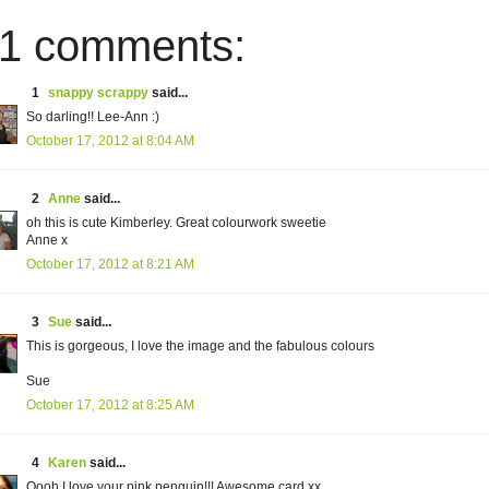
1 comments:
1
snappy scrappy
said...
So darling!! Lee-Ann :)
October 17, 2012 at 8:04 AM
2
Anne
said...
oh this is cute Kimberley. Great colourwork sweetie
Anne x
October 17, 2012 at 8:21 AM
3
Sue
said...
This is gorgeous, I love the image and the fabulous colours
Sue
October 17, 2012 at 8:25 AM
4
Karen
said...
Oooh I love your pink penguin!!! Awesome card.xx