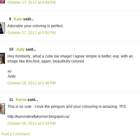
October 17, 2012 at 4:09 PM
9
Kate
said...
Adorable your coloring is perfect.
October 17, 2012 at 6:00 PM
10
Judy
said...
Hey Kimberly...what a cutie pie image! I agree simple is better, esp. with an
image like this And, again, beautifully colored.
xo
Judy
October 18, 2012 at 5:46 PM
11
Karon
said...
This is so cute - I love the penguin and your colouring is amazing. TFS
http://karonskraftykorner.blogspot.ca/
October 20, 2012 at 5:34 PM
Post a Comment