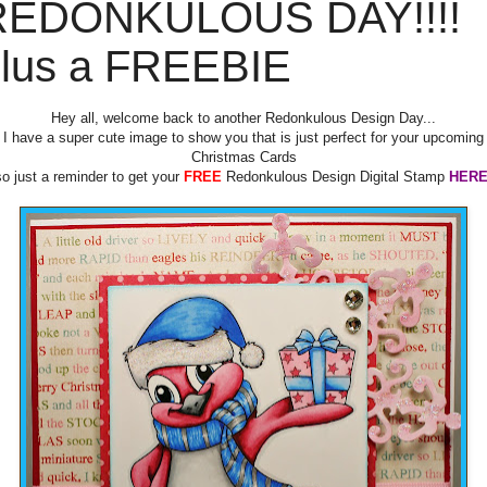
REDONKULOUS DAY!!!!
lus a FREEBIE
Hey all, welcome back to another Redonkulous Design Day...
I have a super cute image to show you that is just perfect for your upcoming
Christmas Cards
so just a reminder to get your
FREE
Redonkulous Design Digital Stamp
HER