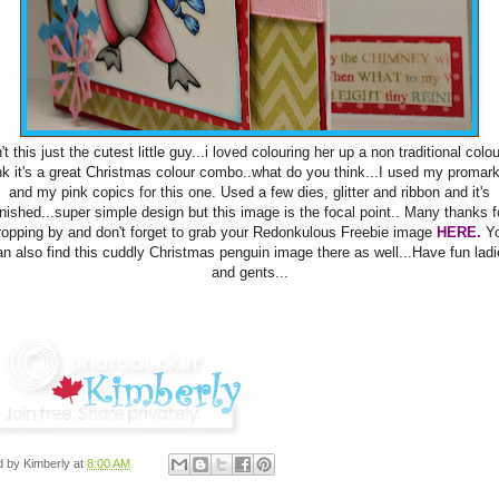
't this just the cutest little guy...i loved colouring her up a non traditional colou
nk it's a great Christmas colour combo..what do you think...I used my promar
and my pink copics for this one. Used a few dies, glitter and ribbon and it's
inished...super simple design but this image is the focal point.. Many thanks f
ropping by and don't forget to grab your Redonkulous Freebie image
HERE.
Y
an also find this cuddly Christmas penguin image there as well...Have fun ladi
and gents...
d by
Kimberly
at
8:00 AM