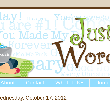
About
Contact
What i LIKE
Home
ednesday, October 17, 2012