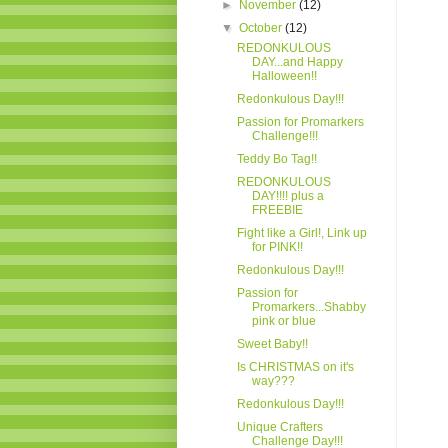
►
November
(12)
▼
October
(12)
REDONKULOUS
DAY...and Happy
Halloween!!
Redonkulous Day!!!
Passion for Promarkers
Challenge!!!
Teddy Bo Tag!!
REDONKULOUS
DAY!!!! plus a
FREEBIE
Fight like a Girl!, Link up
for PINK!!
Redonkulous Day!!!
Passion for
Promarkers...Shabby
pink or blue
Sweet Baby!!
Is CHRISTMAS on it's
way???
Redonkulous Day!!!
Unique Crafters
Challenge Day!!!