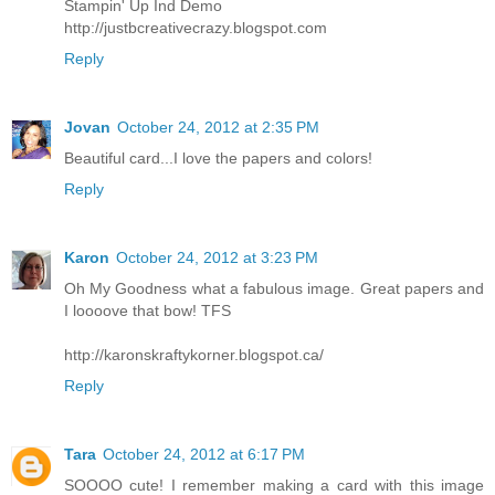
Stampin' Up Ind Demo
http://justbcreativecrazy.blogspot.com
Reply
Jovan
October 24, 2012 at 2:35 PM
Beautiful card...I love the papers and colors!
Reply
Karon
October 24, 2012 at 3:23 PM
Oh My Goodness what a fabulous image. Great papers and
I loooove that bow! TFS
http://karonskraftykorner.blogspot.ca/
Reply
Tara
October 24, 2012 at 6:17 PM
SOOOO cute! I remember making a card with this image