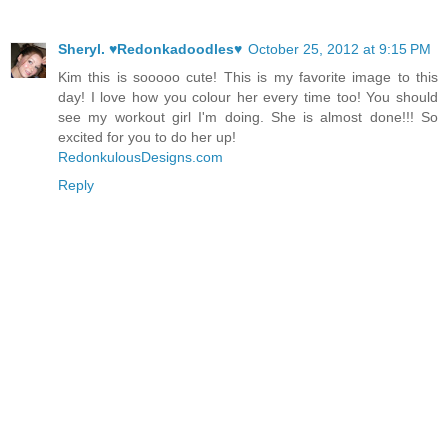
Sheryl. ♥Redonkadoodles♥
October 25, 2012 at 9:15 PM
Kim this is sooooo cute! This is my favorite image to this
day! I love how you colour her every time too! You should
see my workout girl I'm doing. She is almost done!!! So
excited for you to do her up!
RedonkulousDesigns.com
Reply