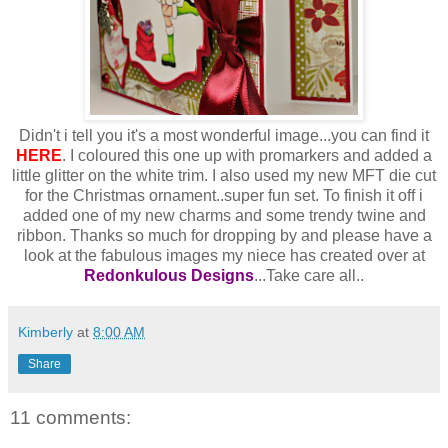
Didn't i tell you it's a most wonderful image...you can find it
HERE
. I coloured this one up with promarkers and added a
little glitter on the white trim. I also used my new MFT die cut
for the Christmas ornament..super fun set. To finish it off i
added one of my new charms and some trendy twine and
ribbon. Thanks so much for dropping by and please have a
look at the fabulous images my niece has created over at
Redonkulous Designs
...Take care all..
Kimberly
at
8:00 AM
Share
11 comments: