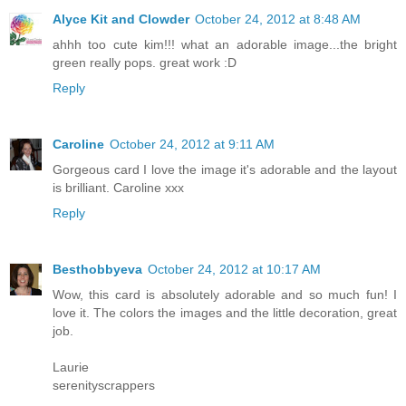
Alyce Kit and Clowder
October 24, 2012 at 8:48 AM
ahhh too cute kim!!! what an adorable image...the bright
green really pops. great work :D
Reply
Caroline
October 24, 2012 at 9:11 AM
Gorgeous card I love the image it's adorable and the layout
is brilliant. Caroline xxx
Reply
Besthobbyeva
October 24, 2012 at 10:17 AM
Wow, this card is absolutely adorable and so much fun! I
love it. The colors the images and the little decoration, great
job.
Laurie
serenityscrappers