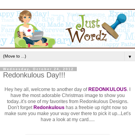
▼
Wednesday, October 24, 2012
Redonkulous Day!!!
Hey hey all, welcome to another day of
REDONKULOUS
. I
have the most adorable Christmas image to show you
today..it's one of my favorites from Redonkulous Designs.
Don't forget
Redonkulous
has a freebie up right now so
make sure you make your way over there to pick it up...Let's
have a look at my card.....