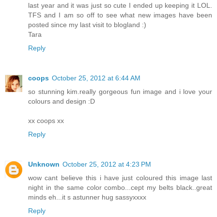
last year and it was just so cute I ended up keeping it LOL.
TFS and I am so off to see what new images have been
posted since my last visit to blogland :)
Tara
Reply
coops
October 25, 2012 at 6:44 AM
so stunning kim.really gorgeous fun image and i love your
colours and design :D
xx coops xx
Reply
Unknown
October 25, 2012 at 4:23 PM
wow cant believe this i have just coloured this image last
night in the same color combo...cept my belts black..great
minds eh...it s astunner hug sassyxxxx
Reply