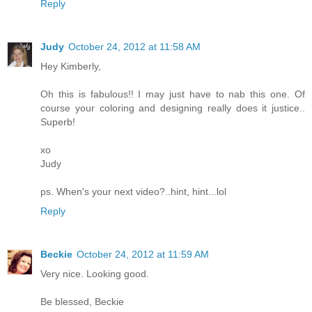
Reply
Judy
October 24, 2012 at 11:58 AM
Hey Kimberly,
Oh this is fabulous!! I may just have to nab this one. Of
course your coloring and designing really does it justice..
Superb!
xo
Judy
ps. When's your next video?..hint, hint...lol
Reply
Beckie
October 24, 2012 at 11:59 AM
Very nice. Looking good.
Be blessed, Beckie