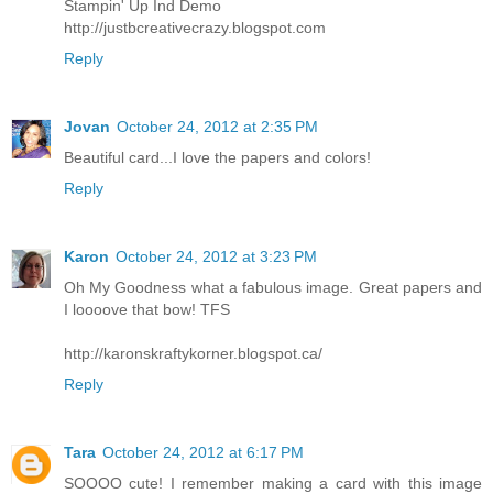
Stampin' Up Ind Demo
http://justbcreativecrazy.blogspot.com
Reply
Jovan
October 24, 2012 at 2:35 PM
Beautiful card...I love the papers and colors!
Reply
Karon
October 24, 2012 at 3:23 PM
Oh My Goodness what a fabulous image. Great papers and
I loooove that bow! TFS
http://karonskraftykorner.blogspot.ca/
Reply
Tara
October 24, 2012 at 6:17 PM
SOOOO cute! I remember making a card with this image