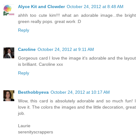
Alyce Kit and Clowder
October 24, 2012 at 8:48 AM
ahhh too cute kim!!! what an adorable image...the bright
green really pops. great work :D
Reply
Caroline
October 24, 2012 at 9:11 AM
Gorgeous card I love the image it's adorable and the layout
is brilliant. Caroline xxx
Reply
Besthobbyeva
October 24, 2012 at 10:17 AM
Wow, this card is absolutely adorable and so much fun! I
love it. The colors the images and the little decoration, great
job.
Laurie
serenityscrappers