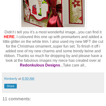
Didn't i tell you it's a most wonderful image...you can find it
HERE
. I coloured this one up with promarkers and added a
little glitter on the white trim. I also used my new MFT die cut
for the Christmas ornament..super fun set. To finish it off i
added one of my new charms and some trendy twine and
ribbon. Thanks so much for dropping by and please have a
look at the fabulous images my niece has created over at
Redonkulous Designs
...Take care all..
Kimberly
at
8:00 AM
Share
11 comments: