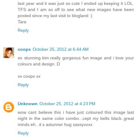
last year and it was just so cute I ended up keeping it LOL.
TFS and I am so off to see what new images have been
posted since my last visit to blogland :)
Tara
Reply
coops
October 25, 2012 at 6:44 AM
so stunning kim.really gorgeous fun image and i love your
colours and design :D
xx coops xx
Reply
Unknown
October 25, 2012 at 4:23 PM
wow cant believe this i have just coloured this image last
night in the same color combo...cept my belts black..great
minds eh...it s astunner hug sassyxxxx
Reply