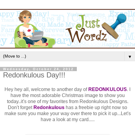
▼
Wednesday, October 24, 2012
Redonkulous Day!!!
Hey hey all, welcome to another day of
REDONKULOUS
. I
have the most adorable Christmas image to show you
today..it's one of my favorites from Redonkulous Designs.
Don't forget
Redonkulous
has a freebie up right now so
make sure you make your way over there to pick it up...Let's
have a look at my card.....