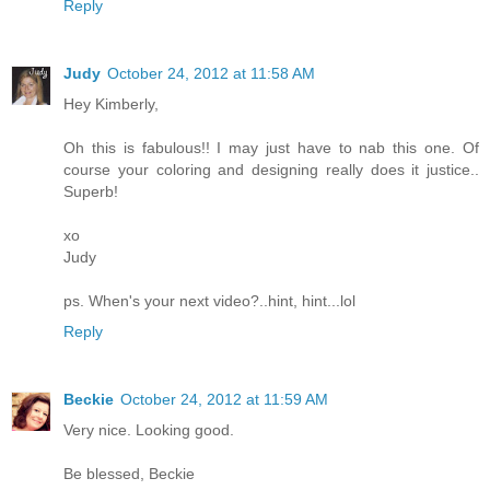
Reply
Judy
October 24, 2012 at 11:58 AM
Hey Kimberly,
Oh this is fabulous!! I may just have to nab this one. Of
course your coloring and designing really does it justice..
Superb!
xo
Judy
ps. When's your next video?..hint, hint...lol
Reply
Beckie
October 24, 2012 at 11:59 AM
Very nice. Looking good.
Be blessed, Beckie