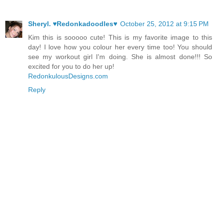
Sheryl. ♥Redonkadoodles♥
October 25, 2012 at 9:15 PM
Kim this is sooooo cute! This is my favorite image to this
day! I love how you colour her every time too! You should
see my workout girl I'm doing. She is almost done!!! So
excited for you to do her up!
RedonkulousDesigns.com
Reply