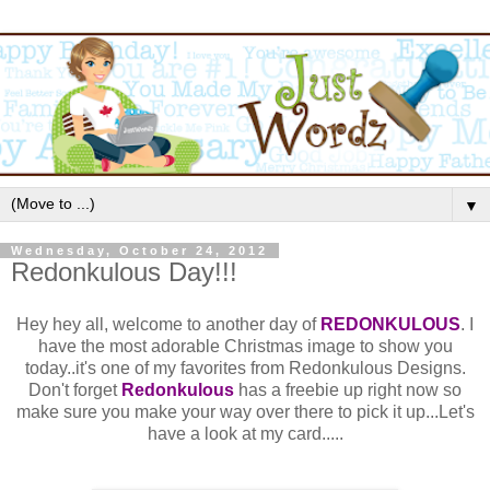
▼
Wednesday, October 24, 2012
Redonkulous Day!!!
Hey hey all, welcome to another day of
REDONKULOUS
. I
have the most adorable Christmas image to show you
today..it's one of my favorites from Redonkulous Designs.
Don't forget
Redonkulous
has a freebie up right now so
make sure you make your way over there to pick it up...Let's
have a look at my card.....