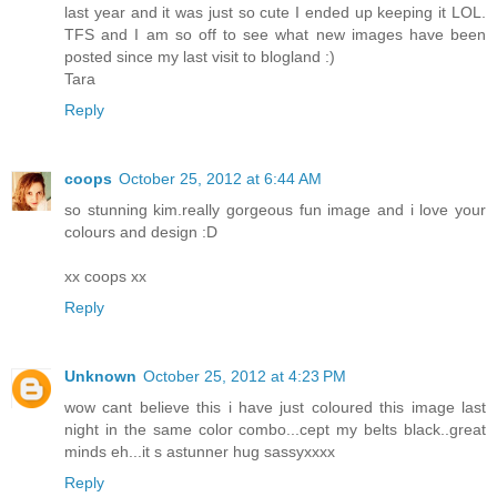
last year and it was just so cute I ended up keeping it LOL.
TFS and I am so off to see what new images have been
posted since my last visit to blogland :)
Tara
Reply
coops
October 25, 2012 at 6:44 AM
so stunning kim.really gorgeous fun image and i love your
colours and design :D
xx coops xx
Reply
Unknown
October 25, 2012 at 4:23 PM
wow cant believe this i have just coloured this image last
night in the same color combo...cept my belts black..great
minds eh...it s astunner hug sassyxxxx
Reply