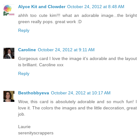
Alyce Kit and Clowder
October 24, 2012 at 8:48 AM
ahhh too cute kim!!! what an adorable image...the bright
green really pops. great work :D
Reply
Caroline
October 24, 2012 at 9:11 AM
Gorgeous card I love the image it's adorable and the layout
is brilliant. Caroline xxx
Reply
Besthobbyeva
October 24, 2012 at 10:17 AM
Wow, this card is absolutely adorable and so much fun! I
love it. The colors the images and the little decoration, great
job.
Laurie
serenityscrappers