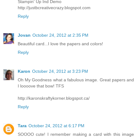
Stampin' Up Ind Demo
http://justbcreativecrazy.blogspot.com
Reply
Jovan
October 24, 2012 at 2:35 PM
Beautiful card...I love the papers and colors!
Reply
Karon
October 24, 2012 at 3:23 PM
Oh My Goodness what a fabulous image. Great papers and
I loooove that bow! TFS
http://karonskraftykorner.blogspot.ca/
Reply
Tara
October 24, 2012 at 6:17 PM
SOOOO cute! I remember making a card with this image