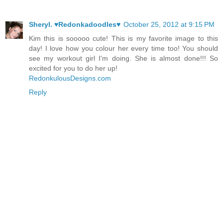
Sheryl. ♥Redonkadoodles♥
October 25, 2012 at 9:15 PM
Kim this is sooooo cute! This is my favorite image to this
day! I love how you colour her every time too! You should
see my workout girl I'm doing. She is almost done!!! So
excited for you to do her up!
RedonkulousDesigns.com
Reply