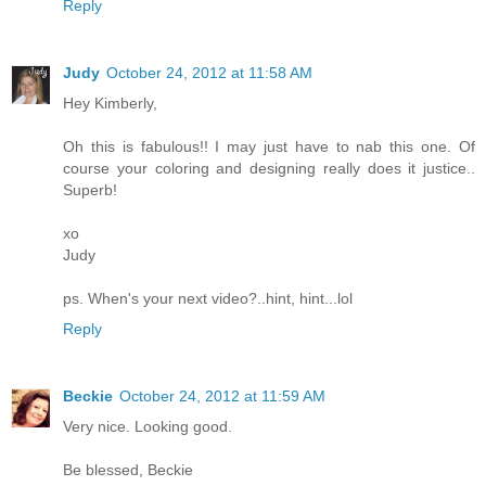
Reply
Judy
October 24, 2012 at 11:58 AM
Hey Kimberly,
Oh this is fabulous!! I may just have to nab this one. Of
course your coloring and designing really does it justice..
Superb!
xo
Judy
ps. When's your next video?..hint, hint...lol
Reply
Beckie
October 24, 2012 at 11:59 AM
Very nice. Looking good.
Be blessed, Beckie