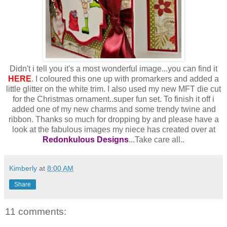
Didn't i tell you it's a most wonderful image...you can find it
HERE
. I coloured this one up with promarkers and added a
little glitter on the white trim. I also used my new MFT die cut
for the Christmas ornament..super fun set. To finish it off i
added one of my new charms and some trendy twine and
ribbon. Thanks so much for dropping by and please have a
look at the fabulous images my niece has created over at
Redonkulous Designs
...Take care all..
Kimberly
at
8:00 AM
Share
11 comments: