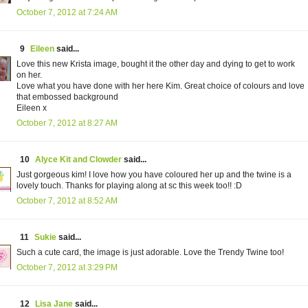
October 7, 2012 at 7:24 AM
9
Eileen
said...
Love this new Krista image, bought it the other day and dying to get to work
on her.
Love what you have done with her here Kim. Great choice of colours and love
that embossed background
Eileen x
October 7, 2012 at 8:27 AM
10
Alyce Kit and Clowder
said...
Just gorgeous kim! I love how you have coloured her up and the twine is a
lovely touch. Thanks for playing along at sc this week too!! :D
October 7, 2012 at 8:52 AM
11
Sukie
said...
Such a cute card, the image is just adorable. Love the Trendy Twine too!
October 7, 2012 at 3:29 PM
12
Lisa Jane
said...