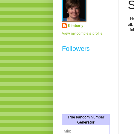
S
He
all
Kimberly
fa
View my complete profile
Followers