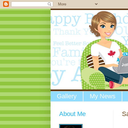
Gallery
My News
About Me
Sa