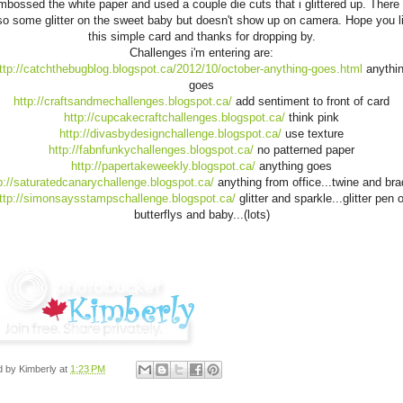
mbossed the white paper and used a couple die cuts that i glittered up. There 
so some glitter on the sweet baby but doesn't show up on camera. Hope you l
this simple card and thanks for dropping by.
Challenges i'm entering are:
ttp://catchthebugblog.blogspot.ca/2012/10/october-anything-goes.html
anythi
goes
http://craftsandmechallenges.blogspot.ca/
add sentiment to front of card
http://cupcakecraftchallenges.blogspot.ca/
think pink
http://divasbydesignchallenge.blogspot.ca/
use texture
http://fabnfunkychallenges.blogspot.ca/
no patterned paper
http://papertakeweekly.blogspot.ca/
anything goes
p://saturatedcanarychallenge.blogspot.ca/
anything from office...twine and bra
ttp://simonsaysstampschallenge.blogspot.ca/
glitter and sparkle...glitter pen 
butterflys and baby...(lots)
d by
Kimberly
at
1:23 PM