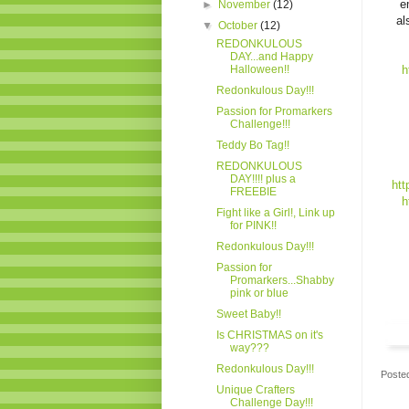
e
►
November
(12)
al
▼
October
(12)
REDONKULOUS
DAY...and Happy
Halloween!!
h
Redonkulous Day!!!
Passion for Promarkers
Challenge!!!
Teddy Bo Tag!!
REDONKULOUS
DAY!!!! plus a
htt
FREEBIE
h
Fight like a Girl!, Link up
for PINK!!
Redonkulous Day!!!
Passion for
Promarkers...Shabby
pink or blue
Sweet Baby!!
Is CHRISTMAS on it's
way???
Redonkulous Day!!!
Poste
Unique Crafters
Challenge Day!!!