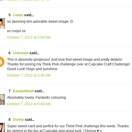
5
coops
said...
so stunning kim.adorable sweet image :D
xx coops xx
October 7, 2012 at 3:58 AM
6
Unknown
said...
This is absolutly gorgeous! Just love that sweet image and pretty details!
Thanks for joining my Think Pink challenge over at Cupcake Craft Challenge!
Good Luck! Hugs and sunshine
October 7, 2012 at 5:36 AM
7
KanataNewf
said...
Absolutely lovely. Fantastic colouring.
October 7, 2012 at 6:48 AM
8
Donna
said...
Super sweet card and perfick for our Think Pink challenge this week. Thanks
for joining in the fun at Cupcake and good luck :) Donna ♥ x