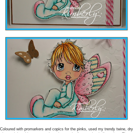
Coloured with promarkers and copics for the pinks, used my trendy twine, dry