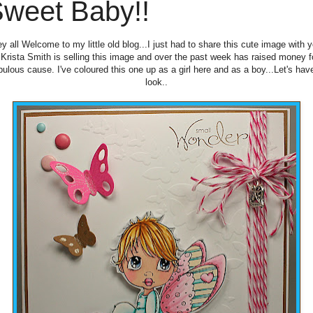
weet Baby!!
y all Welcome to my little old blog...I just had to share this cute image with 
. Krista Smith is selling this image and over the past week has raised money f
bulous cause. I've coloured this one up as a girl here and as a boy...Let's hav
look..