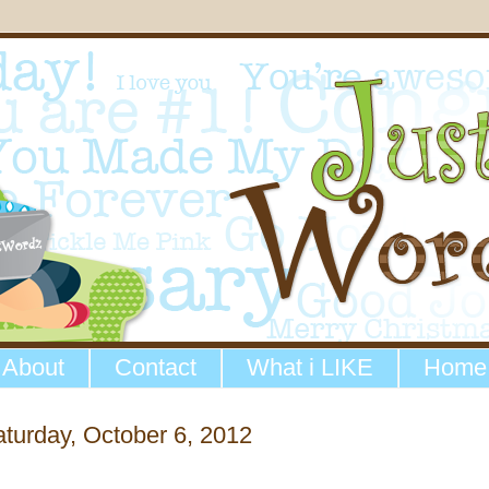
About
Contact
What i LIKE
Home
turday, October 6, 2012