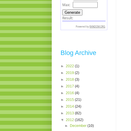
Blog Archive
►
2022
(1)
►
2019
(2)
►
2018
(3)
►
2017
(4)
►
2016
(4)
►
2015
(21)
►
2014
(24)
►
2013
(82)
▼
2012
(162)
►
December
(10)