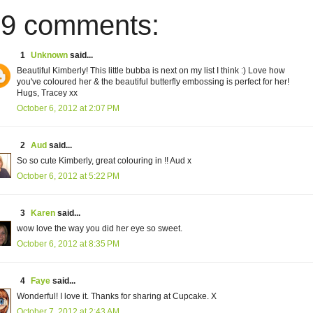
9 comments:
1
Unknown
said...
Beautiful Kimberly! This little bubba is next on my list I think :) Love how
you've coloured her & the beautiful butterfly embossing is perfect for her!
Hugs, Tracey xx
October 6, 2012 at 2:07 PM
2
Aud
said...
So so cute Kimberly, great colouring in !! Aud x
October 6, 2012 at 5:22 PM
3
Karen
said...
wow love the way you did her eye so sweet.
October 6, 2012 at 8:35 PM
4
Faye
said...
Wonderful! I love it. Thanks for sharing at Cupcake. X
October 7, 2012 at 2:43 AM