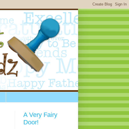
A Very Fairy
Door!