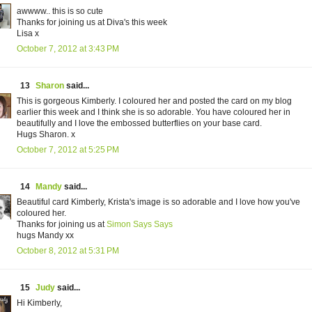
awwww.. this is so cute
Thanks for joining us at Diva's this week
Lisa x
October 7, 2012 at 3:43 PM
13
Sharon
said...
This is gorgeous Kimberly. I coloured her and posted the card on my blog
earlier this week and I think she is so adorable. You have coloured her in
beautifully and I love the embossed butterflies on your base card.
Hugs Sharon. x
October 7, 2012 at 5:25 PM
14
Mandy
said...
Beautiful card Kimberly, Krista's image is so adorable and I love how you've
coloured her.
Thanks for joining us at
Simon Says Says
hugs Mandy xx
October 8, 2012 at 5:31 PM
15
Judy
said...
Hi Kimberly,