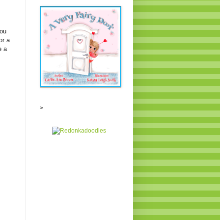
you
or a
e a
>