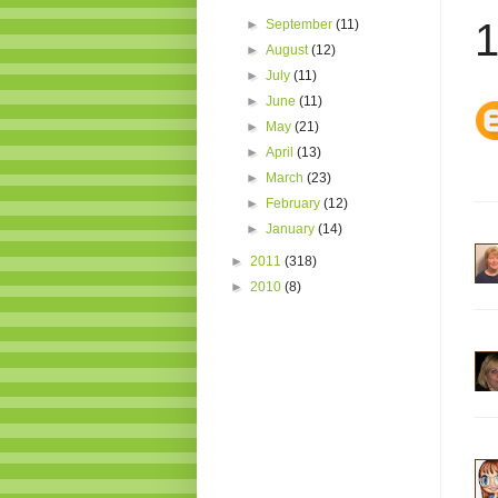
1
►
September
(11)
►
August
(12)
►
July
(11)
►
June
(11)
►
May
(21)
►
April
(13)
►
March
(23)
►
February
(12)
►
January
(14)
►
2011
(318)
►
2010
(8)