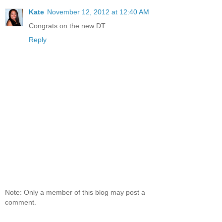
Kate
November 12, 2012 at 12:40 AM
Congrats on the new DT.
Reply
Note: Only a member of this blog may post a
comment.