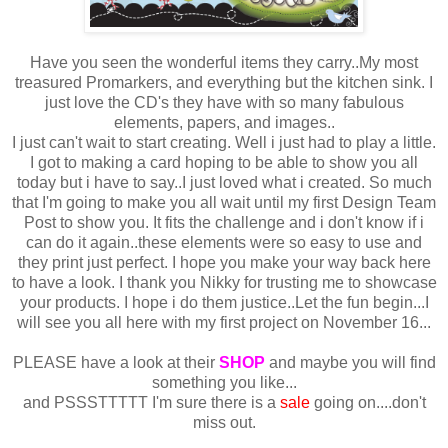
Have you seen the wonderful items they carry..My most
treasured Promarkers, and everything but the kitchen sink. I
just love the CD's they have with so many fabulous
elements, papers, and images..
I just can't wait to start creating. Well i just had to play a little.
I got to making a card hoping to be able to show you all
today but i have to say..I just loved what i created. So much
that I'm going to make you all wait until my first Design Team
Post to show you. It fits the challenge and i don't know if i
can do it again..these elements were so easy to use and
they print just perfect. I hope you make your way back here
to have a look. I thank you Nikky for trusting me to showcase
your products. I hope i do them justice..Let the fun begin...I
will see you all here with my first project on November 16...
PLEASE have a look at their
SHOP
and maybe you will find
something you like...
and PSSSTTTTT I'm sure there is a
sale
going on....don't
miss out.