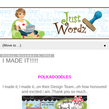
▼
Friday, November 9, 2012
I MADE IT!!!!!
POLKADOODLES
I made it, I made it...on their Design Team...oh how honoured
and excited i am. Thank you so much..