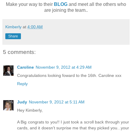
Make your way to their
BLOG
and meet all the others who
are joining the team..
Kimberly
at
4:00 AM
Share
5 comments:
Caroline
November 9, 2012 at 4:29 AM
Congratulations looking foward to the 16th. Caroline xxx
Reply
Judy
November 9, 2012 at 5:11 AM
Hey Kimberly,
A Big congrats to you!! I just took a scroll back through your
cards, and it doesn't surprise me that they picked you...your