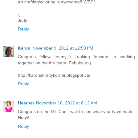
art crafting/coloring is awesome!! WTG!
:)
Judy
Reply
Karon
November 9, 2012 at 12:59 PM
Congrats fellow teamy;-) Looking forward to working
together on the the team. Fabulous:-)
http://karonskraftykorner.blogspot.ca/
Reply
Heather
November 10, 2012 at 8:12 AM
Congrats on the DT. Can't wait to see what you have made.
Hugs!
Reply