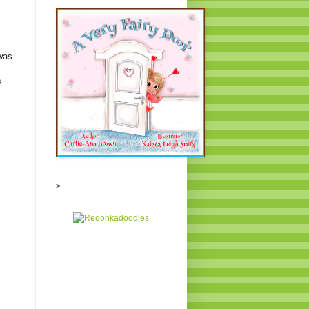
was
s
>