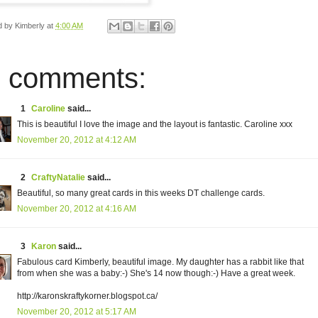
d by
Kimberly
at
4:00 AM
 comments:
1
Caroline
said...
This is beautiful I love the image and the layout is fantastic. Caroline xxx
November 20, 2012 at 4:12 AM
2
CraftyNatalie
said...
Beautiful, so many great cards in this weeks DT challenge cards.
November 20, 2012 at 4:16 AM
3
Karon
said...
Fabulous card Kimberly, beautiful image. My daughter has a rabbit like that
from when she was a baby:-) She's 14 now though:-) Have a great week.
http://karonskraftykorner.blogspot.ca/
November 20, 2012 at 5:17 AM