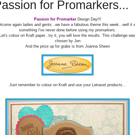
assion for Promarkers...
Passion for Promarker
Design Day!!!
lcome again ladies and gents...we have a fabulous theme this week...well it 
something I've never done before using my promarkers.
Let's colour on Kraft paper...try it, you will love the results. This challenge wa
chosen by Jen
And the prize up for grabs is from Joanna Sheen
Just remember to colour on Kraft and use your Letraset products...