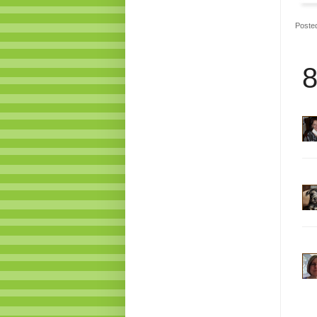
Poste
8