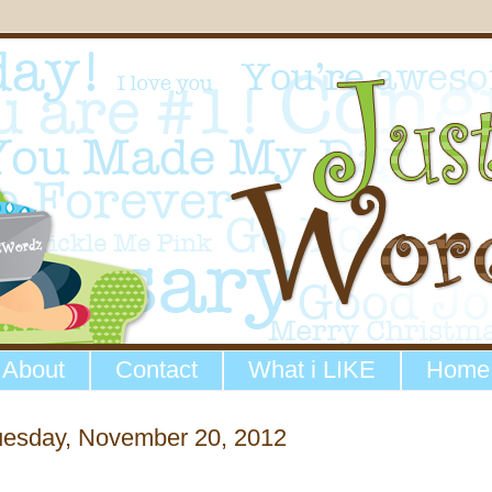
About
Contact
What i LIKE
Home
uesday, November 20, 2012