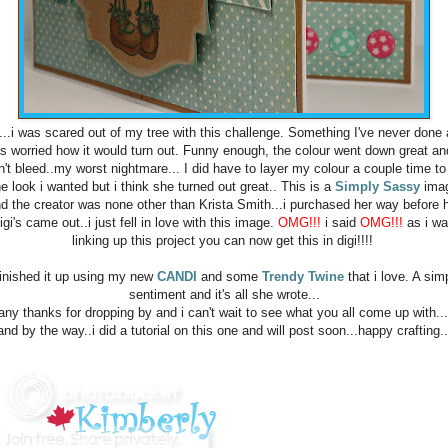
..i was scared out of my tree with this challenge. Something I've never done
s worried how it would turn out. Funny enough, the colour went down great and
n't bleed..my worst nightmare... I did have to layer my colour a couple time to
he look i wanted but i think she turned out great.. This is a
Simply Sassy
ima
d the creator was none other than Krista Smith...i purchased her way before 
igi's came out..i just fell in love with this image.
OMG!!!
i said
OMG!!!
as i w
linking up this project you can now get this in digi!!!!
finished it up using my new
CANDI
and some
Trendy Twine
that i love. A sim
sentiment and it's all she wrote...
ny thanks for dropping by and i can't wait to see what you all come up with..
and by the way..i did a tutorial on this one and will post soon...happy crafting..