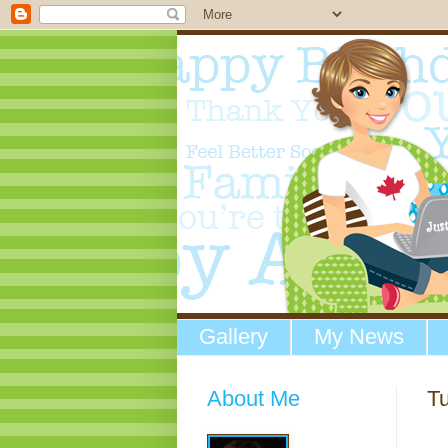
Gallery
My News
About Me
T