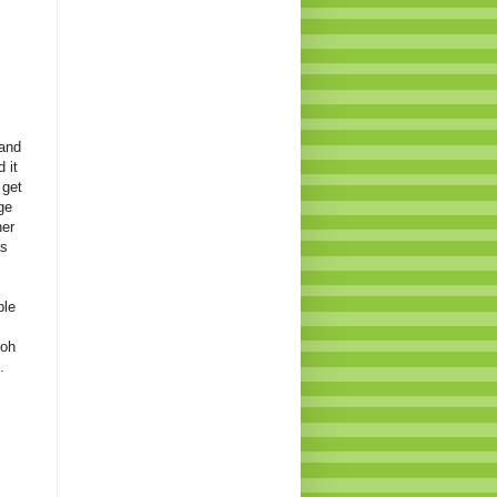
 and
 it
 get
ge
her
as
ple
.oh
.