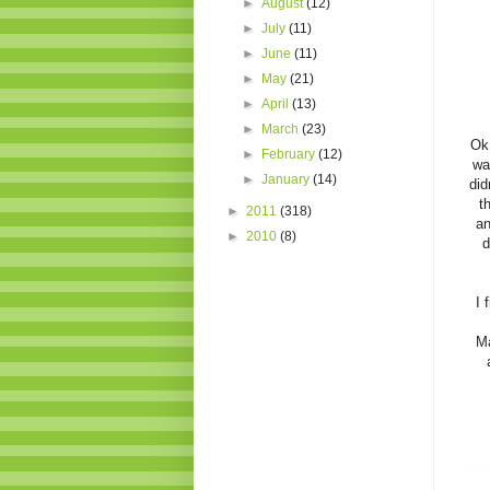
►
August
(12)
►
July
(11)
►
June
(11)
►
May
(21)
►
April
(13)
►
March
(23)
Ok.
►
February
(12)
wa
►
January
(14)
did
t
►
2011
(318)
an
►
2010
(8)
d
I 
Ma