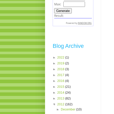
Blog Archive
►
2022
(1)
►
2019
(2)
►
2018
(3)
►
2017
(4)
►
2016
(4)
►
2015
(21)
►
2014
(24)
►
2013
(82)
▼
2012
(162)
►
December
(10)