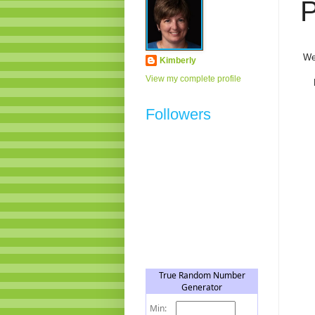
P
We
Kimberly
View my complete profile
Followers