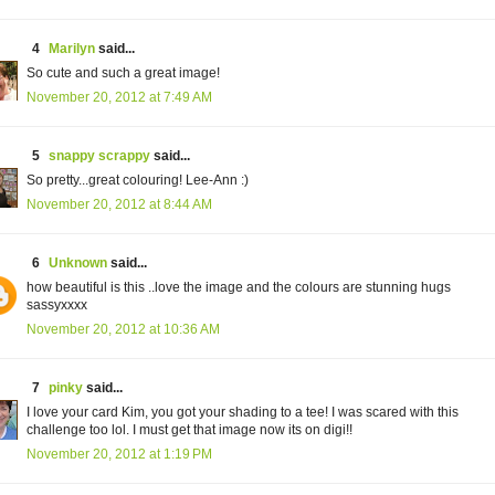
4
Marilyn
said...
So cute and such a great image!
November 20, 2012 at 7:49 AM
5
snappy scrappy
said...
So pretty...great colouring! Lee-Ann :)
November 20, 2012 at 8:44 AM
6
Unknown
said...
how beautiful is this ..love the image and the colours are stunning hugs
sassyxxxx
November 20, 2012 at 10:36 AM
7
pinky
said...
I love your card Kim, you got your shading to a tee! I was scared with this
challenge too lol. I must get that image now its on digi!!
November 20, 2012 at 1:19 PM