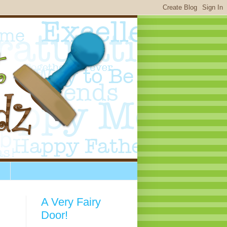
A Very Fairy
Door!