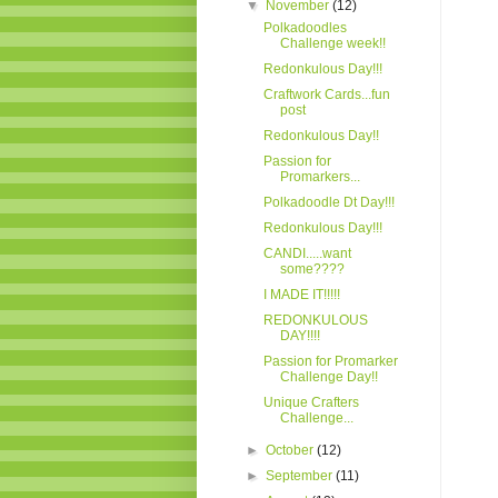
▼
November
(12)
Polkadoodles
Challenge week!!
Redonkulous Day!!!
Craftwork Cards...fun
post
Redonkulous Day!!
Passion for
Promarkers...
Polkadoodle Dt Day!!!
Redonkulous Day!!!
CANDI.....want
some????
I MADE IT!!!!!
REDONKULOUS
DAY!!!!
Passion for Promarker
Challenge Day!!
Unique Crafters
Challenge...
►
October
(12)
►
September
(11)