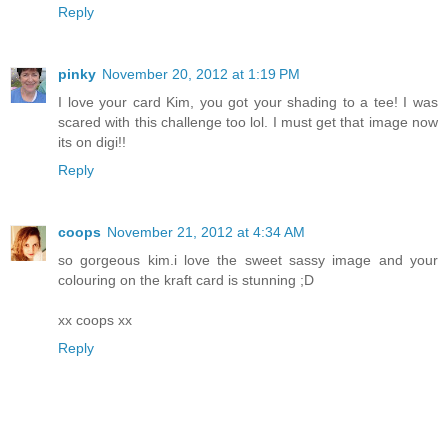
Reply
pinky
November 20, 2012 at 1:19 PM
I love your card Kim, you got your shading to a tee! I was
scared with this challenge too lol. I must get that image now
its on digi!!
Reply
coops
November 21, 2012 at 4:34 AM
so gorgeous kim.i love the sweet sassy image and your
colouring on the kraft card is stunning ;D
xx coops xx
Reply