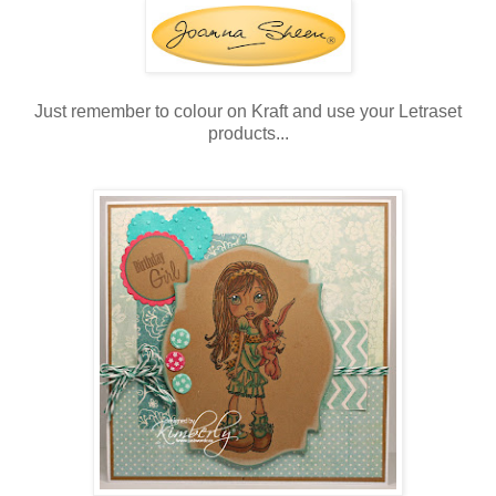
Just remember to colour on Kraft and use your Letraset
products...