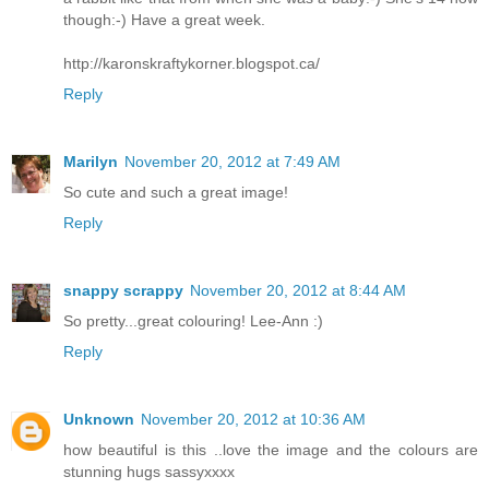
though:-) Have a great week.
http://karonskraftykorner.blogspot.ca/
Reply
Marilyn
November 20, 2012 at 7:49 AM
So cute and such a great image!
Reply
snappy scrappy
November 20, 2012 at 8:44 AM
So pretty...great colouring! Lee-Ann :)
Reply
Unknown
November 20, 2012 at 10:36 AM
how beautiful is this ..love the image and the colours are
stunning hugs sassyxxxx