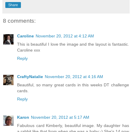
Share
8 comments:
Caroline
November 20, 2012 at 4:12 AM
This is beautiful I love the image and the layout is fantastic.
Caroline xxx
Reply
CraftyNatalie
November 20, 2012 at 4:16 AM
Beautiful, so many great cards in this weeks DT challenge
cards.
Reply
Karon
November 20, 2012 at 5:17 AM
Fabulous card Kimberly, beautiful image. My daughter has
a rabbit like that from when she was a baby:-) She's 14 now