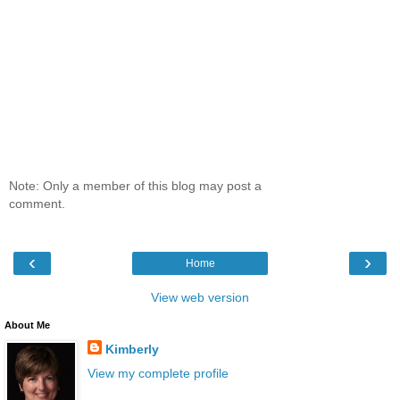
Note: Only a member of this blog may post a
comment.
‹
›
Home
View web version
About Me
Kimberly
View my complete profile