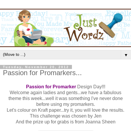
▼
Tuesday, November 20, 2012
Passion for Promarkers...
Passion for Promarker
Design Day!!!
Welcome again ladies and gents...we have a fabulous
theme this week...well it was something I've never done
before using my promarkers.
Let's colour on Kraft paper...try it, you will love the results.
This challenge was chosen by Jen
And the prize up for grabs is from Joanna Sheen