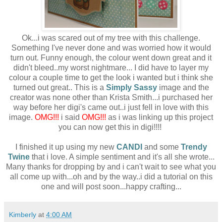
Ok...i was scared out of my tree with this challenge.
Something I've never done and was worried how it would
turn out. Funny enough, the colour went down great and it
didn't bleed..my worst nightmare... I did have to layer my
colour a couple time to get the look i wanted but i think she
turned out great.. This is a
Simply Sassy
image and the
creator was none other than Krista Smith...i purchased her
way before her digi's came out..i just fell in love with this
image.
OMG!!!
i said
OMG!!!
as i was linking up this project
you can now get this in digi!!!!
I finished it up using my new
CANDI
and some
Trendy
Twine
that i love. A simple sentiment and it's all she wrote...
Many thanks for dropping by and i can't wait to see what you
all come up with...oh and by the way..i did a tutorial on this
one and will post soon...happy crafting...
Kimberly
at
4:00 AM