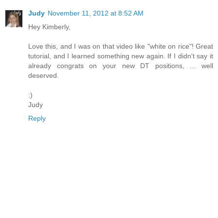
Judy
November 11, 2012 at 8:52 AM
Hey Kimberly,
Love this, and I was on that video like "white on rice"! Great
tutorial, and I learned something new again. If I didn't say it
already congrats on your new DT positions, ... well
deserved.
:)
Judy
Reply