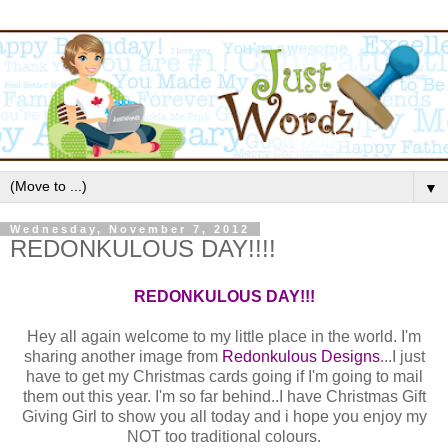
▼
Wednesday, November 7, 2012
REDONKULOUS DAY!!!!
REDONKULOUS DAY!!!
Hey all again welcome to my little place in the world. I'm
sharing another image from
Redonkulous Designs
...I just
have to get my Christmas cards going if I'm going to mail
them out this year. I'm so far behind..I have Christmas Gift
Giving Girl to show you all today and i hope you enjoy my
NOT too traditional colours.