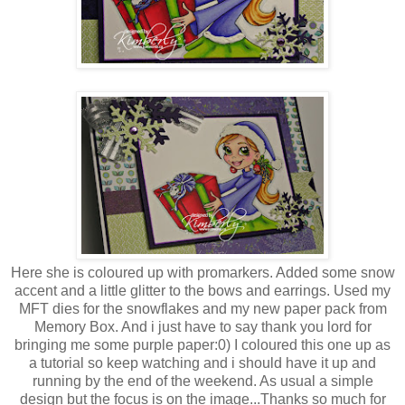
Here she is coloured up with promarkers. Added some snow
accent and a little glitter to the bows and earrings. Used my
MFT dies for the snowflakes and my new paper pack from
Memory Box. And i just have to say thank you lord for
bringing me some purple paper:0) I coloured this one up as
a tutorial so keep watching and i should have it up and
running by the end of the weekend. As usual a simple
design but the focus is on the image...Thanks so much for