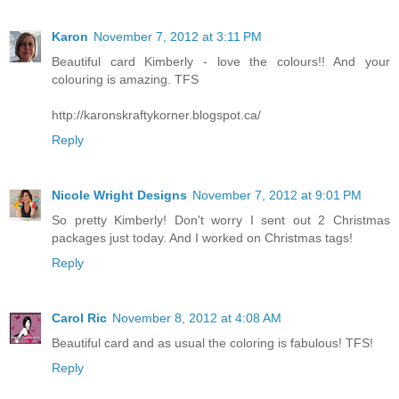
Karon
November 7, 2012 at 3:11 PM
Beautiful card Kimberly - love the colours!! And your
colouring is amazing. TFS
http://karonskraftykorner.blogspot.ca/
Reply
Nicole Wright Designs
November 7, 2012 at 9:01 PM
So pretty Kimberly! Don't worry I sent out 2 Christmas
packages just today. And I worked on Christmas tags!
Reply
Carol Ric
November 8, 2012 at 4:08 AM
Beautiful card and as usual the coloring is fabulous! TFS!
Reply