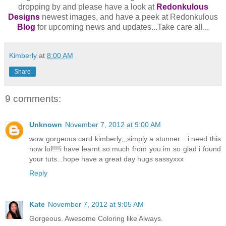
dropping by and please have a look at
Redonkulous
Designs
newest images, and have a peek at Redonkulous
Blog
for upcoming news and updates...Take care all...
Kimberly
at
8:00 AM
Share
9 comments:
Unknown
November 7, 2012 at 9:00 AM
wow gorgeous card kimberly,,,simply a stunner....i need this
now lol!!!!i have learnt so much from you im so glad i found
your tuts...hope have a great day hugs sassyxxx
Reply
Kate
November 7, 2012 at 9:05 AM
Gorgeous. Awesome Coloring like Always.