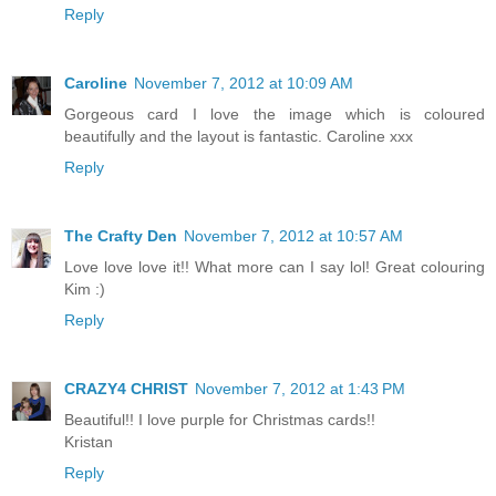
Reply
Caroline
November 7, 2012 at 10:09 AM
Gorgeous card I love the image which is coloured
beautifully and the layout is fantastic. Caroline xxx
Reply
The Crafty Den
November 7, 2012 at 10:57 AM
Love love love it!! What more can I say lol! Great colouring
Kim :)
Reply
CRAZY4 CHRIST
November 7, 2012 at 1:43 PM
Beautiful!! I love purple for Christmas cards!!
Kristan
Reply