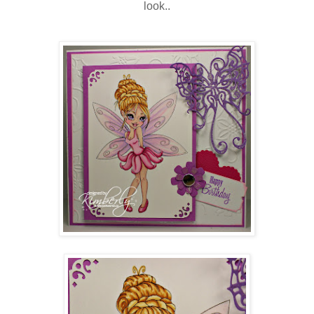
look..