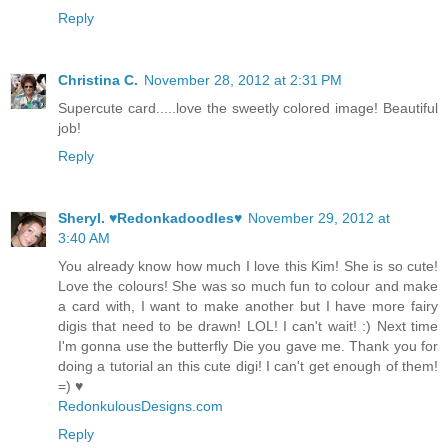
Reply
Christina C.
November 28, 2012 at 2:31 PM
Supercute card.....love the sweetly colored image! Beautiful
job!
Reply
Sheryl. ♥Redonkadoodles♥
November 29, 2012 at
3:40 AM
You already know how much I love this Kim! She is so cute!
Love the colours! She was so much fun to colour and make
a card with, I want to make another but I have more fairy
digis that need to be drawn! LOL! I can't wait! :) Next time
I'm gonna use the butterfly Die you gave me. Thank you for
doing a tutorial an this cute digi! I can't get enough of them!
=) ♥
RedonkulousDesigns.com
Reply