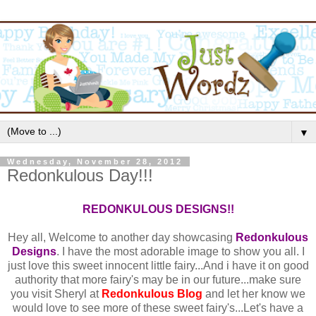
▼
Wednesday, November 28, 2012
Redonkulous Day!!!
REDONKULOUS DESIGNS!!
Hey all, Welcome to another day showcasing
Redonkulous
Designs
. I have the most adorable image to show you all. I
just love this sweet innocent little fairy...And i have it on good
authority that more fairy's may be in our future...make sure
you visit Sheryl at
Redonkulous Blog
and let her know we
would love to see more of these sweet fairy's...Let's have a