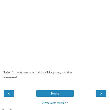
Note: Only a member of this blog may post a
comment.
‹
›
Home
View web version