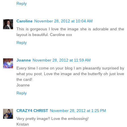
Reply
Caroline
November 28, 2012 at 10:04 AM
This is gorgeous I love the image she is adorable and the
layout is beautiful. Caroline xxx
Reply
Joanne
November 28, 2012 at 11:59 AM
Every time I come on your blog I am pleasantly surprised by
what you post. Love the image and the butterfly oh just love
the card!
Joanne
Reply
CRAZY4 CHRIST
November 28, 2012 at 1:25 PM
Very pretty image!! Love the embossing!
Kristan