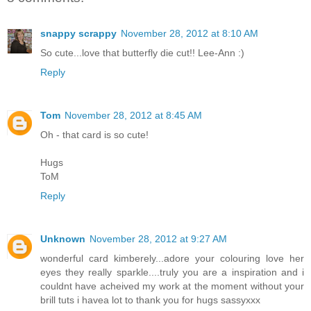
snappy scrappy
November 28, 2012 at 8:10 AM
So cute...love that butterfly die cut!! Lee-Ann :)
Reply
Tom
November 28, 2012 at 8:45 AM
Oh - that card is so cute!
Hugs
ToM
Reply
Unknown
November 28, 2012 at 9:27 AM
wonderful card kimberely...adore your colouring love her
eyes they really sparkle....truly you are a inspiration and i
couldnt have acheived my work at the moment without your
brill tuts i havea lot to thank you for hugs sassyxxx