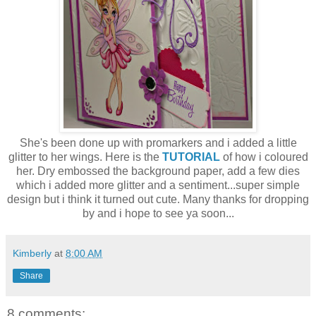
She's been done up with promarkers and i added a little
glitter to her wings. Here is the
TUTORIAL
of how i coloured
her. Dry embossed the background paper, add a few dies
which i added more glitter and a sentiment...super simple
design but i think it turned out cute. Many thanks for dropping
by and i hope to see ya soon...
Kimberly
at
8:00 AM
Share
8 comments: