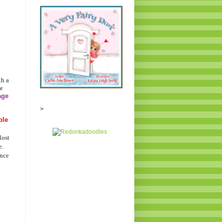
th a
e
age
>
ble
lost
e.
ance