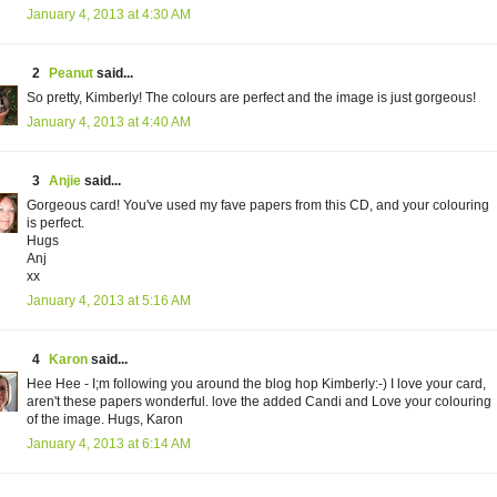
January 4, 2013 at 4:30 AM
2
Peanut
said...
So pretty, Kimberly! The colours are perfect and the image is just gorgeous!
January 4, 2013 at 4:40 AM
3
Anjie
said...
Gorgeous card! You've used my fave papers from this CD, and your colouring
is perfect.
Hugs
Anj
xx
January 4, 2013 at 5:16 AM
4
Karon
said...
Hee Hee - I;m following you around the blog hop Kimberly:-) I love your card,
aren't these papers wonderful. love the added Candi and Love your colouring
of the image. Hugs, Karon
January 4, 2013 at 6:14 AM