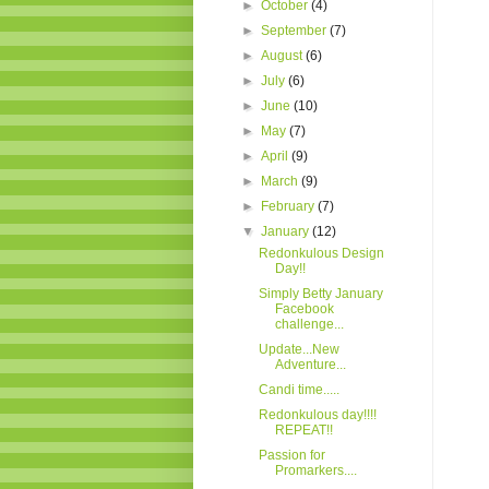
►
October
(4)
►
September
(7)
►
August
(6)
►
July
(6)
►
June
(10)
►
May
(7)
►
April
(9)
►
March
(9)
►
February
(7)
▼
January
(12)
Redonkulous Design
Day!!
Simply Betty January
Facebook
challenge...
Update...New
Adventure...
Candi time.....
Redonkulous day!!!!
REPEAT!!
Passion for
Promarkers....