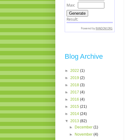
Blog Archive
►
2022
(1)
►
2019
(2)
►
2018
(3)
►
2017
(4)
►
2016
(4)
►
2015
(21)
►
2014
(24)
▼
2013
(82)
►
December
(1)
►
November
(4)