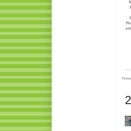
N
T
P
Ple
wit
Poste
2