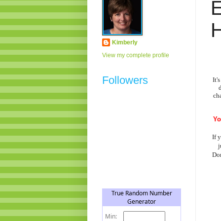
H
Kimberly
View my complete profile
Followers
It'
ch
Yo
If 
j
Don