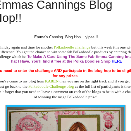
Emmas Cannings Blog
op!!
Emma's Canning Blog Hop....yipee!!!
s Friday again and time for another
Polkadoodle challenge
but this week it is one wi
difference! You get the chance to win some fab Polkadoodle products by entering th
allenge which is:
To Make A Card Using The Same Fab Emma Canning Im
That I Have.
You'll find it free at the Polka Doodles Shop
HERE
u need to enter the challenge AND
participate in the blog hop to be eligi
for any prizes.
you've come to my blog from
KAREN
then you are on the right track and if you get 
ust go back to the
Polkadoodle Challenge blog
as the full list of participants is ther
’t forget that you need to leave a comment on each of the blogs to be in with a ch
of winning the mega Polkadoodle prize!