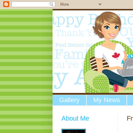
Gallery
My News
About Me
Fr