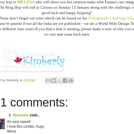
ow hop to
MELISSA
who will show you her creation make with Emma's cute imag
he Blog Hop will end at 12noon on Sunday 13 January along with the challenge, 
good luck and happy hopping!
lease don’t forget our rules which can be found on the
Polkadoodle Challenge blog
ase be patient if not all the links are yet published – we are a World Wide Design 
h different time zones.
If you find a link is missing, please make a note of who you 
to visit and come back later.
d by
Kimberly
at
4:00 AM
1 comments:
1
Monydav
said...
It's very sweet!
I love this combo, hugs
Mony