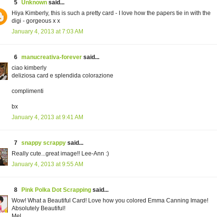
5
Unknown
said...
Hiya Kimberly, this is such a pretty card - I love how the papers tie in with the
digi - gorgeous x x
January 4, 2013 at 7:03 AM
6
manucreativa-forever
said...
ciao kimberly
deliziosa card e splendida colorazione
complimenti
bx
January 4, 2013 at 9:41 AM
7
snappy scrappy
said...
Really cute...great image!! Lee-Ann :)
January 4, 2013 at 9:55 AM
8
Pink Polka Dot Scrapping
said...
Wow! What a Beautiful Card! Love how you colored Emma Canning Image!
Absolutely Beautiful!
Mel