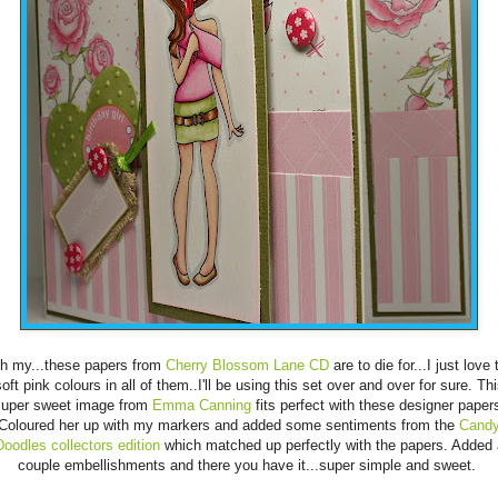
 my...these papers from
Cherry Blossom Lane CD
are to die for...I just love 
oft pink colours in all of them..I'll be using this set over and over for sure. Th
uper sweet image from
Emma Canning
fits perfect with these designer paper
Coloured her up with my markers and added some sentiments from the
Cand
Doodles collectors edition
which matched up perfectly with the papers. Added 
couple embellishments and there you have it...super simple and sweet.