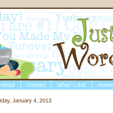
About
Contact
What i LIKE
Home
iday, January 4, 2013