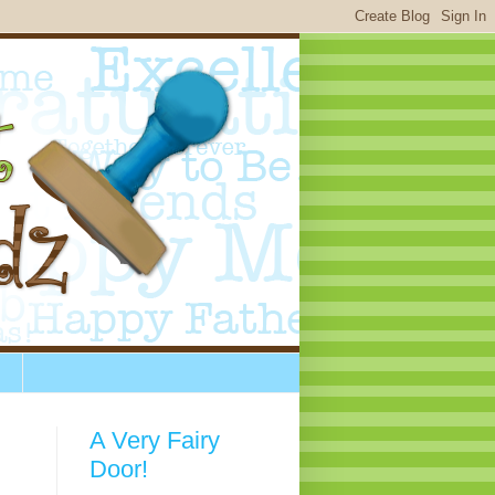
A Very Fairy
Door!