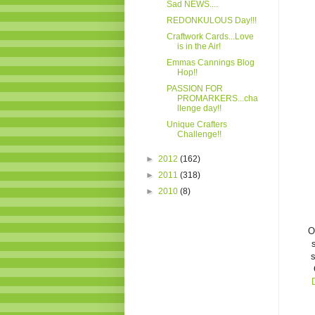
Sad NEWS....
REDONKULOUS Day!!!
Craftwork Cards...Love
is in the Air!
Emmas Cannings Blog
Hop!!
PASSION FOR
PROMARKERS...cha
llenge day!!
Unique Crafters
Challenge!!
►
2012
(162)
►
2011
(318)
►
2010
(8)
Oh
s
s