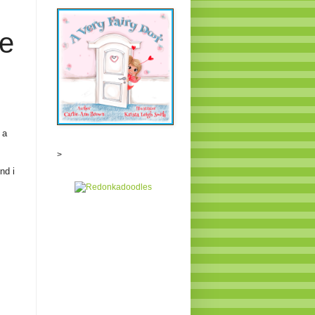
e
 a
>
nd i