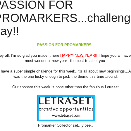
PASSION FOR
PROMARKERS...challeng
ay!!
PASSION FOR PROMARKERS..
ey all, I'm so glad you made it here
HAPPY NEW YEAR!!
I hope you all have
most wonderful new year...the best to all of you.
have a super simple challenge for this week..it's all about new beginnings...A
was the one lucky enough to pick the theme this time around.
Our sponsor this week is none other than the fabulous Letraset
Promarker Collector set...yipee..