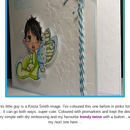
his little guy is a Krista Smith image. I've coloured this one before in pinks for
l...it can go both ways..super cute. Coloured with promarkers and kept the de
ry simple with dry embossing and my favourite
trendy twine
with a button...
my next one here....