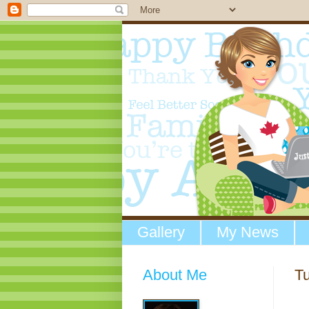
Gallery
My News
About Me
Tu