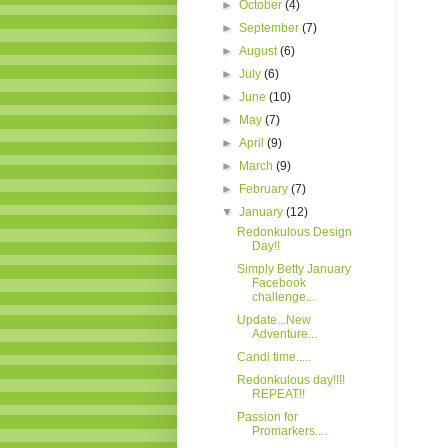
►
October
(4)
►
September
(7)
►
August
(6)
►
July
(6)
►
June
(10)
►
May
(7)
►
April
(9)
►
March
(9)
►
February
(7)
▼
January
(12)
Redonkulous Design
Day!!
Simply Betty January
Facebook
challenge...
Update...New
Adventure...
Candi time.....
Redonkulous day!!!!
REPEAT!!
Passion for
Promarkers....