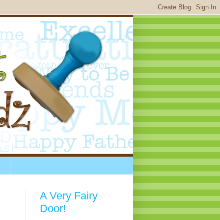
A Very Fairy
Door!