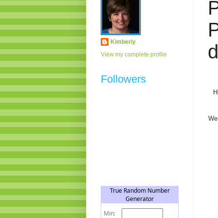
Kimberly
d
View my complete profile
Followers
H
We 