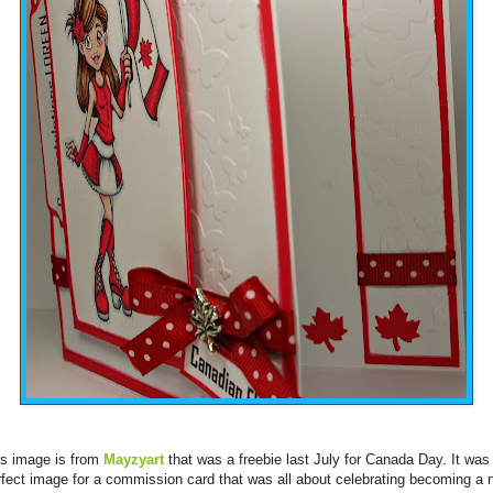
is image is from
Mayzyart
that was a freebie last July for Canada Day. It was
rfect image for a commission card that was all about celebrating becoming a 