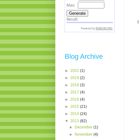
I
Blog Archive
►
2022
(1)
►
2019
(2)
►
2018
(3)
►
2017
(4)
►
2016
(4)
►
2015
(21)
►
2014
(24)
▼
2013
(82)
►
December
(1)
►
November
(4)