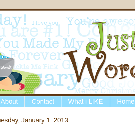
About
Contact
What i LIKE
Home
esday, January 1, 2013