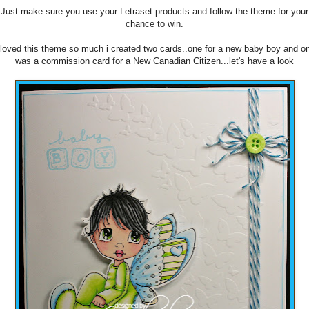
Just make sure you use your Letraset products and follow the theme for your
chance to win.
 loved this theme so much i created two cards..one for a new baby boy and o
was a commission card for a New Canadian Citizen...let's have a look