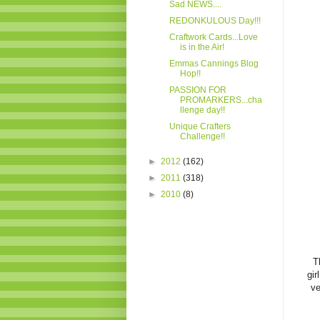
Sad NEWS....
REDONKULOUS Day!!!
Craftwork Cards...Love
is in the Air!
Emmas Cannings Blog
Hop!!
PASSION FOR
PROMARKERS...cha
llenge day!!
Unique Crafters
Challenge!!
►
2012
(162)
►
2011
(318)
►
2010
(8)
T
gir
ve