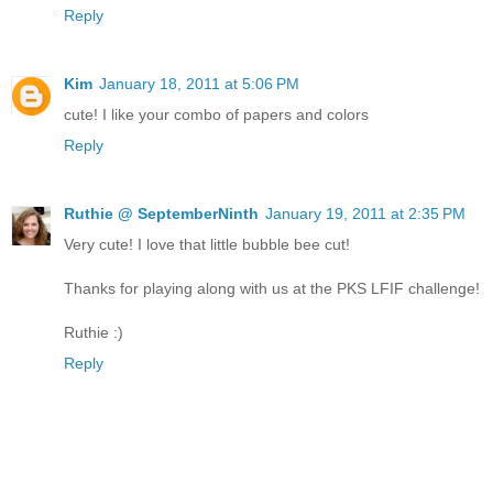
Reply
Kim
January 18, 2011 at 5:06 PM
cute! I like your combo of papers and colors
Reply
Ruthie @ SeptemberNinth
January 19, 2011 at 2:35 PM
Very cute! I love that little bubble bee cut!
Thanks for playing along with us at the PKS LFIF challenge!
Ruthie :)
Reply