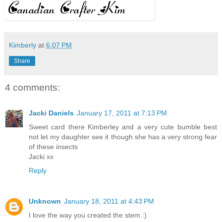
Kimberly
at
6:07 PM
Share
4 comments:
Jacki Daniels
January 17, 2011 at 7:13 PM
Sweet card there Kimberley and a very cute bumble best
not let my daughter see it though she has a very strong fear
of these insects
Jacki xx
Reply
Unknown
January 18, 2011 at 4:43 PM
I love the way you created the stem :)