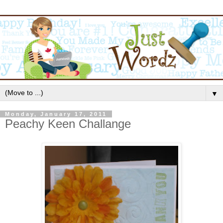
▼
Monday, January 17, 2011
Peachy Keen Challange