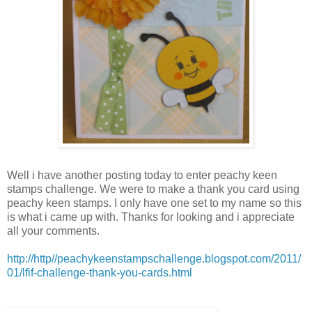
Well i have another posting today to enter peachy keen
stamps challenge. We were to make a thank you card using
peachy keen stamps. I only have one set to my name so this
is what i came up with. Thanks for looking and i appreciate
all your comments.
http://http//peachykeenstampschallenge.blogspot.com/2011/
01/lfif-challenge-thank-you-cards.html