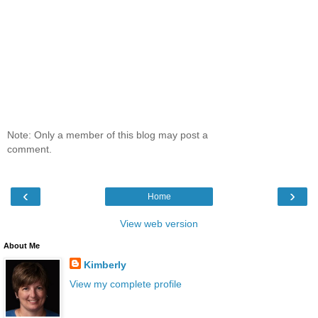
Note: Only a member of this blog may post a
comment.
‹
›
Home
View web version
About Me
Kimberly
View my complete profile