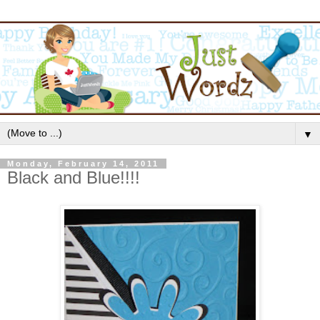
▼
Monday, February 14, 2011
Black and Blue!!!!