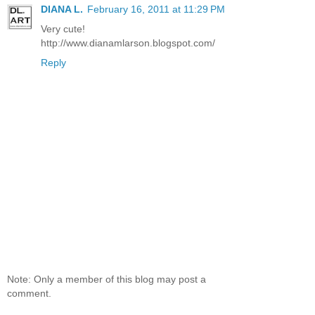
DIANA L.
February 16, 2011 at 11:29 PM
Very cute!
http://www.dianamlarson.blogspot.com/
Reply
Note: Only a member of this blog may post a
comment.