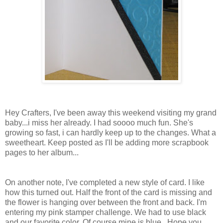
Hey Crafters, I've been away this weekend visiting my grand
baby...i miss her already. I had soooo much fun. She's
growing so fast, i can hardly keep up to the changes. What a
sweetheart. Keep posted as I'll be adding more scrapbook
pages to her album...
On another note, I've completed a new style of card. I like
how this turned out. Half the front of the card is missing and
the flower is hanging over between the front and back. I'm
entering my pink stamper challenge. We had to use black
and our favorite color. Of course mine is blue...Hope you