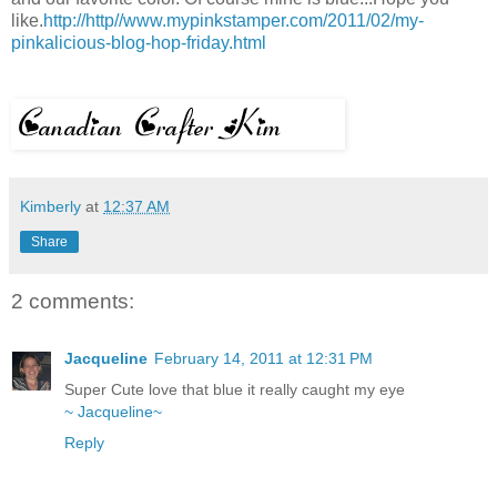
like.
http://http//www.mypinkstamper.com/2011/02/my-
pinkalicious-blog-hop-friday.html
Kimberly
at
12:37 AM
Share
2 comments:
Jacqueline
February 14, 2011 at 12:31 PM
Super Cute love that blue it really caught my eye
~ Jacqueline~
Reply