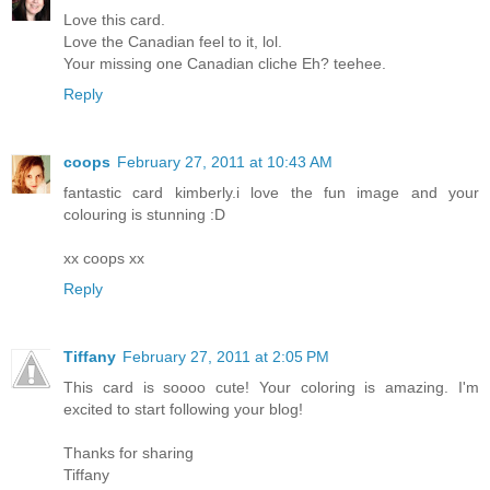
Love this card.
Love the Canadian feel to it, lol.
Your missing one Canadian cliche Eh? teehee.
Reply
coops
February 27, 2011 at 10:43 AM
fantastic card kimberly.i love the fun image and your
colouring is stunning :D
xx coops xx
Reply
Tiffany
February 27, 2011 at 2:05 PM
This card is soooo cute! Your coloring is amazing. I'm
excited to start following your blog!
Thanks for sharing
Tiffany