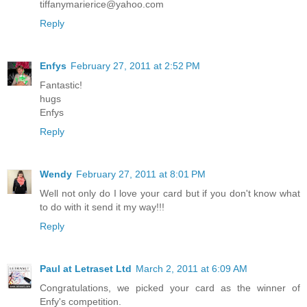
tiffanymarierice@yahoo.com
Reply
Enfys
February 27, 2011 at 2:52 PM
Fantastic!
hugs
Enfys
Reply
Wendy
February 27, 2011 at 8:01 PM
Well not only do I love your card but if you don't know what
to do with it send it my way!!!
Reply
Paul at Letraset Ltd
March 2, 2011 at 6:09 AM
Congratulations, we picked your card as the winner of
Enfy's competition.