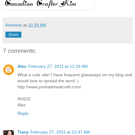
Kimberly
at
10:39 AM
Share
7 comments:
Alex
February 27, 2011 at 12:16 AM
What a cute site! I have frequent giveaways on my blog and
would love to spread the word :)
http://www.youhadmeatcraft.com/
HUGS!
Alex
Reply
Tracy
February 27, 2011 at 12:47 AM