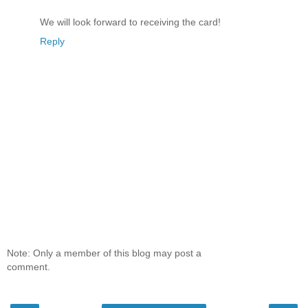
We will look forward to receiving the card!
Reply
Note: Only a member of this blog may post a
comment.