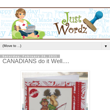
▼
Saturday, February 26, 2011
CANADIANS do it Well....