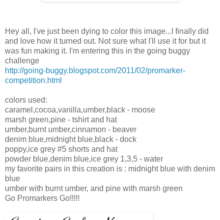
Hey all, I've just been dying to color this image...I finally did
and love how it turned out. Not sure what I'll use it for but it
was fun making it. I'm entering this in the going buggy
challenge
http://going-buggy.blogspot.com/2011/02/promarker-
competition.html
colors used:
caramel,cocoa,vanilla,umber,black - moose
marsh green,pine - tshirt and hat
umber,burnt umber,cinnamon - beaver
denim blue,midnight blue,black - dock
poppy,ice grey #5 shorts and hat
powder blue,denim blue,ice grey 1,3,5 - water
my favorite pairs in this creation is : midnight blue with denim
blue
umber with burnt umber, and pine with marsh green
Go Promarkers Go!!!!!