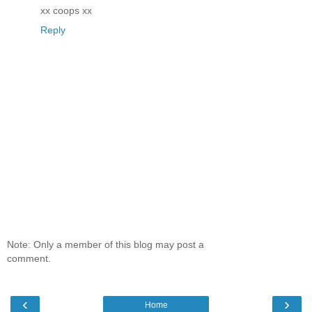
xx coops xx
Reply
Note: Only a member of this blog may post a
comment.
‹
›
Home