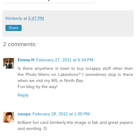
Kimberly
at
5:47 PM
Share
2 comments:
Emma H
February 27, 2011 at 6:34 PM
Is there anywhere in town to buy scrappy stuff other than
the Photo Metro on Lakeshore? I sometimes stop in there
when we visit my MIL in North Bay.
Fun blog by the way!
Reply
coops
February 28, 2011 at 1:00 PM
brilliant fun card kimberly.the image is fab and great papers
and wording :D