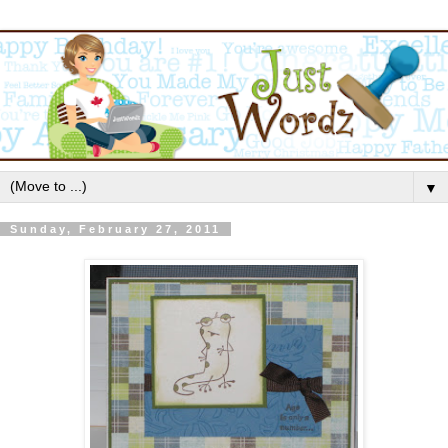
▼
Sunday, February 27, 2011