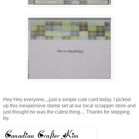
Hey Hey everyone,,,,just a simple cute card today. I picked
up this inexpensive stamp set at our local scrapper store and
just thought he was the cutest thing.... Thanks for stopping
by.