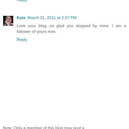
Kate
March 31, 2011 at 2:07 PM
Love your blog...so glad you stopped by mine. I am a
follower of yours now.
Reply
Note: Only a member of this blog may post a