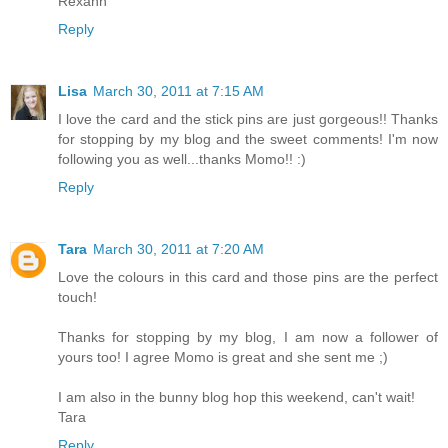
Rexann
Reply
Lisa
March 30, 2011 at 7:15 AM
I love the card and the stick pins are just gorgeous!! Thanks
for stopping by my blog and the sweet comments! I'm now
following you as well...thanks Momo!! :)
Reply
Tara
March 30, 2011 at 7:20 AM
Love the colours in this card and those pins are the perfect
touch!
Thanks for stopping by my blog, I am now a follower of
yours too! I agree Momo is great and she sent me ;)
I am also in the bunny blog hop this weekend, can't wait!
Tara
Reply