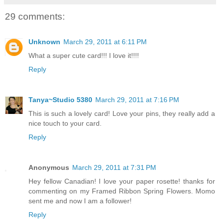
29 comments:
Unknown
March 29, 2011 at 6:11 PM
What a super cute card!!! I love it!!!!
Reply
Tanya~Studio 5380
March 29, 2011 at 7:16 PM
This is such a lovely card! Love your pins, they really add a
nice touch to your card.
Reply
Anonymous
March 29, 2011 at 7:31 PM
Hey fellow Canadian! I love your paper rosette! thanks for
commenting on my Framed Ribbon Spring Flowers. Momo
sent me and now I am a follower!
Reply