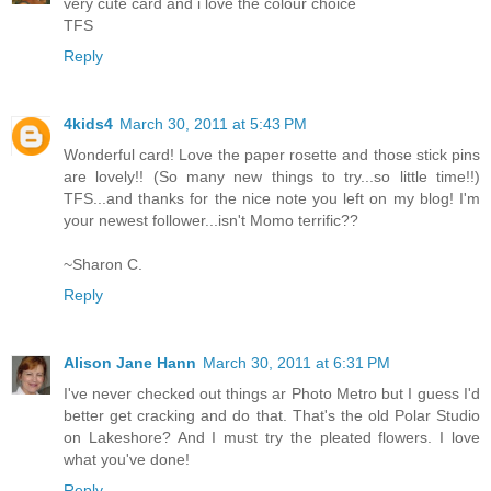
very cute card and i love the colour choice
TFS
Reply
4kids4
March 30, 2011 at 5:43 PM
Wonderful card! Love the paper rosette and those stick pins
are lovely!! (So many new things to try...so little time!!)
TFS...and thanks for the nice note you left on my blog! I'm
your newest follower...isn't Momo terrific??
~Sharon C.
Reply
Alison Jane Hann
March 30, 2011 at 6:31 PM
I've never checked out things ar Photo Metro but I guess I'd
better get cracking and do that. That's the old Polar Studio
on Lakeshore? And I must try the pleated flowers. I love
what you've done!
Reply