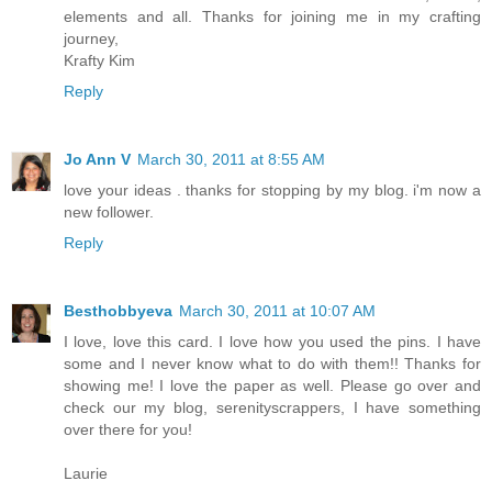
elements and all. Thanks for joining me in my crafting
journey,
Krafty Kim
Reply
Jo Ann V
March 30, 2011 at 8:55 AM
love your ideas . thanks for stopping by my blog. i'm now a
new follower.
Reply
Besthobbyeva
March 30, 2011 at 10:07 AM
I love, love this card. I love how you used the pins. I have
some and I never know what to do with them!! Thanks for
showing me! I love the paper as well. Please go over and
check our my blog, serenityscrappers, I have something
over there for you!
Laurie