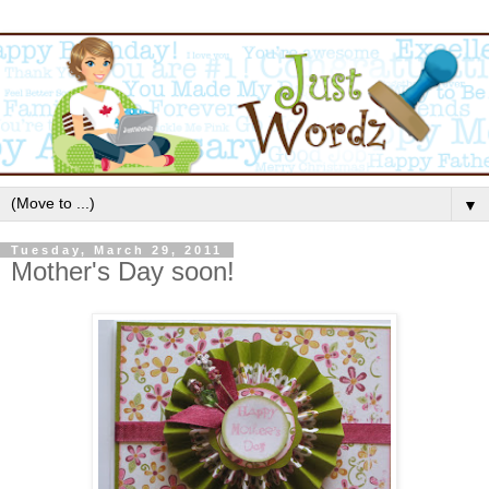
▼
Tuesday, March 29, 2011
Mother's Day soon!