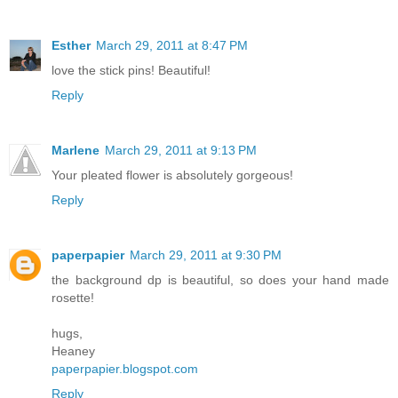
Esther
March 29, 2011 at 8:47 PM
love the stick pins! Beautiful!
Reply
Marlene
March 29, 2011 at 9:13 PM
Your pleated flower is absolutely gorgeous!
Reply
paperpapier
March 29, 2011 at 9:30 PM
the background dp is beautiful, so does your hand made
rosette!
hugs,
Heaney
paperpapier.blogspot.com
Reply