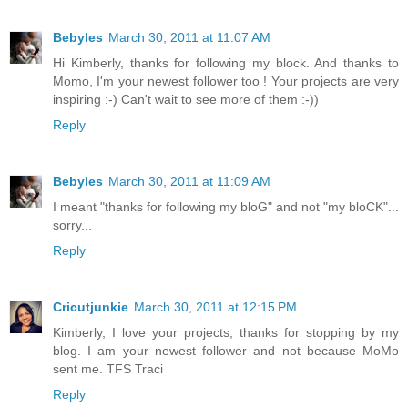
Bebyles
March 30, 2011 at 11:07 AM
Hi Kimberly, thanks for following my block. And thanks to
Momo, I'm your newest follower too ! Your projects are very
inspiring :-) Can't wait to see more of them :-))
Reply
Bebyles
March 30, 2011 at 11:09 AM
I meant "thanks for following my bloG" and not "my bloCK"...
sorry...
Reply
Cricutjunkie
March 30, 2011 at 12:15 PM
Kimberly, I love your projects, thanks for stopping by my
blog. I am your newest follower and not because MoMo
sent me. TFS Traci
Reply