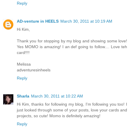
Reply
AD-venture in HEELS
March 30, 2011 at 10:19 AM
Hi Kim,
Thank you for stopping by my blog and showing some love!
Yes MOMO is amazing! I an def going to follow.... Love teh
card!!!!
Melissa
adventuresinheels
Reply
Sharla
March 30, 2011 at 10:22 AM
Hi Kim, thanks for following my blog, I'm following you too! I
just looked through some of your posts, love your cards and
projects, so cute! Momo is definitely amazing!
Reply