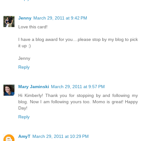
Jenny
March 29, 2011 at 9:42 PM
Love this card!
I have a blog award for you....please stop by my blog to pick
it up :)
Jenny
Reply
Mary Jaminski
March 29, 2011 at 9:57 PM
Hi Kimberly! Thank you for stopping by and following my
blog. Now I am following yours too. Momo is great! Happy
Day!
Reply
AmyT
March 29, 2011 at 10:29 PM