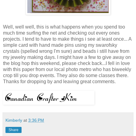
Well, well well, this is what happens when you spend too
much time surfing the net and checking out every ones
projects. I tend to have to make things i see at least once... A
simple card with hand made pins using my swarofsky
crystals (spelled wrong I'm sure) and beads i still have from
my jewelry making days. I might have a few to give away on
the blog hop this weekend, please check back...I fell in love
with this paper from our local photo metro who has biweekly
crop till you drop events. They also do some classes there.
Thanks for dropping by and leaving great comments.
Kimberly
at
3:36 PM
Share