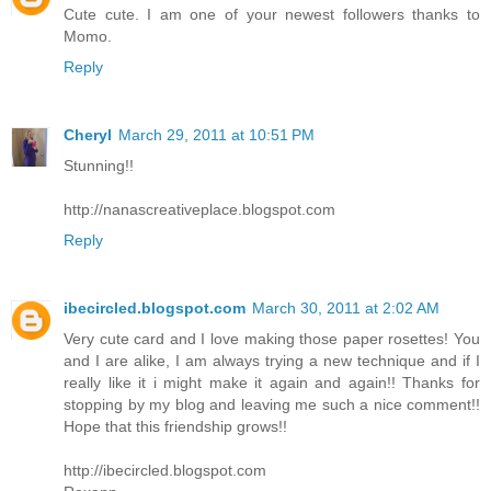
Cute cute. I am one of your newest followers thanks to
Momo.
Reply
Cheryl
March 29, 2011 at 10:51 PM
Stunning!!
http://nanascreativeplace.blogspot.com
Reply
ibecircled.blogspot.com
March 30, 2011 at 2:02 AM
Very cute card and I love making those paper rosettes! You
and I are alike, I am always trying a new technique and if I
really like it i might make it again and again!! Thanks for
stopping by my blog and leaving me such a nice comment!!
Hope that this friendship grows!!
http://ibecircled.blogspot.com