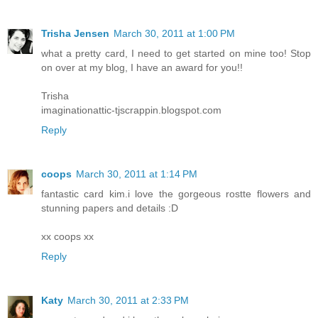
Trisha Jensen
March 30, 2011 at 1:00 PM
what a pretty card, I need to get started on mine too! Stop
on over at my blog, I have an award for you!!
Trisha
imaginationattic-tjscrappin.blogspot.com
Reply
coops
March 30, 2011 at 1:14 PM
fantastic card kim.i love the gorgeous rostte flowers and
stunning papers and details :D
xx coops xx
Reply
Katy
March 30, 2011 at 2:33 PM