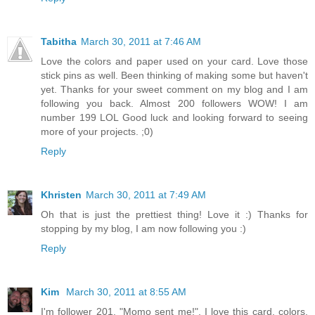
Tabitha
March 30, 2011 at 7:46 AM
Love the colors and paper used on your card. Love those
stick pins as well. Been thinking of making some but haven't
yet. Thanks for your sweet comment on my blog and I am
following you back. Almost 200 followers WOW! I am
number 199 LOL Good luck and looking forward to seeing
more of your projects. ;0)
Reply
Khristen
March 30, 2011 at 7:49 AM
Oh that is just the prettiest thing! Love it :) Thanks for
stopping by my blog, I am now following you :)
Reply
Kim
March 30, 2011 at 8:55 AM
I'm follower 201. "Momo sent me!". I love this card, colors,