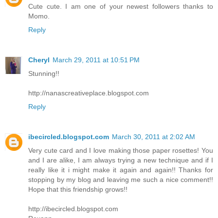
Cute cute. I am one of your newest followers thanks to
Momo.
Reply
Cheryl
March 29, 2011 at 10:51 PM
Stunning!!
http://nanascreativeplace.blogspot.com
Reply
ibecircled.blogspot.com
March 30, 2011 at 2:02 AM
Very cute card and I love making those paper rosettes! You
and I are alike, I am always trying a new technique and if I
really like it i might make it again and again!! Thanks for
stopping by my blog and leaving me such a nice comment!!
Hope that this friendship grows!!
http://ibecircled.blogspot.com