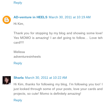
Reply
AD-venture in HEELS
March 30, 2011 at 10:19 AM
Hi Kim,
Thank you for stopping by my blog and showing some love!
Yes MOMO is amazing! I an def going to follow.... Love teh
card!!!!
Melissa
adventuresinheels
Reply
Sharla
March 30, 2011 at 10:22 AM
Hi Kim, thanks for following my blog, I'm following you too! I
just looked through some of your posts, love your cards and
projects, so cute! Momo is definitely amazing!
Reply