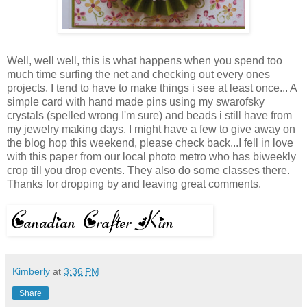
Well, well well, this is what happens when you spend too
much time surfing the net and checking out every ones
projects. I tend to have to make things i see at least once... A
simple card with hand made pins using my swarofsky
crystals (spelled wrong I'm sure) and beads i still have from
my jewelry making days. I might have a few to give away on
the blog hop this weekend, please check back...I fell in love
with this paper from our local photo metro who has biweekly
crop till you drop events. They also do some classes there.
Thanks for dropping by and leaving great comments.
Kimberly
at
3:36 PM
Share