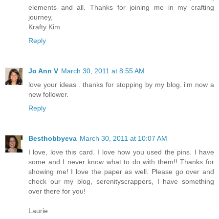
elements and all. Thanks for joining me in my crafting
journey,
Krafty Kim
Reply
Jo Ann V
March 30, 2011 at 8:55 AM
love your ideas . thanks for stopping by my blog. i'm now a
new follower.
Reply
Besthobbyeva
March 30, 2011 at 10:07 AM
I love, love this card. I love how you used the pins. I have
some and I never know what to do with them!! Thanks for
showing me! I love the paper as well. Please go over and
check our my blog, serenityscrappers, I have something
over there for you!
Laurie