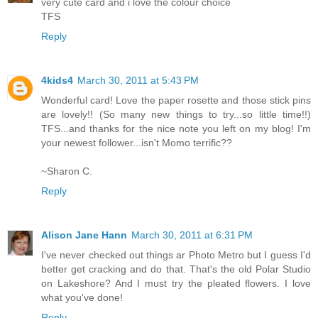
very cute card and i love the colour choice
TFS
Reply
4kids4
March 30, 2011 at 5:43 PM
Wonderful card! Love the paper rosette and those stick pins
are lovely!! (So many new things to try...so little time!!)
TFS...and thanks for the nice note you left on my blog! I'm
your newest follower...isn't Momo terrific??
~Sharon C.
Reply
Alison Jane Hann
March 30, 2011 at 6:31 PM
I've never checked out things ar Photo Metro but I guess I'd
better get cracking and do that. That's the old Polar Studio
on Lakeshore? And I must try the pleated flowers. I love
what you've done!
Reply