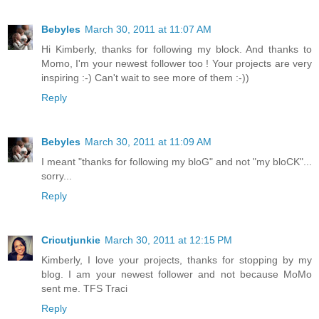
Bebyles
March 30, 2011 at 11:07 AM
Hi Kimberly, thanks for following my block. And thanks to
Momo, I'm your newest follower too ! Your projects are very
inspiring :-) Can't wait to see more of them :-))
Reply
Bebyles
March 30, 2011 at 11:09 AM
I meant "thanks for following my bloG" and not "my bloCK"...
sorry...
Reply
Cricutjunkie
March 30, 2011 at 12:15 PM
Kimberly, I love your projects, thanks for stopping by my
blog. I am your newest follower and not because MoMo
sent me. TFS Traci
Reply