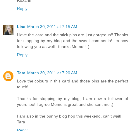
Rexann
Reply
Lisa
March 30, 2011 at 7:15 AM
I love the card and the stick pins are just gorgeous!! Thanks
for stopping by my blog and the sweet comments! I'm now
following you as well...thanks Momo!! :)
Reply
Tara
March 30, 2011 at 7:20 AM
Love the colours in this card and those pins are the perfect
touch!
Thanks for stopping by my blog, I am now a follower of
yours too! I agree Momo is great and she sent me ;)
I am also in the bunny blog hop this weekend, can't wait!
Tara
Reply