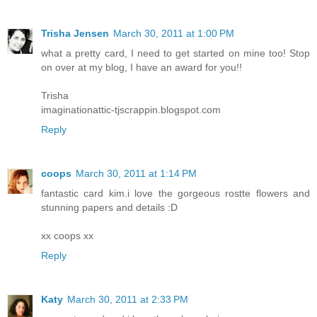
Trisha Jensen
March 30, 2011 at 1:00 PM
what a pretty card, I need to get started on mine too! Stop
on over at my blog, I have an award for you!!
Trisha
imaginationattic-tjscrappin.blogspot.com
Reply
coops
March 30, 2011 at 1:14 PM
fantastic card kim.i love the gorgeous rostte flowers and
stunning papers and details :D
xx coops xx
Reply
Katy
March 30, 2011 at 2:33 PM