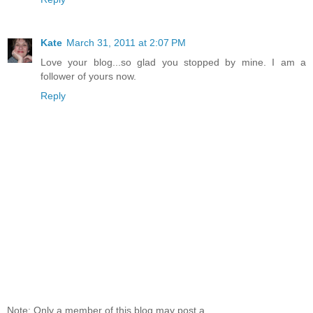
Kate
March 31, 2011 at 2:07 PM
Love your blog...so glad you stopped by mine. I am a
follower of yours now.
Reply
Note: Only a member of this blog may post a