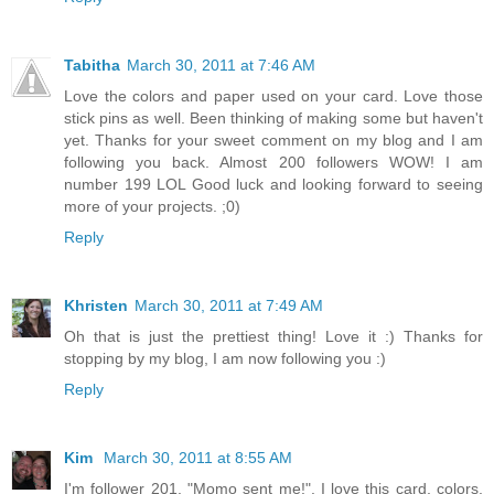
Tabitha
March 30, 2011 at 7:46 AM
Love the colors and paper used on your card. Love those
stick pins as well. Been thinking of making some but haven't
yet. Thanks for your sweet comment on my blog and I am
following you back. Almost 200 followers WOW! I am
number 199 LOL Good luck and looking forward to seeing
more of your projects. ;0)
Reply
Khristen
March 30, 2011 at 7:49 AM
Oh that is just the prettiest thing! Love it :) Thanks for
stopping by my blog, I am now following you :)
Reply
Kim
March 30, 2011 at 8:55 AM
I'm follower 201. "Momo sent me!". I love this card, colors,