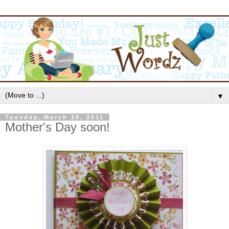
▼
Tuesday, March 29, 2011
Mother's Day soon!