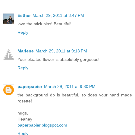
Esther
March 29, 2011 at 8:47 PM
love the stick pins! Beautiful!
Reply
Marlene
March 29, 2011 at 9:13 PM
Your pleated flower is absolutely gorgeous!
Reply
paperpapier
March 29, 2011 at 9:30 PM
the background dp is beautiful, so does your hand made
rosette!
hugs,
Heaney
paperpapier.blogspot.com
Reply