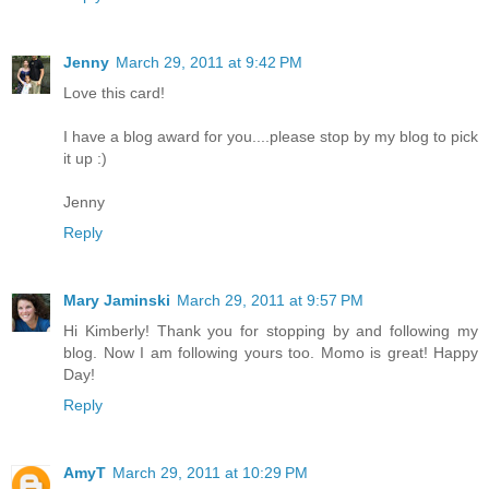
Jenny
March 29, 2011 at 9:42 PM
Love this card!
I have a blog award for you....please stop by my blog to pick
it up :)
Jenny
Reply
Mary Jaminski
March 29, 2011 at 9:57 PM
Hi Kimberly! Thank you for stopping by and following my
blog. Now I am following yours too. Momo is great! Happy
Day!
Reply
AmyT
March 29, 2011 at 10:29 PM