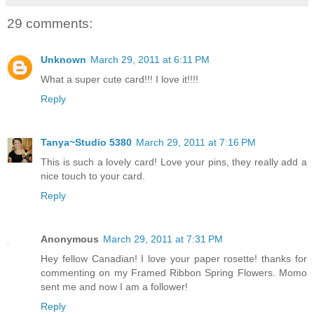
29 comments:
Unknown
March 29, 2011 at 6:11 PM
What a super cute card!!! I love it!!!!
Reply
Tanya~Studio 5380
March 29, 2011 at 7:16 PM
This is such a lovely card! Love your pins, they really add a
nice touch to your card.
Reply
Anonymous
March 29, 2011 at 7:31 PM
Hey fellow Canadian! I love your paper rosette! thanks for
commenting on my Framed Ribbon Spring Flowers. Momo
sent me and now I am a follower!
Reply