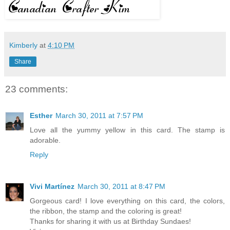
Kimberly
at
4:10 PM
Share
23 comments:
Esther
March 30, 2011 at 7:57 PM
Love all the yummy yellow in this card. The stamp is
adorable.
Reply
Vivi Martínez
March 30, 2011 at 8:47 PM
Gorgeous card! I love everything on this card, the colors,
the ribbon, the stamp and the coloring is great!
Thanks for sharing it with us at Birthday Sundaes!