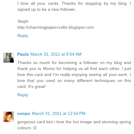
I love all your cards. Thanks for stopping by my blog. I
signed up to be a new follower.
Steph
http://charmingpapercrafts.blogspot.com
Reply
Paula
March 31, 2011 at 9:54 AM
Thanks so much for becoming a follower on my blog and
thank you to Momo for helping us all find each other. I just
love this card and I'm really enjoying seeing all your work. I
love that you used so many different techniques on this
card. It's great!
Reply
coops
March 31, 2011 at 12:54 PM
gorgeous card kim.i love the fun image and stunning spring
colours :D