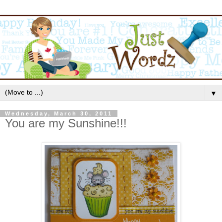
▼
Wednesday, March 30, 2011
You are my Sunshine!!!