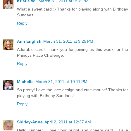
Kristie W.
March 31, 2011 at 9:18 PM
What a sweet card :) Thanks for playing along with Birthday
Sundaes!
Reply
Ann English
March 31, 2011 at 9:25 PM
Adorable card! Thank you for joining us this week for the
Phindys Place Challenge.
Reply
Michelle
March 31, 2011 at 10:11 PM
So pretty! Love the lace design and cute mouse! Thanks for
playing with Birthday Sundaes!
Reply
Shirley-Anne
April 2, 2011 at 12:37 AM
Hello Kimberly. Love your bright and cheery card . Tis a