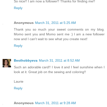
So nice!! I am now a follower!! Thanks for finding me!!
Reply
Anonymous
March 31, 2011 at 5:25 AM
Thank you so much your sweet comments on my blog.
Momo sent you and Momo sent me :) I am a new follower
now and I can't wait to see what you create next!
Reply
Besthobbyeva
March 31, 2011 at 8:52 AM
Such an adorable card!! I love it and I feel sunshine when I
look at it. Great job on the sewing and coloring!!
Laurie
Reply
Anonymous
March 31, 2011 at 9:28 AM