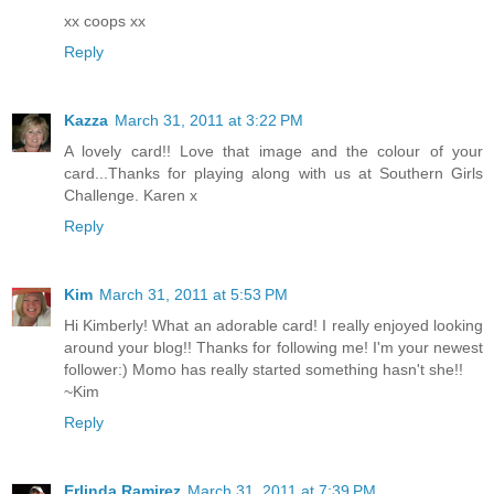
xx coops xx
Reply
Kazza
March 31, 2011 at 3:22 PM
A lovely card!! Love that image and the colour of your
card...Thanks for playing along with us at Southern Girls
Challenge. Karen x
Reply
Kim
March 31, 2011 at 5:53 PM
Hi Kimberly! What an adorable card! I really enjoyed looking
around your blog!! Thanks for following me! I'm your newest
follower:) Momo has really started something hasn't she!!
~Kim
Reply
Erlinda Ramirez
March 31, 2011 at 7:39 PM