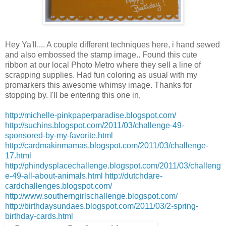
Hey
Ya'll
.... A couple different
techniques
here, i hand sewed
and also embossed the stamp image.. Found this cute
ribbon at our local Photo Metro where they sell a line of
scrapping supplies. Had fun coloring as usual with my
promarkers
this awesome whimsy image. Thanks for
stopping by. I'll be entering this one in,
http://michelle-pinkpaperparadise.blogspot.com/
http://suchins.blogspot.com/2011/03/challenge-49-
sponsored-by-my-favorite.html
http://cardmakinmamas.blogspot.com/2011/03/challenge-
17.html
http://phindysplacechallenge.blogspot.com/2011/03/challeng
e-49-all-about-animals.html
http://dutchdare-
cardchallenges.blogspot.com/
http://www.southerngirlschallenge.blogspot.com/
http://birthdaysundaes.blogspot.com/2011/03/2-spring-
birthday-cards.html