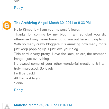
Vivi
Reply
The Archiving Angel
March 30, 2011 at 9:33 PM
Hello Kimberly ~ I am your newest follower.
Thanks for coming by my blog. I am so glad you did
otherwise I may never have found you out here in blog land.
With so many crafty bloggers it is amazing how many more
just keep popping up. I just love your blog.
This card is very pretty. I love the lace, colors, the stamped
image...just everything.
I browsed some of your other wonderful creations & I am
truly impressed. So lovely!
I will be back!
All the best to you,
Sonia
Reply
Marlene
March 30, 2011 at 11:10 PM