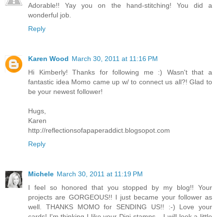
Adorable!! Yay you on the hand-stitching! You did a
wonderful job.
Reply
Karen Wood
March 30, 2011 at 11:16 PM
Hi Kimberly! Thanks for following me :) Wasn't that a
fantastic idea Momo came up w/ to connect us all?! Glad to
be your newest follower!
Hugs,
Karen
http://reflectionsofapaperaddict.blogsopot.com
Reply
Michele
March 30, 2011 at 11:19 PM
I feel so honored that you stopped by my blog!! Your
projects are GORGEOUS!! I just became your follower as
well. THANKS MOMO for SENDING US!! :-) Love your
cards! I'm thinking I like your Digi stamps... I will look a little