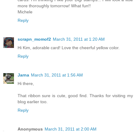
more thoroughly tomorrow! What fun!!
Michele
Reply
scrapn_momof2
March 31, 2011 at 1:20 AM
Hi Kim, adorable card! Love the cheerful yellow color.
Reply
Jarna
March 31, 2011 at 1:56 AM
Hi there,
That ribbon sure is cute, good find. Thanks for visiting my
blog earlier too.
Reply
Anonymous
March 31, 2011 at 2:00 AM