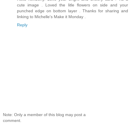
cute image . Loved the litle flowers on side and your
punched edge on bottom layer . Thanks for sharing and
linking to Michelle's Make it Monday .
Reply
Note: Only a member of this blog may post a
comment.