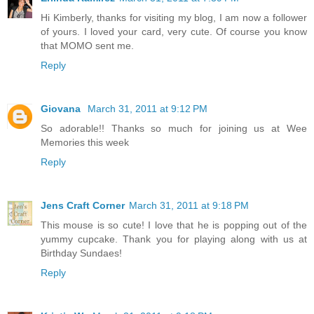
Hi Kimberly, thanks for visiting my blog, I am now a follower
of yours. I loved your card, very cute. Of course you know
that MOMO sent me.
Reply
Giovana
March 31, 2011 at 9:12 PM
So adorable!! Thanks so much for joining us at Wee
Memories this week
Reply
Jens Craft Corner
March 31, 2011 at 9:18 PM
This mouse is so cute! I love that he is popping out of the
yummy cupcake. Thank you for playing along with us at
Birthday Sundaes!
Reply