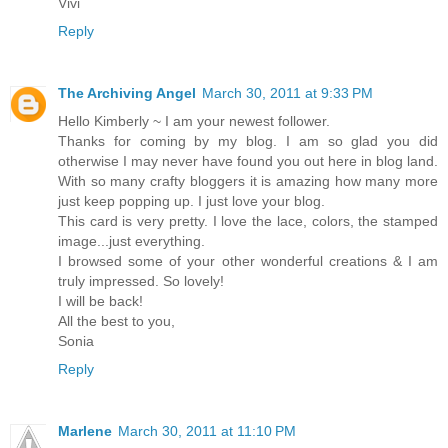
Vivi
Reply
The Archiving Angel
March 30, 2011 at 9:33 PM
Hello Kimberly ~ I am your newest follower.
Thanks for coming by my blog. I am so glad you did
otherwise I may never have found you out here in blog land.
With so many crafty bloggers it is amazing how many more
just keep popping up. I just love your blog.
This card is very pretty. I love the lace, colors, the stamped
image...just everything.
I browsed some of your other wonderful creations & I am
truly impressed. So lovely!
I will be back!
All the best to you,
Sonia
Reply
Marlene
March 30, 2011 at 11:10 PM