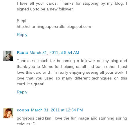
I love all your cards. Thanks for stopping by my blog. I
signed up to be a new follower.
Steph
http://charmingpapercrafts.blogspot.com
Reply
Paula
March 31, 2011 at 9:54 AM
Thanks so much for becoming a follower on my blog and
thank you to Momo for helping us all find each other. I just
love this card and I'm really enjoying seeing all your work. I
love that you used so many different techniques on this
card. It's great!
Reply
coops
March 31, 2011 at 12:54 PM
gorgeous card kim.i love the fun image and stunning spring
colours :D