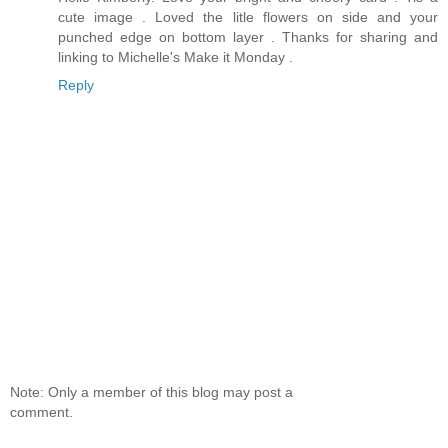
cute image . Loved the litle flowers on side and your
punched edge on bottom layer . Thanks for sharing and
linking to Michelle's Make it Monday .
Reply
Note: Only a member of this blog may post a
comment.