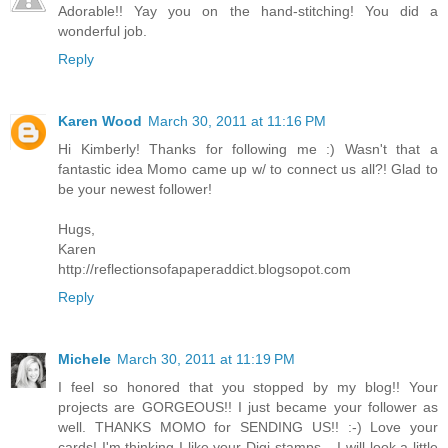
Adorable!! Yay you on the hand-stitching! You did a
wonderful job.
Reply
Karen Wood
March 30, 2011 at 11:16 PM
Hi Kimberly! Thanks for following me :) Wasn't that a
fantastic idea Momo came up w/ to connect us all?! Glad to
be your newest follower!
Hugs,
Karen
http://reflectionsofapaperaddict.blogsopot.com
Reply
Michele
March 30, 2011 at 11:19 PM
I feel so honored that you stopped by my blog!! Your
projects are GORGEOUS!! I just became your follower as
well. THANKS MOMO for SENDING US!! :-) Love your
cards! I'm thinking I like your Digi stamps... I will look a little