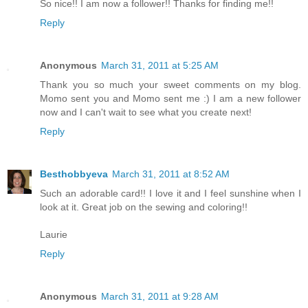
So nice!! I am now a follower!! Thanks for finding me!!
Reply
Anonymous
March 31, 2011 at 5:25 AM
Thank you so much your sweet comments on my blog.
Momo sent you and Momo sent me :) I am a new follower
now and I can't wait to see what you create next!
Reply
Besthobbyeva
March 31, 2011 at 8:52 AM
Such an adorable card!! I love it and I feel sunshine when I
look at it. Great job on the sewing and coloring!!
Laurie
Reply
Anonymous
March 31, 2011 at 9:28 AM