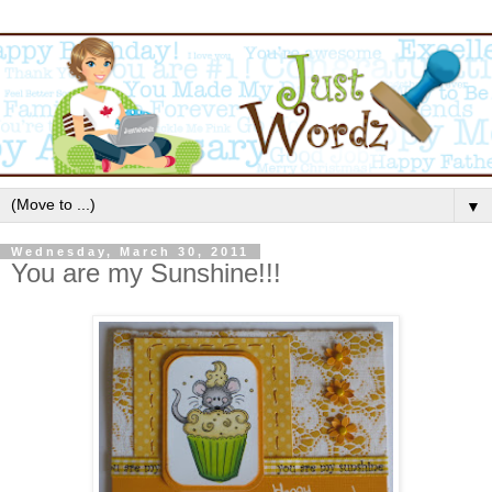
▼
Wednesday, March 30, 2011
You are my Sunshine!!!