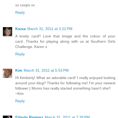
xx coops xx
Reply
Kazza
March 31, 2011 at 3:22 PM
A lovely card!! Love that image and the colour of your
card...Thanks for playing along with us at Southern Girls
Challenge. Karen x
Reply
Kim
March 31, 2011 at 5:53 PM
Hi Kimberly! What an adorable card! I really enjoyed looking
around your blog!! Thanks for following me! I'm your newest
follower:) Momo has really started something hasn't she!!
~Kim
Reply
Erlinda Ramirez
March 31, 2011 at 7:39 PM