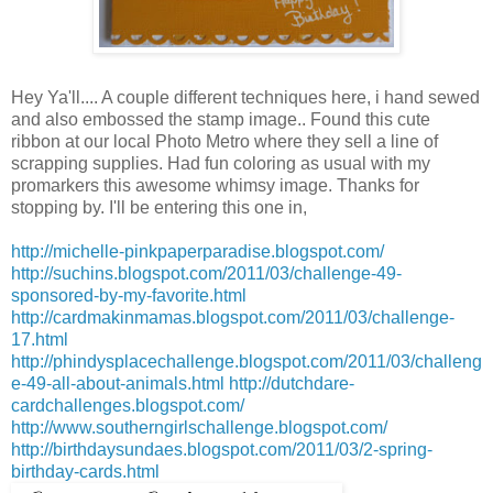
Hey
Ya'll
.... A couple different
techniques
here, i hand sewed
and also embossed the stamp image.. Found this cute
ribbon at our local Photo Metro where they sell a line of
scrapping supplies. Had fun coloring as usual with my
promarkers
this awesome whimsy image. Thanks for
stopping by. I'll be entering this one in,
http://michelle-pinkpaperparadise.blogspot.com/
http://suchins.blogspot.com/2011/03/challenge-49-
sponsored-by-my-favorite.html
http://cardmakinmamas.blogspot.com/2011/03/challenge-
17.html
http://phindysplacechallenge.blogspot.com/2011/03/challeng
e-49-all-about-animals.html
http://dutchdare-
cardchallenges.blogspot.com/
http://www.southerngirlschallenge.blogspot.com/
http://birthdaysundaes.blogspot.com/2011/03/2-spring-
birthday-cards.html