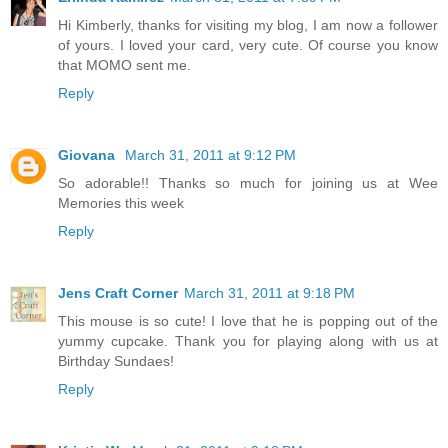
Hi Kimberly, thanks for visiting my blog, I am now a follower
of yours. I loved your card, very cute. Of course you know
that MOMO sent me.
Reply
Giovana
March 31, 2011 at 9:12 PM
So adorable!! Thanks so much for joining us at Wee
Memories this week
Reply
Jens Craft Corner
March 31, 2011 at 9:18 PM
This mouse is so cute! I love that he is popping out of the
yummy cupcake. Thank you for playing along with us at
Birthday Sundaes!
Reply