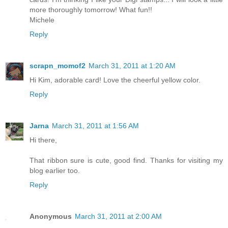
more thoroughly tomorrow! What fun!!
Michele
Reply
scrapn_momof2
March 31, 2011 at 1:20 AM
Hi Kim, adorable card! Love the cheerful yellow color.
Reply
Jarna
March 31, 2011 at 1:56 AM
Hi there,
That ribbon sure is cute, good find. Thanks for visiting my
blog earlier too.
Reply
Anonymous
March 31, 2011 at 2:00 AM