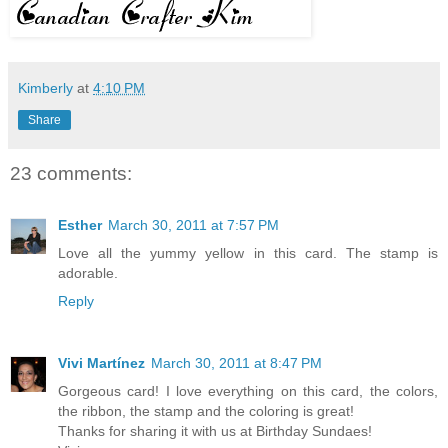
Kimberly
at
4:10 PM
Share
23 comments:
Esther
March 30, 2011 at 7:57 PM
Love all the yummy yellow in this card. The stamp is
adorable.
Reply
Vivi Martínez
March 30, 2011 at 8:47 PM
Gorgeous card! I love everything on this card, the colors,
the ribbon, the stamp and the coloring is great!
Thanks for sharing it with us at Birthday Sundaes!