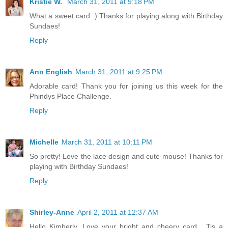
Kristie W.
March 31, 2011 at 9:18 PM
What a sweet card :) Thanks for playing along with Birthday
Sundaes!
Reply
Ann English
March 31, 2011 at 9:25 PM
Adorable card! Thank you for joining us this week for the
Phindys Place Challenge.
Reply
Michelle
March 31, 2011 at 10:11 PM
So pretty! Love the lace design and cute mouse! Thanks for
playing with Birthday Sundaes!
Reply
Shirley-Anne
April 2, 2011 at 12:37 AM
Hello Kimberly. Love your bright and cheery card . Tis a