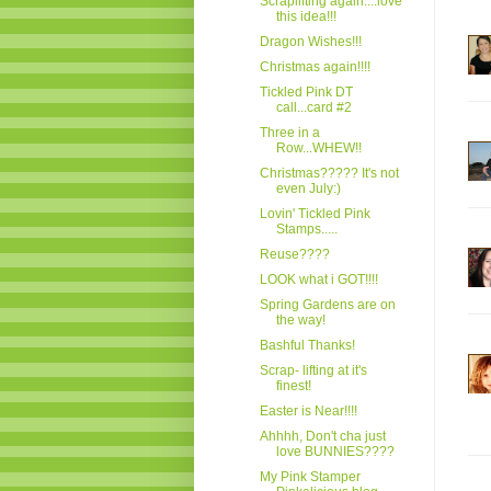
Scraplifting again....love
this idea!!!
Dragon Wishes!!!
Christmas again!!!!
Tickled Pink DT
call...card #2
Three in a
Row...WHEW!!
Christmas????? It's not
even July:)
Lovin' Tickled Pink
Stamps.....
Reuse????
LOOK what i GOT!!!!
Spring Gardens are on
the way!
Bashful Thanks!
Scrap- lifting at it's
finest!
Easter is Near!!!!
Ahhhh, Don't cha just
love BUNNIES????
My Pink Stamper