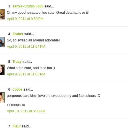
3
Tanya~Studio 5380
said...
Oh my goodness...too, too cute! Great details...love it!
April 9, 2011 at 9:59 PM
4
Esther
said...
So, so sweet, all around adorable!
April 9, 2011 at 11:04 PM
5
Tracy
said...
What a fun card, and cute too ;)
April 9, 2011 at 11:05 PM
6
coops
said...
gorgeous card kim.i love the sweet bunny and fab colours :D
xx coops xx
April 10, 2011 at 5:00 AM
7
Fleur
said...