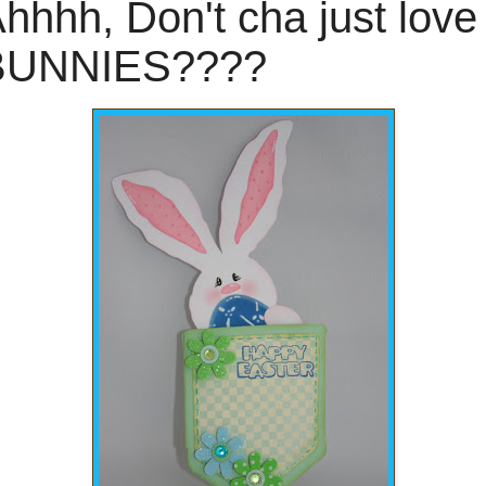
hhhh, Don't cha just love
BUNNIES????