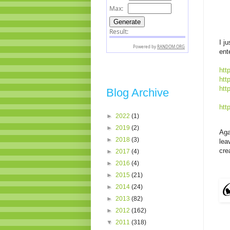
I j
ent
htt
htt
htt
Blog Archive
htt
►
2022
(1)
►
2019
(2)
Aga
►
2018
(3)
lea
cre
►
2017
(4)
►
2016
(4)
►
2015
(21)
►
2014
(24)
►
2013
(82)
►
2012
(162)
▼
2011
(318)