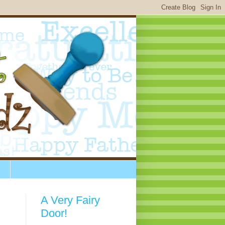
A Very Fairy
Door!