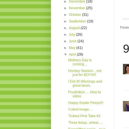
►
December
(18)
►
November
(25)
►
October
(31)
►
September
(19)
Poste
►
August
(22)
►
July
(26)
►
June
(24)
9
►
May
(41)
▼
April
(28)
Mothers Day is
coming...
Hockey Season....not
just for BOYS!!!
I Did it!! Winnings and
great deals.
Frustration......How to
video
Happy Easter Peeps!!!
Cutest image....
Tickled Pink Take #3
Three today...whew. ...