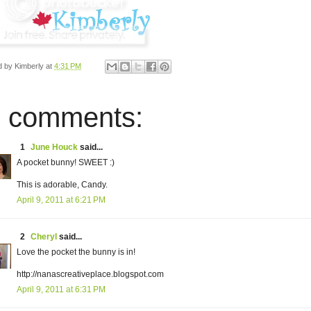
d by
Kimberly
at
4:31 PM
 comments:
1
June Houck
said...
A pocket bunny! SWEET :)
This is adorable, Candy.
April 9, 2011 at 6:21 PM
2
Cheryl
said...
Love the pocket the bunny is in!
http://nanascreativeplace.blogspot.com
April 9, 2011 at 6:31 PM