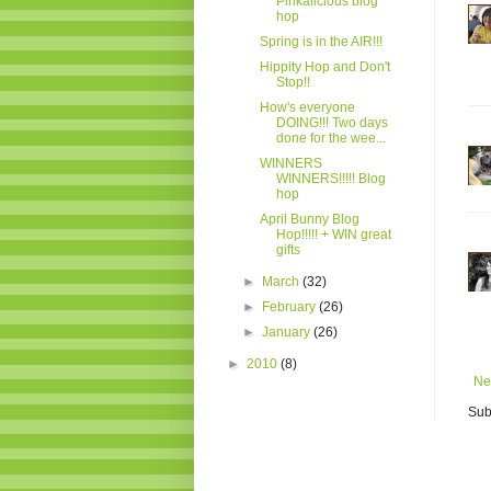
Pinkalicious blog
hop
Spring is in the AIR!!!
Hippity Hop and Don't
Stop!!
How's everyone
DOING!!! Two days
done for the wee...
WINNERS
WINNERS!!!!! Blog
hop
April Bunny Blog
Hop!!!!! + WIN great
gifts
►
March
(32)
►
February
(26)
►
January
(26)
►
2010
(8)
Ne
Sub