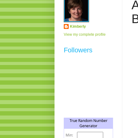
A
Kimberly
View my complete profile
Followers