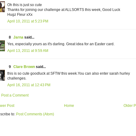
Oh this is just so cute
Thanks for joining our challenge at ALLSORTS this week, Good Luck
Hugz Fleur xXx
April 10, 2011 at 5:23 PM
8
Jarna
said...
Yes, especially yours as it's darling. Great idea for an Easter card.
April 13, 2011 at 9:59 AM
9
Clare Brown
said...
this is so cute goodluck at SFTW this week.You can also enter sarah hurley
challenges.
April 16, 2011 at 12:43 PM
Post a Comment
wer Post
Home
Older P
scribe to:
Post Comments (Atom)