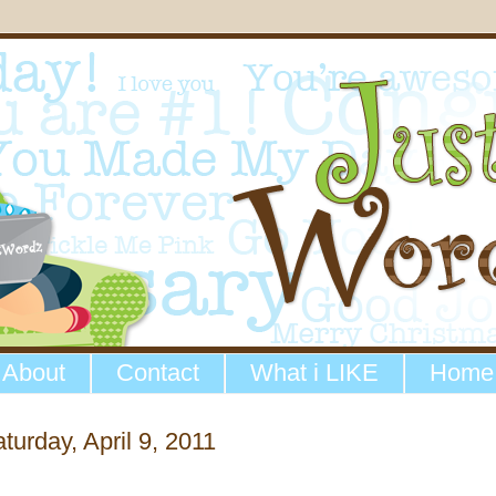
About
Contact
What i LIKE
Home
turday, April 9, 2011