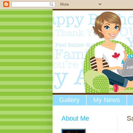
Gallery
My News
About Me
Sa