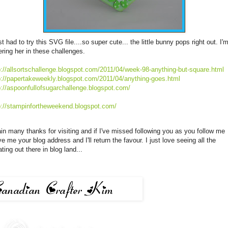
ust had to try this
SVG
file....so super cute... the little bunny pops right out. I'
ering her in these challenges.
p://allsortschallenge.blogspot.com/2011/04/week-98-anything-but-square.html
p://papertakeweekly.blogspot.com/2011/04/anything-goes.html
p://aspoonfullofsugarchallenge.blogspot.com/
p://stampinfortheweekend.blogspot.com/
in many thanks for visiting and if
I've
missed following you as you follow me
ve me your blog address and
I'll
return the favour. I just love seeing all the
ating out there in blog land...