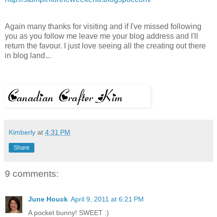
Again many thanks for visiting and if
I've
missed following
you as you follow me leave me your blog address and
I'll
return the favour. I just love seeing all the creating out there
in blog land...
Kimberly
at
4:31 PM
Share
9 comments:
June Houck
April 9, 2011 at 6:21 PM
A pocket bunny! SWEET :)