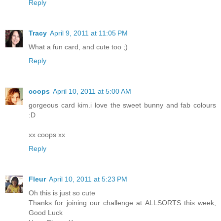
Reply
Tracy
April 9, 2011 at 11:05 PM
What a fun card, and cute too ;)
Reply
coops
April 10, 2011 at 5:00 AM
gorgeous card kim.i love the sweet bunny and fab colours
:D
xx coops xx
Reply
Fleur
April 10, 2011 at 5:23 PM
Oh this is just so cute
Thanks for joining our challenge at ALLSORTS this week,
Good Luck