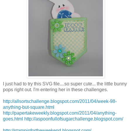
I just had to try this
SVG
file....so super cute... the little bunny
pops right out. I'm entering her in these challenges.
http://allsortschallenge.blogspot.com/2011/04/week-98-
anything-but-square.html
http://papertakeweekly.blogspot.com/2011/04/anything-
goes.html
http://aspoonfullofsugarchallenge.blogspot.com/
http://stampinfortheweekend.blogspot.com/