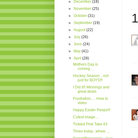
►
December
(18)
►
November
(25)
1
►
October
(31)
►
September
(19)
►
August
(22)
►
July
(26)
►
June
(24)
►
May
(41)
▼
April
(28)
Mothers Day is
coming...
Hockey Season....not
just for BOYS!!!
I Did it!! Winnings and
great deals.
Frustration......How to
video
Happy Easter Peeps!!!
Cutest image....
Tickled Pink Take #3
Three today...whew. ...