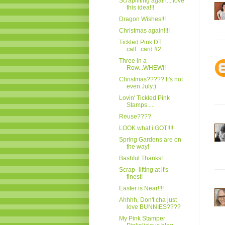
Scraplifting again....love
this idea!!!
Dragon Wishes!!!
Christmas again!!!!
Tickled Pink DT
call...card #2
Three in a
Row...WHEW!!
Christmas????? It's not
even July:)
Lovin' Tickled Pink
Stamps.....
Reuse????
LOOK what i GOT!!!!
Spring Gardens are on
the way!
Bashful Thanks!
Scrap- lifting at it's
finest!
Easter is Near!!!!
Ahhhh, Don't cha just
love BUNNIES????
My Pink Stamper