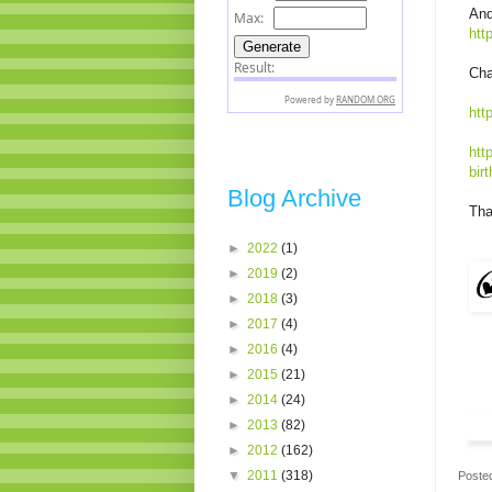
And
htt
Cha
htt
htt
bir
Blog Archive
Tha
►
2022
(1)
►
2019
(2)
►
2018
(3)
►
2017
(4)
►
2016
(4)
►
2015
(21)
►
2014
(24)
►
2013
(82)
►
2012
(162)
▼
2011
(318)
Poste