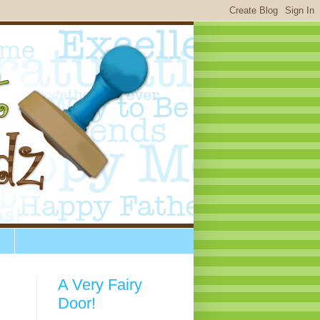
A Very Fairy
Door!