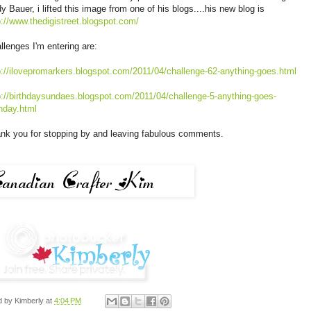
y Bauer, i lifted this image from one of his blogs....his new blog is
p://www.thedigistreet.blogspot.com/
llenges I'm entering are:
p://ilovepromarkers.blogspot.com/2011/04/challenge-62-anything-goes.html
p://birthdaysundaes.blogspot.com/2011/04/challenge-5-anything-goes-
thday.html
nk you for stopping by and leaving fabulous comments.
d by
Kimberly
at
4:04 PM