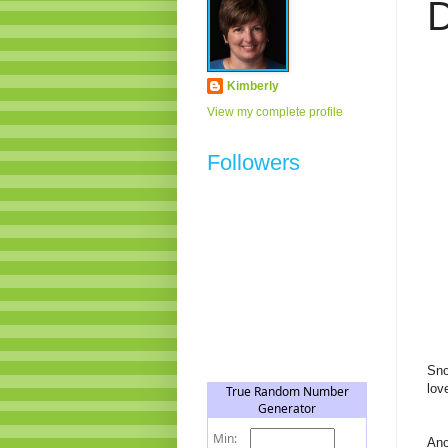
D
Kimberly
View my complete profile
Followers
Sno
lov
Ano