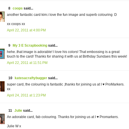
8
coops
said...
another fantastic card kim.i love the fun image and superb colouring :D
xx coops xx
April 22, 2011 at 4:00 PM
9
My 3 E Scrapbooking
said...
hehe..that image is adorable! I love his colors! That embossing is a great
touch to the card! Thanks for sharing it with us at Birthday Sundaes this week!
April 22, 2011 at 11:51 PM
10
katesacraftybugger
said...
super card, the colouring is fantastic ,thanks for joining us at I ♥ ProMarkers.
xx
April 24, 2011 at 1:23 PM
11
Julie
said...
An adorable card, fab colouring. Thanks for joining us at I ♥ Promarkers.
Julie W x