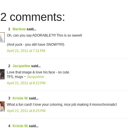
2 comments:
1
Marlene
said...
Oh, can you say ADORABLE?!!! This is so sweet!
(And yuck - you still have SNOW?!!!!!)
April 21, 2011 at 7:11 PM
2
Jacqueline
said...
Love that image & love his face - so cute.
TFS, Hugs ~
Jacqueline
April 21, 2011 at 8:12 PM
3
Kristie W.
said...
What a fun card! I love your coloring, nice job making it monochromatic!
April 21, 2011 at 8:25 PM
4
Kristie W.
said...