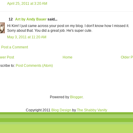
April 25, 2011 at 3:20 AM
12
Art by Andy Bauer
said...
Hi Kim! I just came across your post on my blog. I don't know how I missed it.
Sorry about that. You did a great job. He's super cute.
May 3, 2011 at 11:20 AM
Post a Comment
wer Post
Home
Older P
scribe to:
Post Comments (Atom)
Powered by
Blogger
.
Copyright 2011
Blog Design
by
The Shabby Vanity