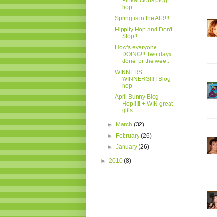
Pinkalicious blog
hop
Spring is in the AIR!!!
Hippity Hop and Don't
Stop!!
How's everyone
DOING!!! Two days
done for the wee...
WINNERS
WINNERS!!!!! Blog
hop
April Bunny Blog
Hop!!!!! + WIN great
gifts
►
March
(32)
►
February
(26)
►
January
(26)
►
2010
(8)