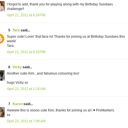
I forgot to add, thank you for playing along with my Birthday Sundaes
challenge!!
April 21, 2011 at 8:28 PM
5
Tara
said...
Super cute! Lovin' that face lol Thanks for joining us at Birthday Sundaes this
week!
Tara
April 21, 2011 at 8:29 PM
6
Vicky
said...
Another cutie Kim...and fabulous colouring too!
hugs Vicky xx
April 22, 2011 at 1:24 AM
7
Karen
said...
Awwww this is soooo cute Kim, thanks for joining us at I ♥ ProMarkers.
xx
April 22, 2011 at 7:09 AM