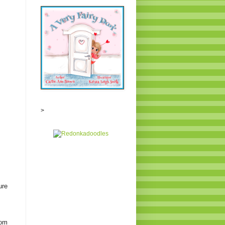
>
ure
rom