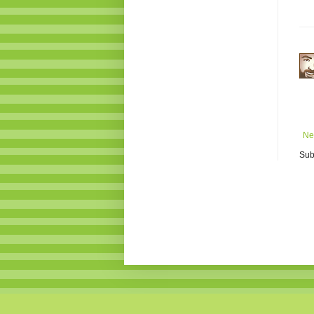
Ne
Sub