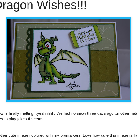
ragon Wishes!!!
w is finally melting...yeahhhhh. We had no snow three days ago...mother nat
es to play jokes it seems...
ther cute image i colored with my promarkers. Love how cute this image is f