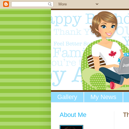
Gallery
My News
About Me
Th