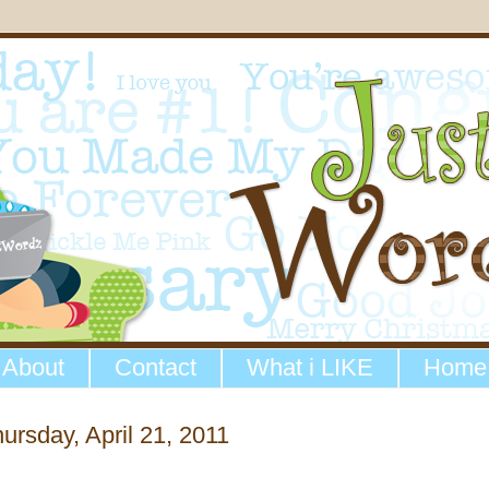
About
Contact
What i LIKE
Home
ursday, April 21, 2011