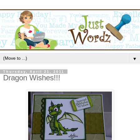
▼
Thursday, April 21, 2011
Dragon Wishes!!!