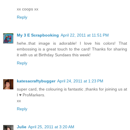
xx coops xx
Reply
My 3 E Scrapbooking
April 22, 2011 at 11:51 PM
hehe..that image is adorable! I love his colors! That
embossing is a great touch to the card! Thanks for sharing
it with us at Birthday Sundaes this week!
Reply
katesacraftybugger
April 24, 2011 at 1:23 PM
super card, the colouring is fantastic ,thanks for joining us at
I ♥ ProMarkers.
xx
Reply
Julie
April 25, 2011 at 3:20 AM