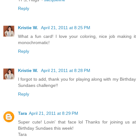
Reply
Kristie W.
April 21, 2011 at 8:25 PM
What a fun card! I love your coloring, nice job making it
monochromatic!
Reply
Kristie W.
April 21, 2011 at 8:28 PM
I forgot to add, thank you for playing along with my Birthday
Sundaes challenge!!
Reply
Tara
April 21, 2011 at 8:29 PM
Super cute! Lovin' that face lol Thanks for joining us at
Birthday Sundaes this week!
Tara