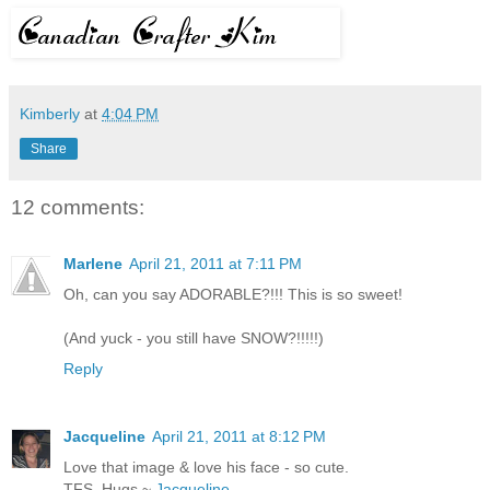
Kimberly
at
4:04 PM
Share
12 comments:
Marlene
April 21, 2011 at 7:11 PM
Oh, can you say ADORABLE?!!! This is so sweet!
(And yuck - you still have SNOW?!!!!!)
Reply
Jacqueline
April 21, 2011 at 8:12 PM
Love that image & love his face - so cute.
TFS, Hugs ~
Jacqueline