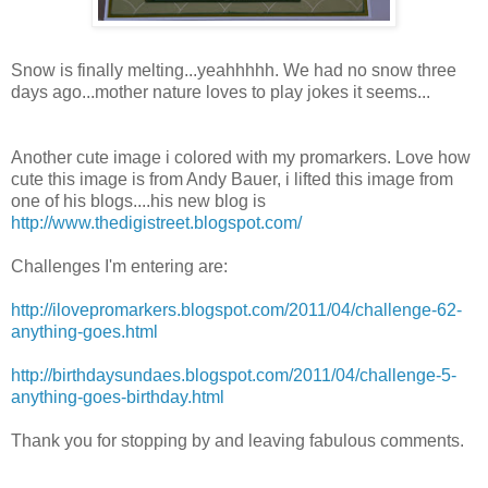
Snow is finally melting...yeahhhhh. We had no snow three
days ago...mother nature loves to play jokes it seems...
Another cute image i colored with my promarkers. Love how
cute this image is from Andy Bauer, i lifted this image from
one of his blogs....his new blog is
http://www.thedigistreet.blogspot.com/
Challenges I'm entering are:
http://ilovepromarkers.blogspot.com/2011/04/challenge-62-
anything-goes.html
http://birthdaysundaes.blogspot.com/2011/04/challenge-5-
anything-goes-birthday.html
Thank you for stopping by and leaving fabulous comments.