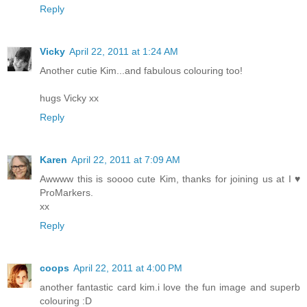
Reply
Vicky
April 22, 2011 at 1:24 AM
Another cutie Kim...and fabulous colouring too!
hugs Vicky xx
Reply
Karen
April 22, 2011 at 7:09 AM
Awwww this is soooo cute Kim, thanks for joining us at I ♥
ProMarkers.
xx
Reply
coops
April 22, 2011 at 4:00 PM
another fantastic card kim.i love the fun image and superb
colouring :D