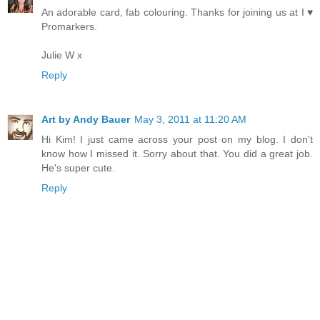
An adorable card, fab colouring. Thanks for joining us at I ♥
Promarkers.
Julie W x
Reply
Art by Andy Bauer
May 3, 2011 at 11:20 AM
Hi Kim! I just came across your post on my blog. I don't
know how I missed it. Sorry about that. You did a great job.
He's super cute.
Reply