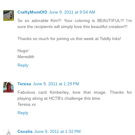
CraftyMomOf3
June 9, 2011 at 9:54 AM
So so adorable Kim!!! Your coloring is BEAUTIFUL!!! I'm
sure the recipients will simply love this beautiful creation!!!
Thanks so much for joining us this week at Tiddly Inks!
Hugs!
Meredith
Reply
Teresa
June 9, 2011 at 1:29 PM
Fabulous card Kimberley, love that image. Thanks for
playing along at HCTB's challenge this time.
Teresa xx
Reply
Cecelia
June 9, 2011 at 1:32 PM