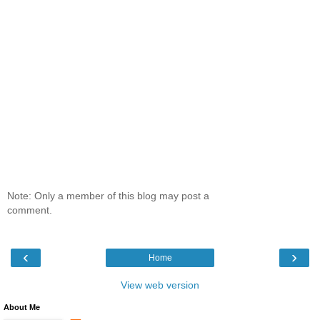
Note: Only a member of this blog may post a
comment.
‹
›
Home
View web version
About Me