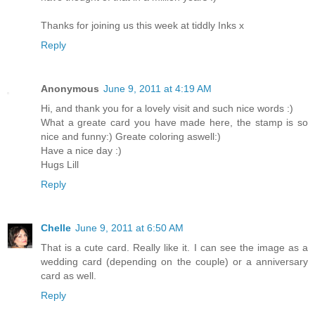
Thanks for joining us this week at tiddly Inks x
Reply
Anonymous
June 9, 2011 at 4:19 AM
Hi, and thank you for a lovely visit and such nice words :)
What a greate card you have made here, the stamp is so
nice and funny:) Greate coloring aswell:)
Have a nice day :)
Hugs Lill
Reply
Chelle
June 9, 2011 at 6:50 AM
That is a cute card. Really like it. I can see the image as a
wedding card (depending on the couple) or a anniversary
card as well.
Reply