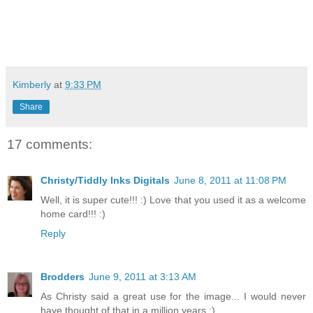
Kimberly
at
9:33 PM
Share
17 comments:
Christy/Tiddly Inks Digitals
June 8, 2011 at 11:08 PM
Well, it is super cute!!! :) Love that you used it as a welcome
home card!!! :)
Reply
Brodders
June 9, 2011 at 3:13 AM
As Christy said a great use for the image... I would never
have thought of that in a million years :)