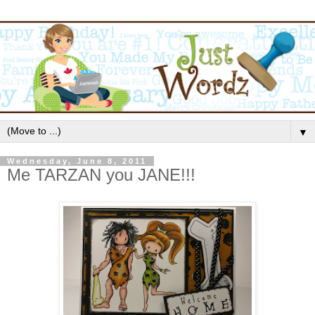
▼
Wednesday, June 8, 2011
Me TARZAN you JANE!!!