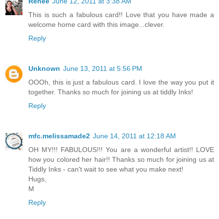
Renee
June 12, 2011 at 3:38 AM
This is such a fabulous card!! Love that you have made a
welcome home card with this image...clever.
Reply
Unknown
June 13, 2011 at 5:56 PM
OOOh, this is just a fabulous card. I love the way you put it
together. Thanks so much for joining us at tiddly Inks!
Reply
mfc.melissamade2
June 14, 2011 at 12:18 AM
OH MY!!! FABULOUS!!! You are a wonderful artist!! LOVE
how you colored her hair!! Thanks so much for joining us at
Tiddly Inks - can't wait to see what you make next!
Hugs,
M
Reply