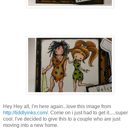
Hey Hey all,
I'm
here again...love this image from
http://tiddlyinks.com/
. Come on i just had to get it.....super
cool. I've decided to give this to a couple who are just
moving into a new home.