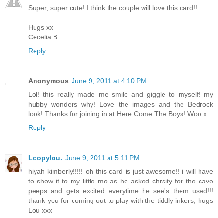
Super, super cute! I think the couple will love this card!!
Hugs xx
Cecelia B
Reply
Anonymous
June 9, 2011 at 4:10 PM
Lol! this really made me smile and giggle to myself! my
hubby wonders why! Love the images and the Bedrock
look! Thanks for joining in at Here Come The Boys! Woo x
Reply
Loopylou.
June 9, 2011 at 5:11 PM
hiyah kimberly!!!!! oh this card is just awesome!! i will have
to show it to my little mo as he asked chrsity for the cave
peeps and gets excited everytime he see's them used!!!
thank you for coming out to play with the tiddly inkers, hugs
Lou xxx