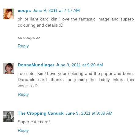
coops
June 9, 2011 at 7:17 AM
oh brilliant card kim.i love the fantastic image and superb
colouring and details :D
xx coops xx
Reply
DonnaMundinger
June 9, 2011 at 9:20 AM
Too cute, Kim! Love your coloring and the paper and bone.
Daroable card. thanks for joining the Tiddly Inkers this
week. xxD
Reply
The Cropping Canuck
June 9, 2011 at 9:39 AM
Super cute card!
Reply