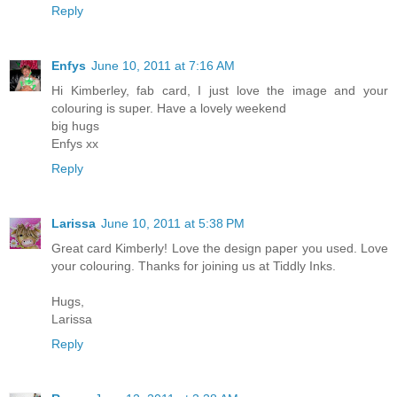
Reply
Enfys
June 10, 2011 at 7:16 AM
Hi Kimberley, fab card, I just love the image and your
colouring is super. Have a lovely weekend
big hugs
Enfys xx
Reply
Larissa
June 10, 2011 at 5:38 PM
Great card Kimberly! Love the design paper you used. Love
your colouring. Thanks for joining us at Tiddly Inks.
Hugs,
Larissa
Reply