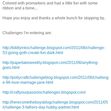
Colored with
promarkers
and had a little fun with some
ribbon and a bone...
Hope you enjoy and thanks a whole bunch for stopping by..
Challenges
I'm
entering are:
http://tiddlyinkschallenge.blogspot.com/2011/06/challenge-
53-going-goth-create-fun-dark.html
http://papertakeweekly.blogspot.com/2011/06/anything-
goes.html
http://pollycraftchallengeblog.blogspot.com/2011/06/challeng
e-96-love-marriage-jane.html
http://craftyourpassionchallenges.blogspot.com/
http://herecometheboysblogchallenge.blogspot.com/2011/05
/challenge-3-fathers-day-hubby-partner.html