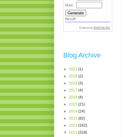
Blog Archive
►
2022
(1)
►
2019
(2)
►
2018
(3)
►
2017
(4)
►
2016
(4)
►
2015
(21)
►
2014
(24)
►
2013
(82)
►
2012
(162)
▼
2011
(318)