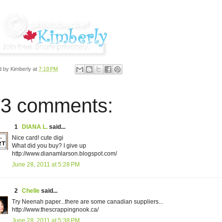
d by
Kimberly
at
7:19 PM
3 comments:
1
DIANA L.
said...
Nice card! cute digi
What did you buy? I give up
http://www.dianamlarson.blogspot.com/
June 28, 2011 at 5:28 PM
2
Chelle
said...
Try Neenah paper...there are some canadian suppliers...
http://www.thescrappingnook.ca/
June 28, 2011 at 5:38 PM