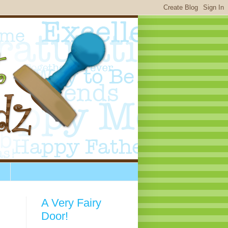
A Very Fairy
Door!