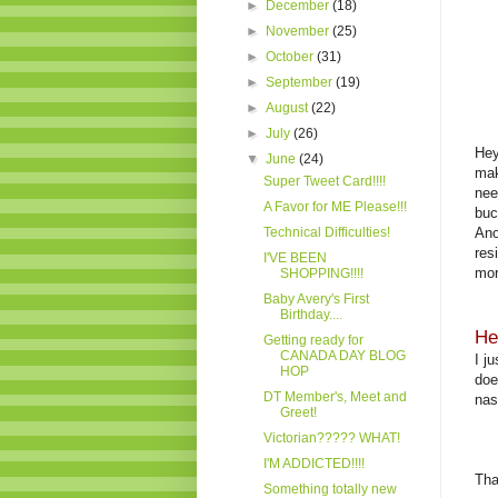
►
December
(18)
►
November
(25)
►
October
(31)
►
September
(19)
►
August
(22)
►
July
(26)
Hey
▼
June
(24)
mak
Super Tweet Card!!!!
nee
A Favor for ME Please!!!
buc
Technical Difficulties!
Ano
res
I'VE BEEN
mor
SHOPPING!!!!
Baby Avery's First
Birthday....
He
Getting ready for
CANADA DAY BLOG
I j
HOP
doe
DT Member's, Meet and
nas
Greet!
Victorian????? WHAT!
I'M ADDICTED!!!!
Tha
Something totally new