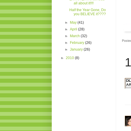
all about it!!!!
Half the Year Gone, Do
you BELIEVE it????
►
May
(41)
►
April
(28)
►
March
(32)
Poste
►
February
(26)
►
January
(26)
►
2010
(8)
1