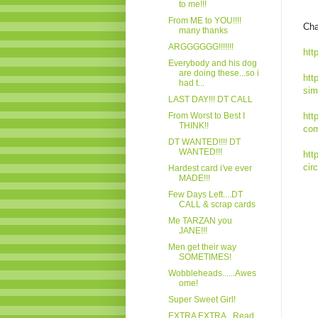
to me!!!
From ME to YOU!!!!
Cha
many thanks
ARGGGGGG!!!!!!!
htt
Everybody and his dog
are doing these...so i
htt
had t...
sim
LAST DAY!!! DT CALL
From Worst to Best I
htt
THINK!!
com
DT WANTED!!!! DT
WANTED!!!
htt
cir
Hardest card i've ever
MADE!!!
Few Days Left....DT
CALL & scrap cards
Me TARZAN you
JANE!!!
Men get their way
SOMETIMES!
Wobbleheads......Awes
ome!
Super Sweet Girl!
EXTRA EXTRA...Read