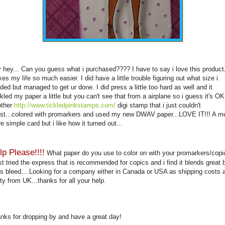
 hey... Can you guess what i purchased???? I have to say i love this product,
es my life so much easier. I did have a little trouble figuring out what size i
ded but managed to get
ur
done. I did press a little too hard as well and it
kled my paper a little but you can't see that from a airplane so i guess it's OK
ther
http://www.tickledpinkstamps.com/
digi
stamp that i just couldn't
ist...colored with
promarkers
and used my new
DWAV
paper...LOVE IT!!! A m
e simple card but i like how it turned out...
lp Please!!!!
What paper do you use to color on with your
promarkers
/
copi
ust tried the express that is recommended for
copics
and i find it blends great 
s bleed....Looking for a company either in Canada or USA as shipping costs 
ty from UK...thanks for all your help.
nks for dropping by and have a great day!