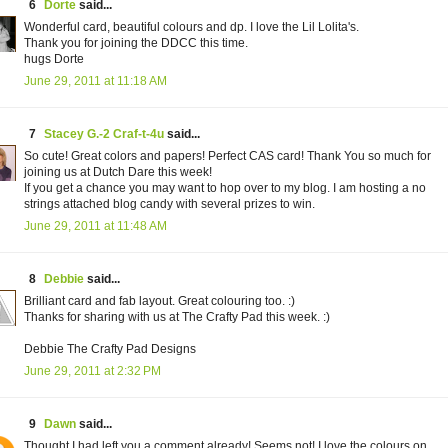
6
Dorte
said...
Wonderful card, beautiful colours and dp. I love the Lil Lolita's.
Thank you for joining the DDCC this time.
hugs Dorte
June 29, 2011 at 11:18 AM
7
Stacey G.-2 Craf-t-4u
said...
So cute! Great colors and papers! Perfect CAS card! Thank You so much for
joining us at Dutch Dare this week!
If you get a chance you may want to hop over to my blog. I am hosting a no
strings attached blog candy with several prizes to win.
June 29, 2011 at 11:48 AM
8
Debbie
said...
Brilliant card and fab layout. Great colouring too. :)
Thanks for sharing with us at The Crafty Pad this week. :)
Debbie The Crafty Pad Designs
June 29, 2011 at 2:32 PM
9
Dawn
said...
Thought I had left you a comment already! Seems not! I love the colours on