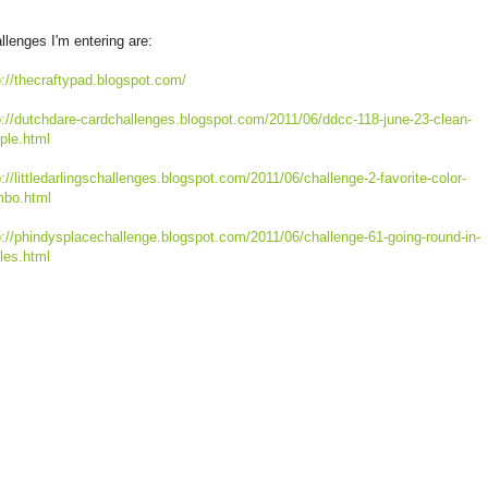
llenges I'm entering are:
p://thecraftypad.blogspot.com/
p://dutchdare-cardchallenges.blogspot.com/2011/06/ddcc-118-june-23-clean-
ple.html
p://littledarlingschallenges.blogspot.com/2011/06/challenge-2-favorite-color-
bo.html
p://phindysplacechallenge.blogspot.com/2011/06/challenge-61-going-round-in-
cles.html