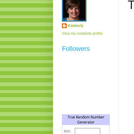
T
Kimberly
View my complete profile
Followers