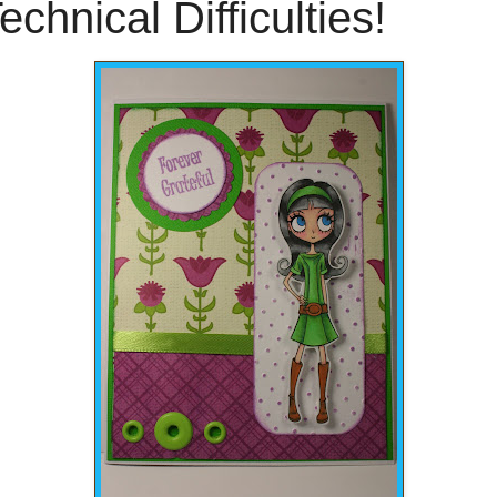
echnical Difficulties!