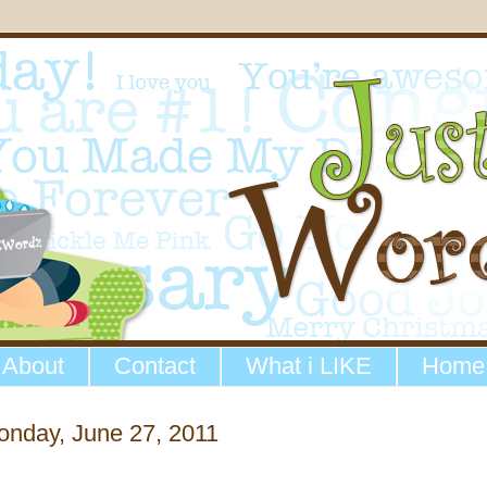
About
Contact
What i LIKE
Home
onday, June 27, 2011