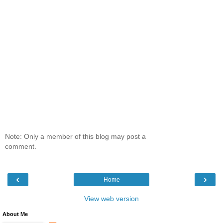
Note: Only a member of this blog may post a
comment.
‹
›
Home
View web version
About Me