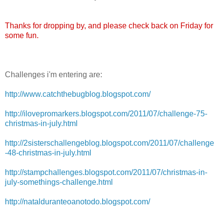
Thanks for dropping by, and please check back on Friday for
some fun.
Challenges i'm entering are:
http://www.catchthebugblog.blogspot.com/
http://ilovepromarkers.blogspot.com/2011/07/challenge-75-
christmas-in-july.html
http://2sisterschallengeblog.blogspot.com/2011/07/challenge
-48-christmas-in-july.html
http://stampchallenges.blogspot.com/2011/07/christmas-in-
july-somethings-challenge.html
http://natalduranteoanotodo.blogspot.com/