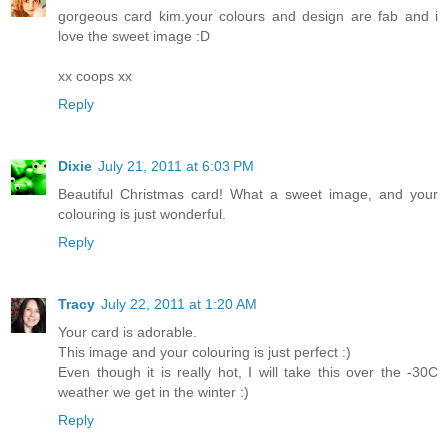
gorgeous card kim.your colours and design are fab and i
love the sweet image :D
xx coops xx
Reply
Dixie
July 21, 2011 at 6:03 PM
Beautiful Christmas card! What a sweet image, and your
colouring is just wonderful.
Reply
Tracy
July 22, 2011 at 1:20 AM
Your card is adorable.
This image and your colouring is just perfect :)
Even though it is really hot, I will take this over the -30C
weather we get in the winter :)
Reply