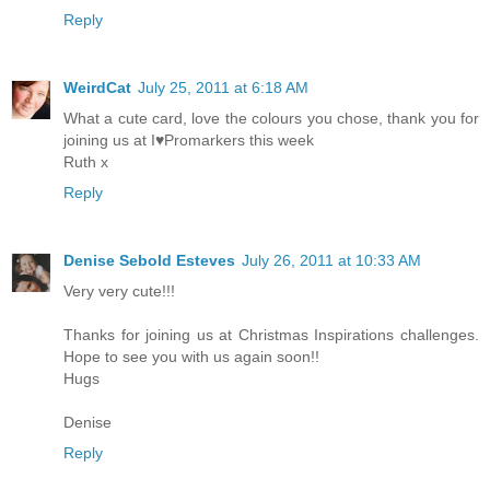
Reply
WeirdCat
July 25, 2011 at 6:18 AM
What a cute card, love the colours you chose, thank you for
joining us at I♥Promarkers this week
Ruth x
Reply
Denise Sebold Esteves
July 26, 2011 at 10:33 AM
Very very cute!!!
Thanks for joining us at Christmas Inspirations challenges.
Hope to see you with us again soon!!
Hugs
Denise
Reply