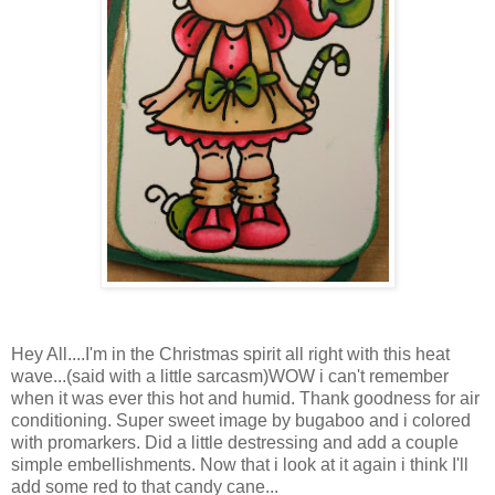
Hey All....I'm in the Christmas spirit all right with this heat
wave...(said with a little sarcasm)WOW i can't remember
when it was ever this hot and humid. Thank goodness for air
conditioning. Super sweet image by bugaboo and i colored
with promarkers. Did a little destressing and add a couple
simple embellishments. Now that i look at it again i think I'll
add some red to that candy cane...