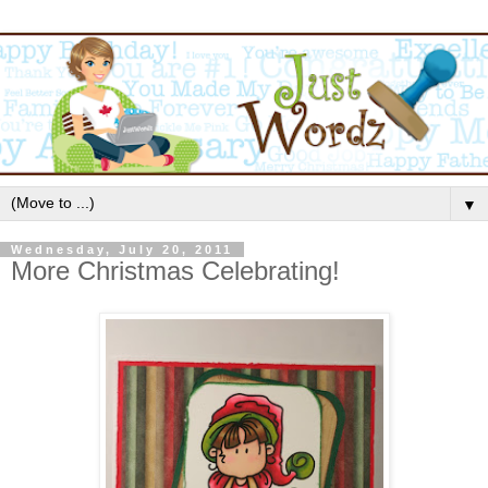
▼
Wednesday, July 20, 2011
More Christmas Celebrating!