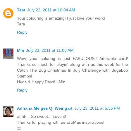
Tara
July 22, 2011 at 10:04 AM
Your colouring is amazing! I just love your work!
Tara
Reply
Min
July 23, 2011 at 11:03 AM
Wow, your coloring is just FABULOUS!! Adorable card!
Thanks so much for playin' along with us this week for the
Catch The Bug Christmas In July Challenge with Bugaboo
Stamps!
Hugs & Happy Days! ~Min
Reply
Adriana Melges Q. Weingart
July 23, 2011 at 6:36 PM
ahhh... So sweet... Love it!
Thanks for playing with us at xMas inspirations!
xx