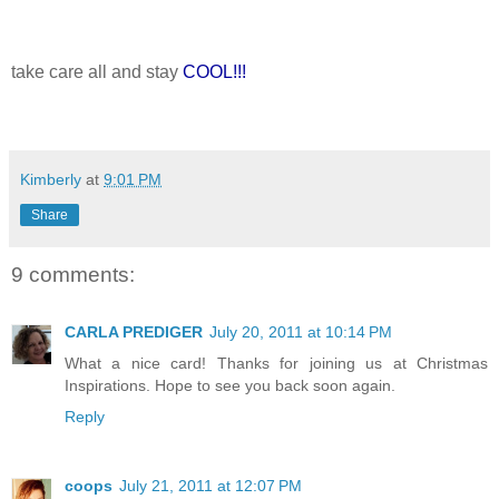
take care all and stay
COOL!!!
Kimberly
at
9:01 PM
Share
9 comments:
CARLA PREDIGER
July 20, 2011 at 10:14 PM
What a nice card! Thanks for joining us at Christmas
Inspirations. Hope to see you back soon again.
Reply
coops
July 21, 2011 at 12:07 PM