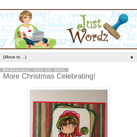
▼
Wednesday, July 20, 2011
More Christmas Celebrating!