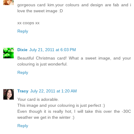
gorgeous card kim.your colours and design are fab and i
love the sweet image :D
xx coops xx
Reply
Dixie
July 21, 2011 at 6:03 PM
Beautiful Christmas card! What a sweet image, and your
colouring is just wonderful.
Reply
Tracy
July 22, 2011 at 1:20 AM
Your card is adorable.
This image and your colouring is just perfect :)
Even though it is really hot, I will take this over the -30C
weather we get in the winter :)
Reply