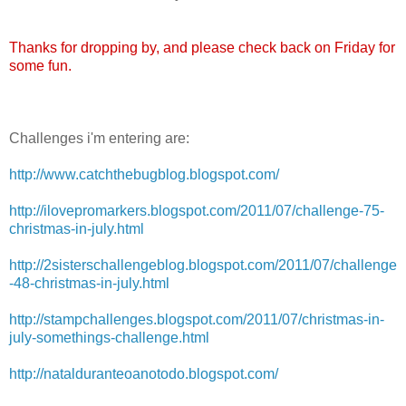
Thanks for dropping by, and please check back on Friday for
some fun.
Challenges i'm entering are:
http://www.catchthebugblog.blogspot.com/
http://ilovepromarkers.blogspot.com/2011/07/challenge-75-
christmas-in-july.html
http://2sisterschallengeblog.blogspot.com/2011/07/challenge
-48-christmas-in-july.html
http://stampchallenges.blogspot.com/2011/07/christmas-in-
july-somethings-challenge.html
http://natalduranteoanotodo.blogspot.com/