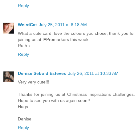
Reply
WeirdCat
July 25, 2011 at 6:18 AM
What a cute card, love the colours you chose, thank you for
joining us at I♥Promarkers this week
Ruth x
Reply
Denise Sebold Esteves
July 26, 2011 at 10:33 AM
Very very cute!!!
Thanks for joining us at Christmas Inspirations challenges.
Hope to see you with us again soon!!
Hugs
Denise
Reply