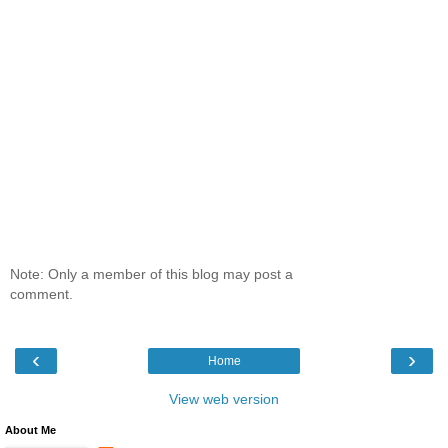
Note: Only a member of this blog may post a
comment.
‹
›
Home
View web version
About Me