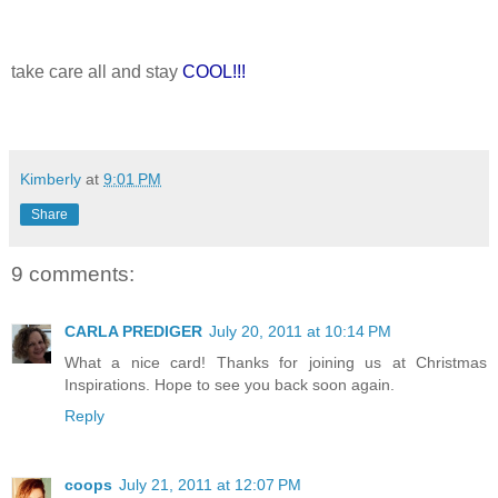
take care all and stay
COOL!!!
Kimberly
at
9:01 PM
Share
9 comments:
CARLA PREDIGER
July 20, 2011 at 10:14 PM
What a nice card! Thanks for joining us at Christmas
Inspirations. Hope to see you back soon again.
Reply
coops
July 21, 2011 at 12:07 PM