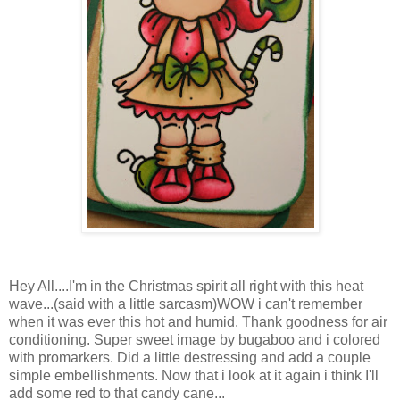
Hey All....I'm in the Christmas spirit all right with this heat
wave...(said with a little sarcasm)WOW i can't remember
when it was ever this hot and humid. Thank goodness for air
conditioning. Super sweet image by bugaboo and i colored
with promarkers. Did a little destressing and add a couple
simple embellishments. Now that i look at it again i think I'll
add some red to that candy cane...