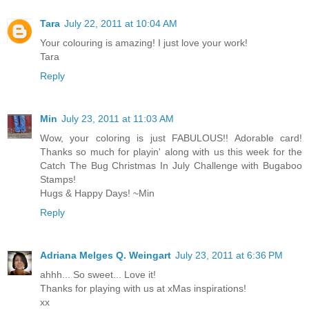
Tara
July 22, 2011 at 10:04 AM
Your colouring is amazing! I just love your work!
Tara
Reply
Min
July 23, 2011 at 11:03 AM
Wow, your coloring is just FABULOUS!! Adorable card!
Thanks so much for playin' along with us this week for the
Catch The Bug Christmas In July Challenge with Bugaboo
Stamps!
Hugs & Happy Days! ~Min
Reply
Adriana Melges Q. Weingart
July 23, 2011 at 6:36 PM
ahhh... So sweet... Love it!
Thanks for playing with us at xMas inspirations!
xx