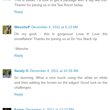
This is sweet. I'd love to get a package with a tag like this.
Thanks for joining us in the Tea Room today.
Reply
WencheP
December 4, 2011 at 5:13 AM
Oh my gosh - this is gorgeous! Love it! Love the
snowflakes! Thanks for joining us at Do You Stack Up.
-Wenche
Reply
Sandy O
December 4, 2011 at 10:26 AM
So stunning. What a nice touch using the white on white
and then adding the brown on the edges! Good luck on the
challenges.
Reply
Karen
December 4, 2011 at 12:10 PM