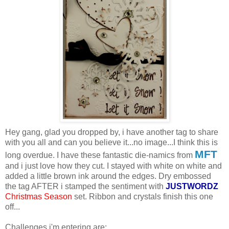
Hey gang, glad you dropped by, i have another tag to share
with you all and can you believe it...no image...I think this is
MFT
long overdue. I have these fantastic die-namics from
and i just love how they cut. I stayed with white on white and
added a little brown ink around the edges. Dry embossed
the tag AFTER i stamped the sentiment with
JUSTWORDZ
Christmas Season
set. Ribbon and crystals finish this one
off...
Challenges i'm entering are: