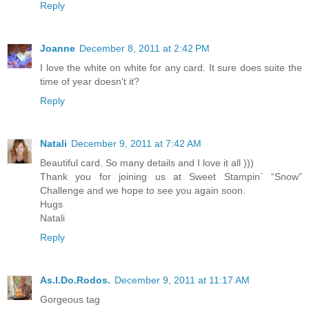
Reply
Joanne
December 8, 2011 at 2:42 PM
I love the white on white for any card. It sure does suite the
time of year doesn't it?
Reply
Natali
December 9, 2011 at 7:42 AM
Beautiful card. So many details and I love it all )))
Thank you for joining us at Sweet Stampin` “Snow”
Challenge and we hope to see you again soon.
Hugs
Natali
Reply
As.I.Do.Rodos.
December 9, 2011 at 11:17 AM
Gorgeous tag