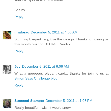
your GD spot at Kraftin Kimmie
Shelby
Reply
nnalorac
December 5, 2011 at 4:06 AM
Stunning Elegant Tag, love the design. Thanks for joining us
this month over on BTC&G. Carolxx
Reply
Joy
December 5, 2011 at 6:06 AM
What a gorgeous elegant card... thanks for joining us at
Simon Says Challenge blog
Reply
Stressed Stamper
December 5, 2011 at 1:08 PM
Really beautiful - wish it would snow!