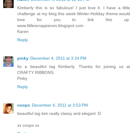
Kimberly this is so fabulous! I just love it. I have a little
challenge at my blog this week Winter-Holiday theme would
love for you to link this up.
www.littlescrappieces.blogspot.com
Karen
Reply
pinky
December 4, 2011 at 3:24 PM
Its a beautiful tag Kimberly. Thanks for joining us at
CRAFTY RIBBONS.
Pinky
Reply
coops
December 4, 2011 at 3:53 PM
beautiful tag kim.really classy and elegant :D
xx coops xx