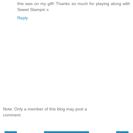
this was on my gift! Thanks so much for playing along with
Sweet Stampin x
Reply
Note: Only a member of this blog may post a
comment.