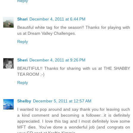
Reply
Shari
December 4, 2011 at 6:44 PM
Beautiful white tag for the season!! Thanks for playing with
us at Dream Valley Challenges.
Reply
Sheri
December 4, 2011 at 9:26 PM
BEAUTIFUL!! Thanks for sharing with us at THE SHABBY
TEA ROOM ;-)
Reply
Shelby
December 5, 2011 at 12:57 AM
I wanted to pop around and say thank you for leaving such
a kind comment and becoming a follower...it is definitely
appreciated. I love this tag and I most definitely love some
MFT dies. You've done a wonderful job (and congrats on