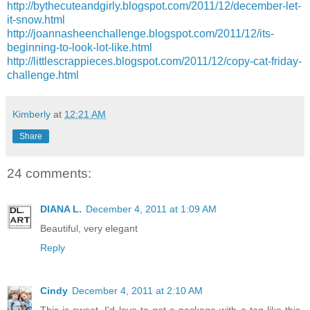
http://bythecuteandgirly.blogspot.com/2011/12/december-let-
it-snow.html
http://joannasheenchallenge.blogspot.com/2011/12/its-
beginning-to-look-lot-like.html
http://littlescrappieces.blogspot.com/2011/12/copy-cat-friday-
challenge.html
Kimberly
at
12:21 AM
Share
24 comments:
DIANA L.
December 4, 2011 at 1:09 AM
Beautiful, very elegant
Reply
Cindy
December 4, 2011 at 2:10 AM