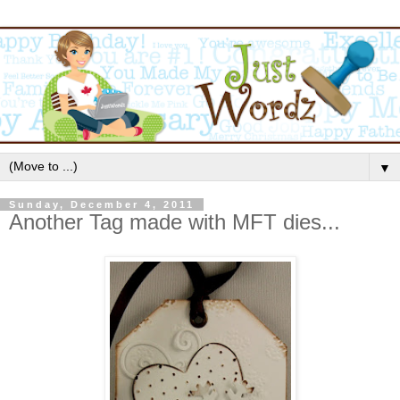
▼
Sunday, December 4, 2011
Another Tag made with MFT dies...