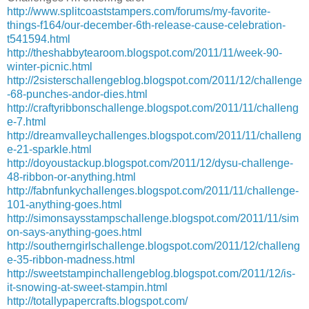
http://www.splitcoaststampers.com/forums/my-favorite-
things-f164/our-december-6th-release-cause-celebration-
t541594.html
http://theshabbytearoom.blogspot.com/2011/11/week-90-
winter-picnic.html
http://2sisterschallengeblog.blogspot.com/2011/12/challenge
-68-punches-andor-dies.html
http://craftyribbonschallenge.blogspot.com/2011/11/challeng
e-7.html
http://dreamvalleychallenges.blogspot.com/2011/11/challeng
e-21-sparkle.html
http://doyoustackup.blogspot.com/2011/12/dysu-challenge-
48-ribbon-or-anything.html
http://fabnfunkychallenges.blogspot.com/2011/11/challenge-
101-anything-goes.html
http://simonsaysstampschallenge.blogspot.com/2011/11/sim
on-says-anything-goes.html
http://southerngirlschallenge.blogspot.com/2011/12/challeng
e-35-ribbon-madness.html
http://sweetstampinchallengeblog.blogspot.com/2011/12/is-
it-snowing-at-sweet-stampin.html
http://totallypapercrafts.blogspot.com/