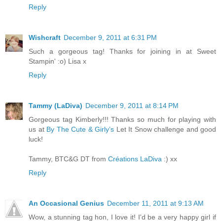
Reply
Wishcraft
December 9, 2011 at 6:31 PM
Such a gorgeous tag! Thanks for joining in at Sweet
Stampin' :o) Lisa x
Reply
Tammy (LaDiva)
December 9, 2011 at 8:14 PM
Gorgeous tag Kimberly!!! Thanks so much for playing with
us at
By The Cute & Girly’s
Let It Snow challenge and good
luck!
Tammy, BTC&G DT from
Créations LaDiva
:) xx
Reply
An Occasional Genius
December 11, 2011 at 9:13 AM
Wow, a stunning tag hon, I love it! I'd be a very happy girl if