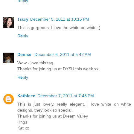
Reply
Tracy
December 5, 2011 at 10:15 PM
This is gorgeous. I love the white on white :)
Reply
Denise
December 6, 2011 at 5:42 AM
Wow - love this tag.
Thanks for joining us at DYSU this week xx
Reply
Kathleen
December 7, 2011 at 7:43 PM
This is just lovely, really elegant. I love white on white
designs, they look so special.
Thanks for joining us at Dream Valley
Hhgs
Kat xx