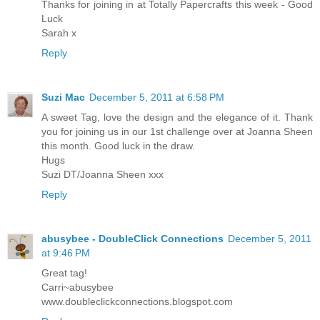
Thanks for joining in at Totally Papercrafts this week - Good
Luck
Sarah x
Reply
Suzi Mac
December 5, 2011 at 6:58 PM
A sweet Tag, love the design and the elegance of it. Thank
you for joining us in our 1st challenge over at Joanna Sheen
this month. Good luck in the draw.
Hugs
Suzi DT/Joanna Sheen xxx
Reply
abusybee - DoubleClick Connections
December 5, 2011
at 9:46 PM
Great tag!
Carri~abusybee
www.doubleclickconnections.blogspot.com