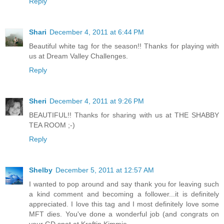
Reply
Shari
December 4, 2011 at 6:44 PM
Beautiful white tag for the season!! Thanks for playing with
us at Dream Valley Challenges.
Reply
Sheri
December 4, 2011 at 9:26 PM
BEAUTIFUL!! Thanks for sharing with us at THE SHABBY
TEA ROOM ;-)
Reply
Shelby
December 5, 2011 at 12:57 AM
I wanted to pop around and say thank you for leaving such
a kind comment and becoming a follower...it is definitely
appreciated. I love this tag and I most definitely love some
MFT dies. You've done a wonderful job (and congrats on