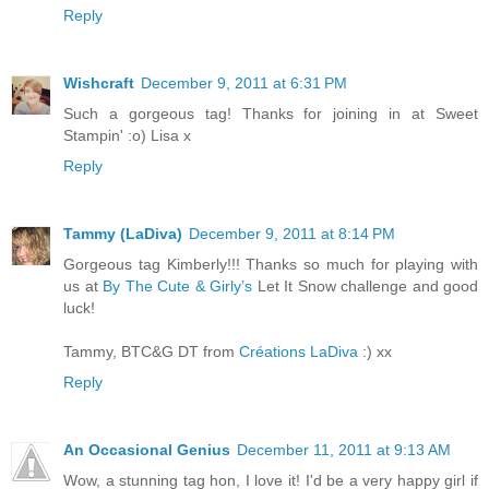
Reply
Wishcraft
December 9, 2011 at 6:31 PM
Such a gorgeous tag! Thanks for joining in at Sweet
Stampin' :o) Lisa x
Reply
Tammy (LaDiva)
December 9, 2011 at 8:14 PM
Gorgeous tag Kimberly!!! Thanks so much for playing with
us at
By The Cute & Girly’s
Let It Snow challenge and good
luck!
Tammy, BTC&G DT from
Créations LaDiva
:) xx
Reply
An Occasional Genius
December 11, 2011 at 9:13 AM
Wow, a stunning tag hon, I love it! I'd be a very happy girl if