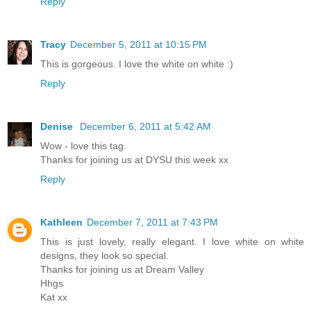
Reply
Tracy
December 5, 2011 at 10:15 PM
This is gorgeous. I love the white on white :)
Reply
Denise
December 6, 2011 at 5:42 AM
Wow - love this tag.
Thanks for joining us at DYSU this week xx
Reply
Kathleen
December 7, 2011 at 7:43 PM
This is just lovely, really elegant. I love white on white
designs, they look so special.
Thanks for joining us at Dream Valley
Hhgs
Kat xx