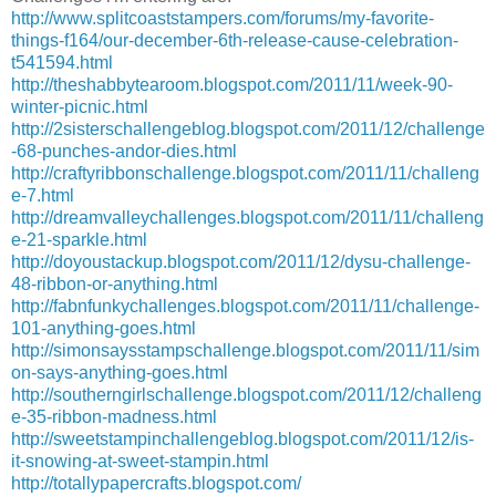
http://www.splitcoaststampers.com/forums/my-favorite-
things-f164/our-december-6th-release-cause-celebration-
t541594.html
http://theshabbytearoom.blogspot.com/2011/11/week-90-
winter-picnic.html
http://2sisterschallengeblog.blogspot.com/2011/12/challenge
-68-punches-andor-dies.html
http://craftyribbonschallenge.blogspot.com/2011/11/challeng
e-7.html
http://dreamvalleychallenges.blogspot.com/2011/11/challeng
e-21-sparkle.html
http://doyoustackup.blogspot.com/2011/12/dysu-challenge-
48-ribbon-or-anything.html
http://fabnfunkychallenges.blogspot.com/2011/11/challenge-
101-anything-goes.html
http://simonsaysstampschallenge.blogspot.com/2011/11/sim
on-says-anything-goes.html
http://southerngirlschallenge.blogspot.com/2011/12/challeng
e-35-ribbon-madness.html
http://sweetstampinchallengeblog.blogspot.com/2011/12/is-
it-snowing-at-sweet-stampin.html
http://totallypapercrafts.blogspot.com/