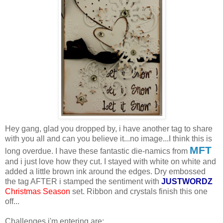
Hey gang, glad you dropped by, i have another tag to share
with you all and can you believe it...no image...I think this is
MFT
long overdue. I have these fantastic die-namics from
and i just love how they cut. I stayed with white on white and
added a little brown ink around the edges. Dry embossed
the tag AFTER i stamped the sentiment with
JUSTWORDZ
Christmas Season
set. Ribbon and crystals finish this one
off...
Challenges i'm entering are: