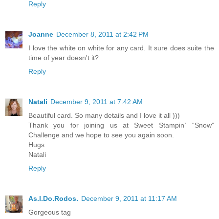
Reply
Joanne
December 8, 2011 at 2:42 PM
I love the white on white for any card. It sure does suite the
time of year doesn't it?
Reply
Natali
December 9, 2011 at 7:42 AM
Beautiful card. So many details and I love it all )))
Thank you for joining us at Sweet Stampin` “Snow”
Challenge and we hope to see you again soon.
Hugs
Natali
Reply
As.I.Do.Rodos.
December 9, 2011 at 11:17 AM
Gorgeous tag