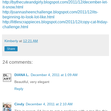
http://bythecuteandgirly.blogspot.com/2011/12/december-let-
it-snow.html
http://joannasheenchallenge.blogspot.com/2011/12/its-
beginning-to-look-lot-like.html
http://littlescrappieces.blogspot.com/2011/12/copy-cat-friday-
challenge.html
Kimberly
at
12:21 AM
Share
24 comments:
DIANA L.
December 4, 2011 at 1:09 AM
Beautiful, very elegant
Reply
Cindy
December 4, 2011 at 2:10 AM