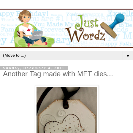
▼
Sunday, December 4, 2011
Another Tag made with MFT dies...