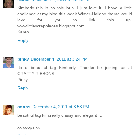
Kimberly this is so fabulous! I just love it. I have a little
challenge at my blog this week Winter-Holiday theme would
love for you to link this up.
www.littlescrappieces.blogspot.com
Karen
Reply
pinky
December 4, 2011 at 3:24 PM
Its a beautiful tag Kimberly. Thanks for joining us at
CRAFTY RIBBONS.
Pinky
Reply
coops
December 4, 2011 at 3:53 PM
beautiful tag kim.really classy and elegant :D
xx coops xx