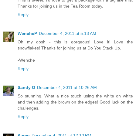
This is sweet. I'd love to get a package with a tag like this.
Thanks for joining us in the Tea Room today.
Reply
WencheP
December 4, 2011 at 5:13 AM
Oh my gosh - this is gorgeous! Love it! Love the
snowflakes! Thanks for joining us at Do You Stack Up.
-Wenche
Reply
Sandy O
December 4, 2011 at 10:26 AM
So stunning. What a nice touch using the white on white
and then adding the brown on the edges! Good luck on the
challenges.
Reply
Karen
December 4, 2011 at 12:10 PM