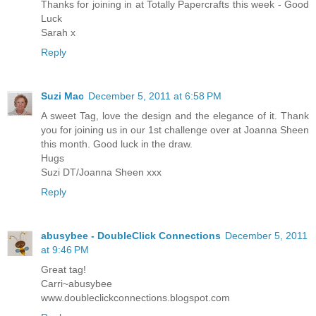
Thanks for joining in at Totally Papercrafts this week - Good
Luck
Sarah x
Reply
Suzi Mac
December 5, 2011 at 6:58 PM
A sweet Tag, love the design and the elegance of it. Thank
you for joining us in our 1st challenge over at Joanna Sheen
this month. Good luck in the draw.
Hugs
Suzi DT/Joanna Sheen xxx
Reply
abusybee - DoubleClick Connections
December 5, 2011
at 9:46 PM
Great tag!
Carri~abusybee
www.doubleclickconnections.blogspot.com