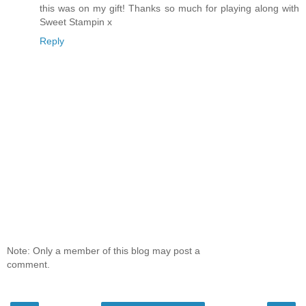
this was on my gift! Thanks so much for playing along with
Sweet Stampin x
Reply
Note: Only a member of this blog may post a
comment.