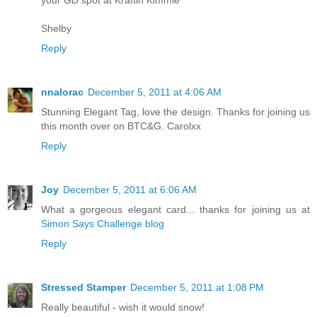
your GD spot at Kraftin Kimmie
Shelby
Reply
nnalorac
December 5, 2011 at 4:06 AM
Stunning Elegant Tag, love the design. Thanks for joining us
this month over on BTC&G. Carolxx
Reply
Joy
December 5, 2011 at 6:06 AM
What a gorgeous elegant card... thanks for joining us at
Simon Says Challenge blog
Reply
Stressed Stamper
December 5, 2011 at 1:08 PM
Really beautiful - wish it would snow!