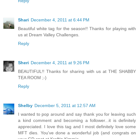
Reply
Shari
December 4, 2011 at 6:44 PM
Beautiful white tag for the season!! Thanks for playing with
us at Dream Valley Challenges.
Reply
Sheri
December 4, 2011 at 9:26 PM
BEAUTIFUL!! Thanks for sharing with us at THE SHABBY
TEA ROOM ;-)
Reply
Shelby
December 5, 2011 at 12:57 AM
I wanted to pop around and say thank you for leaving such
a kind comment and becoming a follower...it is definitely
appreciated. I love this tag and I most definitely love some
MFT dies. You've done a wonderful job (and congrats on