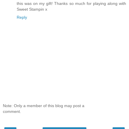
this was on my gift! Thanks so much for playing along with
Sweet Stampin x
Reply
Note: Only a member of this blog may post a
comment.