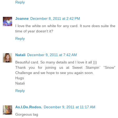
Reply
Joanne
December 8, 2011 at 2:42 PM
I love the white on white for any card. It sure does suite the
time of year doesn't it?
Reply
Natali
December 9, 2011 at 7:42 AM
Beautiful card. So many details and I love it all )))
Thank you for joining us at Sweet Stampin` “Snow”
Challenge and we hope to see you again soon.
Hugs
Natali
Reply
As.I.Do.Rodos.
December 9, 2011 at 11:17 AM
Gorgeous tag