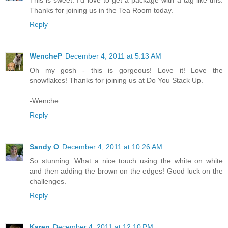
This is sweet. I'd love to get a package with a tag like this.
Thanks for joining us in the Tea Room today.
Reply
WencheP
December 4, 2011 at 5:13 AM
Oh my gosh - this is gorgeous! Love it! Love the
snowflakes! Thanks for joining us at Do You Stack Up.
-Wenche
Reply
Sandy O
December 4, 2011 at 10:26 AM
So stunning. What a nice touch using the white on white
and then adding the brown on the edges! Good luck on the
challenges.
Reply
Karen
December 4, 2011 at 12:10 PM