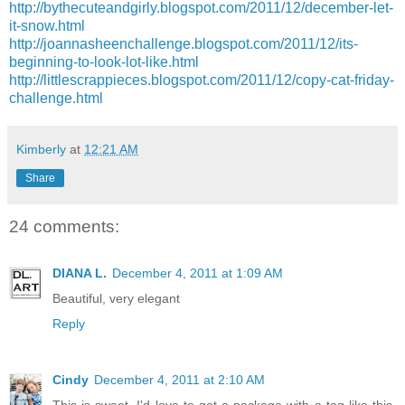
http://bythecuteandgirly.blogspot.com/2011/12/december-let-
it-snow.html
http://joannasheenchallenge.blogspot.com/2011/12/its-
beginning-to-look-lot-like.html
http://littlescrappieces.blogspot.com/2011/12/copy-cat-friday-
challenge.html
Kimberly
at
12:21 AM
Share
24 comments:
DIANA L.
December 4, 2011 at 1:09 AM
Beautiful, very elegant
Reply
Cindy
December 4, 2011 at 2:10 AM