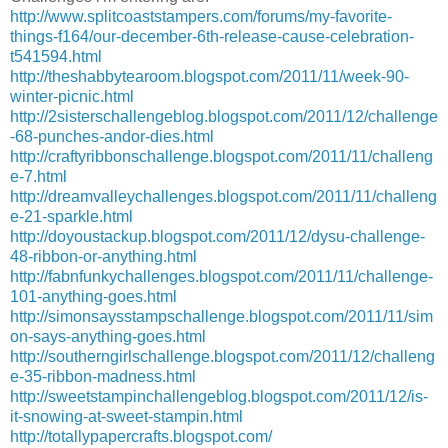
http://www.splitcoaststampers.com/forums/my-favorite-
things-f164/our-december-6th-release-cause-celebration-
t541594.html
http://theshabbytearoom.blogspot.com/2011/11/week-90-
winter-picnic.html
http://2sisterschallengeblog.blogspot.com/2011/12/challenge
-68-punches-andor-dies.html
http://craftyribbonschallenge.blogspot.com/2011/11/challeng
e-7.html
http://dreamvalleychallenges.blogspot.com/2011/11/challeng
e-21-sparkle.html
http://doyoustackup.blogspot.com/2011/12/dysu-challenge-
48-ribbon-or-anything.html
http://fabnfunkychallenges.blogspot.com/2011/11/challenge-
101-anything-goes.html
http://simonsaysstampschallenge.blogspot.com/2011/11/sim
on-says-anything-goes.html
http://southerngirlschallenge.blogspot.com/2011/12/challeng
e-35-ribbon-madness.html
http://sweetstampinchallengeblog.blogspot.com/2011/12/is-
it-snowing-at-sweet-stampin.html
http://totallypapercrafts.blogspot.com/