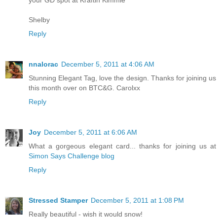
your GD spot at Kraftin Kimmie
Shelby
Reply
nnalorac
December 5, 2011 at 4:06 AM
Stunning Elegant Tag, love the design. Thanks for joining us
this month over on BTC&G. Carolxx
Reply
Joy
December 5, 2011 at 6:06 AM
What a gorgeous elegant card... thanks for joining us at
Simon Says Challenge blog
Reply
Stressed Stamper
December 5, 2011 at 1:08 PM
Really beautiful - wish it would snow!