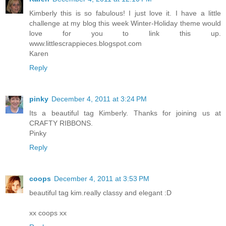
Kimberly this is so fabulous! I just love it. I have a little
challenge at my blog this week Winter-Holiday theme would
love for you to link this up.
www.littlescrappieces.blogspot.com
Karen
Reply
pinky
December 4, 2011 at 3:24 PM
Its a beautiful tag Kimberly. Thanks for joining us at
CRAFTY RIBBONS.
Pinky
Reply
coops
December 4, 2011 at 3:53 PM
beautiful tag kim.really classy and elegant :D
xx coops xx