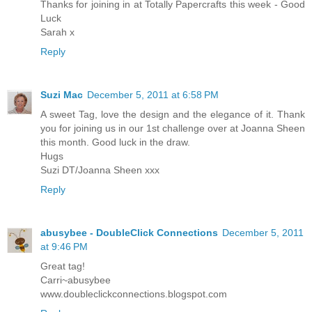
Thanks for joining in at Totally Papercrafts this week - Good
Luck
Sarah x
Reply
Suzi Mac
December 5, 2011 at 6:58 PM
A sweet Tag, love the design and the elegance of it. Thank
you for joining us in our 1st challenge over at Joanna Sheen
this month. Good luck in the draw.
Hugs
Suzi DT/Joanna Sheen xxx
Reply
abusybee - DoubleClick Connections
December 5, 2011
at 9:46 PM
Great tag!
Carri~abusybee
www.doubleclickconnections.blogspot.com