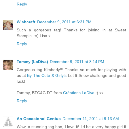
Reply
Wishcraft
December 9, 2011 at 6:31 PM
Such a gorgeous tag! Thanks for joining in at Sweet
Stampin' :o) Lisa x
Reply
Tammy (LaDiva)
December 9, 2011 at 8:14 PM
Gorgeous tag Kimberly!!! Thanks so much for playing with
us at
By The Cute & Girly’s
Let It Snow challenge and good
luck!
Tammy, BTC&G DT from
Créations LaDiva
:) xx
Reply
An Occasional Genius
December 11, 2011 at 9:13 AM
Wow, a stunning tag hon, I love it! I'd be a very happy girl if