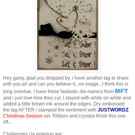
Hey gang, glad you dropped by, i have another tag to share
with you all and can you believe it...no image...I think this is
MFT
long overdue. I have these fantastic die-namics from
and i just love how they cut. I stayed with white on white and
added a little brown ink around the edges. Dry embossed
the tag AFTER i stamped the sentiment with
JUSTWORDZ
Christmas Season
set. Ribbon and crystals finish this one
off...
Challenges i'm entering are: