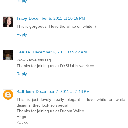
Reply
Tracy
December 5, 2011 at 10:15 PM
This is gorgeous. I love the white on white :)
Reply
Denise
December 6, 2011 at 5:42 AM
Wow - love this tag.
Thanks for joining us at DYSU this week xx
Reply
Kathleen
December 7, 2011 at 7:43 PM
This is just lovely, really elegant. I love white on white
designs, they look so special.
Thanks for joining us at Dream Valley
Hhgs
Kat xx