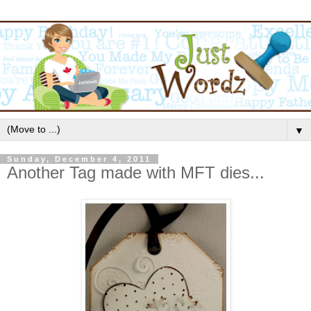
▼
Sunday, December 4, 2011
Another Tag made with MFT dies...