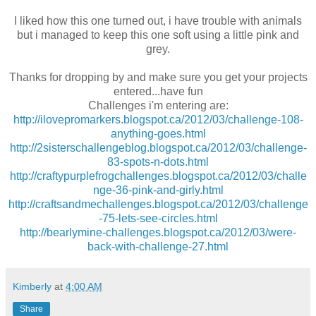
I liked how this one turned out, i have trouble with animals
but i managed to keep this one soft using a little pink and
grey.
Thanks for dropping by and make sure you get your projects
entered...have fun
Challenges i'm entering are:
http://ilovepromarkers.blogspot.ca/2012/03/challenge-108-
anything-goes.html
http://2sisterschallengeblog.blogspot.ca/2012/03/challenge-
83-spots-n-dots.html
http://craftypurplefrogchallenges.blogspot.ca/2012/03/challe
nge-36-pink-and-girly.html
http://craftsandmechallenges.blogspot.ca/2012/03/challenge
-75-lets-see-circles.html
http://bearlymine-challenges.blogspot.ca/2012/03/were-
back-with-challenge-27.html
Kimberly
at
4:00 AM
Share