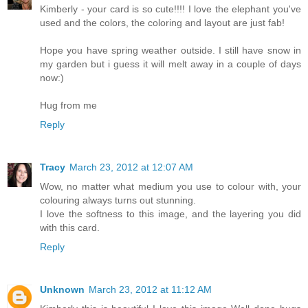
Kimberly - your card is so cute!!!! I love the elephant you've
used and the colors, the coloring and layout are just fab!
Hope you have spring weather outside. I still have snow in
my garden but i guess it will melt away in a couple of days
now:)
Hug from me
Reply
Tracy
March 23, 2012 at 12:07 AM
Wow, no matter what medium you use to colour with, your
colouring always turns out stunning.
I love the softness to this image, and the layering you did
with this card.
Reply
Unknown
March 23, 2012 at 11:12 AM