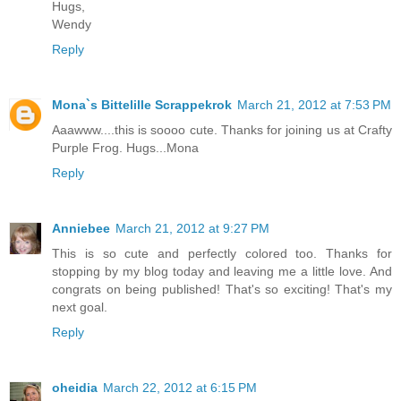
Hugs,
Wendy
Reply
Mona`s Bittelille Scrappekrok
March 21, 2012 at 7:53 PM
Aaawww....this is soooo cute. Thanks for joining us at Crafty
Purple Frog. Hugs...Mona
Reply
Anniebee
March 21, 2012 at 9:27 PM
This is so cute and perfectly colored too. Thanks for
stopping by my blog today and leaving me a little love. And
congrats on being published! That's so exciting! That's my
next goal.
Reply
oheidia
March 22, 2012 at 6:15 PM