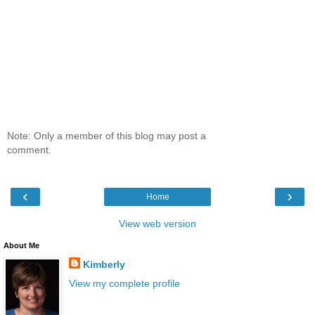
Note: Only a member of this blog may post a
comment.
‹
›
Home
View web version
About Me
Kimberly
View my complete profile