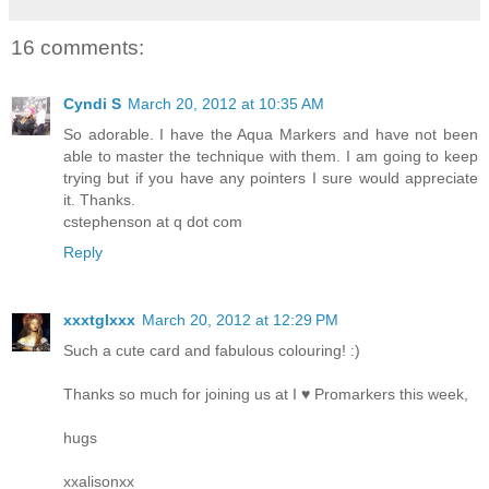
16 comments:
Cyndi S
March 20, 2012 at 10:35 AM
So adorable. I have the Aqua Markers and have not been
able to master the technique with them. I am going to keep
trying but if you have any pointers I sure would appreciate
it. Thanks.
cstephenson at q dot com
Reply
xxxtglxxx
March 20, 2012 at 12:29 PM
Such a cute card and fabulous colouring! :)
Thanks so much for joining us at I ♥ Promarkers this week,
hugs
xxalisonxx