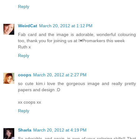
Reply
WeirdCat
March 20, 2012 at 1:12 PM
Fab card and the image is adorable, wonderful colouring
too, thank you for joining us at I♥Promarkers this week
Ruth x
Reply
coops
March 20, 2012 at 2:27 PM
so cute kim.i love the gorgeous image and really pretty
papers and design :D
xx coops xx
Reply
Sharla
March 20, 2012 at 4:19 PM
So adorable, and again, in awe of your coloring skills!! That