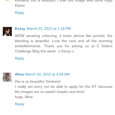
Kimberly this is beautiful I love this image Well done hugs
Elaine
Reply
Kezzy
March 23, 2012 at 1:18 PM
WOW amazing colouring, it looks almost like printed, the
blending is beautiful. Love the card and all the stunning
embellishments. Thank you for joining us at 2 Sisters
Challenge Blog this week :-) Kezzy x
Reply
Alina
March 24, 2012 at 3:58 AM
this is so beautiful, Kimberly!
I really am sorry not be able to apply for the DT, because
the images are so sweet! maybe next time!
hugs, Alina
Reply