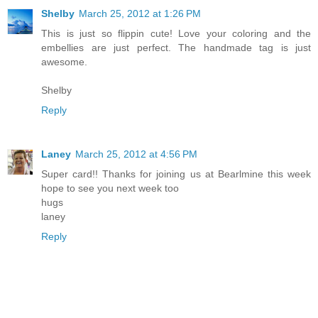
Shelby
March 25, 2012 at 1:26 PM
This is just so flippin cute! Love your coloring and the
embellies are just perfect. The handmade tag is just
awesome.
Shelby
Reply
Laney
March 25, 2012 at 4:56 PM
Super card!! Thanks for joining us at Bearlmine this week
hope to see you next week too
hugs
laney
Reply