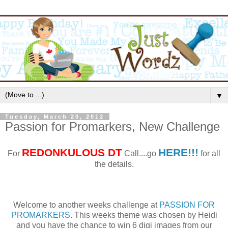
▼
Tuesday, March 20, 2012
Passion for Promarkers, New Challenge
REDONKULOUS
DT
HERE!!!
For
Call....go
for all
the details.
Welcome to another weeks challenge at
PASSION FOR
PROMARKERS
. This weeks theme was chosen by Heidi
and you have the chance to win 6 digi images from our