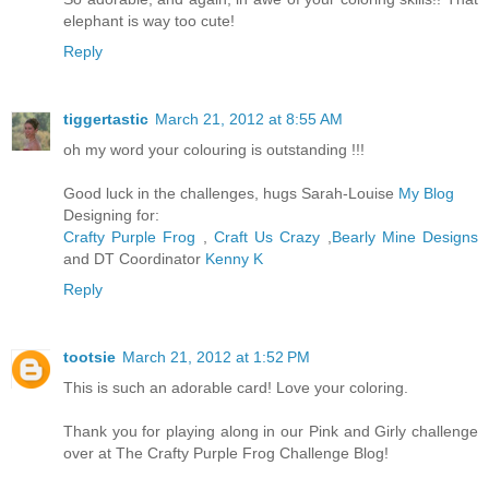
elephant is way too cute!
Reply
tiggertastic
March 21, 2012 at 8:55 AM
oh my word your colouring is outstanding !!!
Good luck in the challenges, hugs Sarah-Louise
My Blog
Designing for:
Crafty Purple Frog
,
Craft Us Crazy
,
Bearly Mine Designs
and DT Coordinator
Kenny K
Reply
tootsie
March 21, 2012 at 1:52 PM
This is such an adorable card! Love your coloring.
Thank you for playing along in our Pink and Girly challenge
over at The Crafty Purple Frog Challenge Blog!