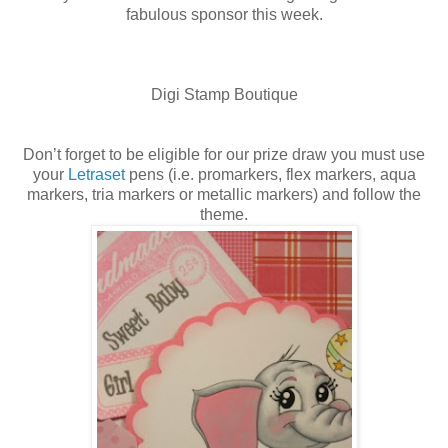
fabulous sponsor this week.
Digi Stamp Boutique
Don’t forget to be eligible for our prize draw you must use
your
Letraset
pens (i.e. promarkers, flex markers, aqua
markers, tria markers or metallic markers) and follow the
theme.