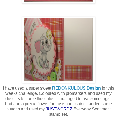
I have used a super sweet
REDONKULOUS Design
for this
weeks challenge. Coloured with promarkers and used my
die cuts to frame this cutie....I managed to use some tags i
had and a precut flower for my embellishing...added some
buttons and used my
JUSTWORDZ
Everyday Sentiment
stamp set.