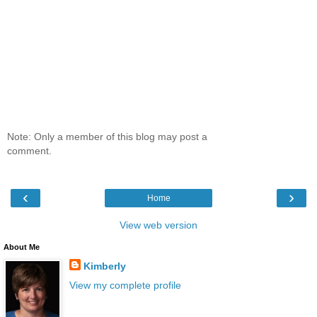
Note: Only a member of this blog may post a
comment.
‹
›
Home
View web version
About Me
Kimberly
View my complete profile