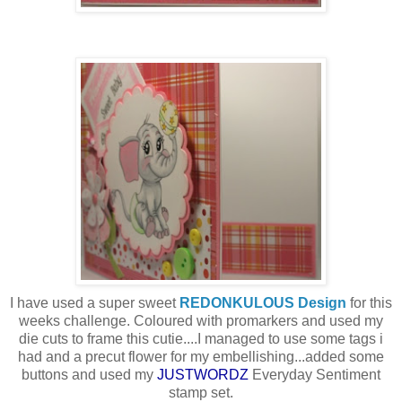
I have used a super sweet
REDONKULOUS Design
for this
weeks challenge. Coloured with promarkers and used my
die cuts to frame this cutie....I managed to use some tags i
had and a precut flower for my embellishing...added some
buttons and used my
JUSTWORDZ
Everyday Sentiment
stamp set.