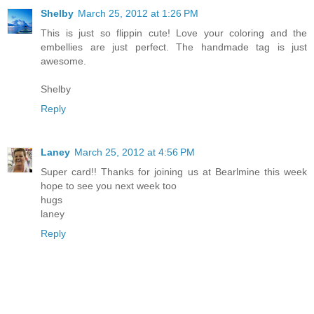
Shelby
March 25, 2012 at 1:26 PM
This is just so flippin cute! Love your coloring and the
embellies are just perfect. The handmade tag is just
awesome.
Shelby
Reply
Laney
March 25, 2012 at 4:56 PM
Super card!! Thanks for joining us at Bearlmine this week
hope to see you next week too
hugs
laney
Reply