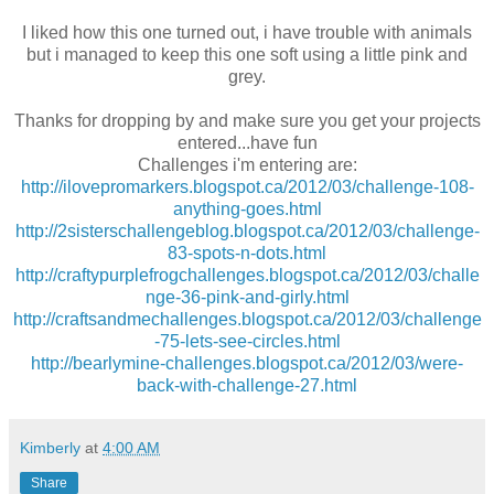
I liked how this one turned out, i have trouble with animals
but i managed to keep this one soft using a little pink and
grey.
Thanks for dropping by and make sure you get your projects
entered...have fun
Challenges i'm entering are:
http://ilovepromarkers.blogspot.ca/2012/03/challenge-108-
anything-goes.html
http://2sisterschallengeblog.blogspot.ca/2012/03/challenge-
83-spots-n-dots.html
http://craftypurplefrogchallenges.blogspot.ca/2012/03/challe
nge-36-pink-and-girly.html
http://craftsandmechallenges.blogspot.ca/2012/03/challenge
-75-lets-see-circles.html
http://bearlymine-challenges.blogspot.ca/2012/03/were-
back-with-challenge-27.html
Kimberly
at
4:00 AM
Share