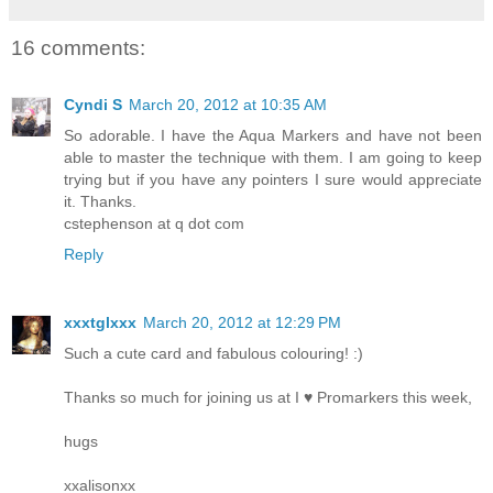
16 comments:
Cyndi S
March 20, 2012 at 10:35 AM
So adorable. I have the Aqua Markers and have not been
able to master the technique with them. I am going to keep
trying but if you have any pointers I sure would appreciate
it. Thanks.
cstephenson at q dot com
Reply
xxxtglxxx
March 20, 2012 at 12:29 PM
Such a cute card and fabulous colouring! :)
Thanks so much for joining us at I ♥ Promarkers this week,
hugs
xxalisonxx