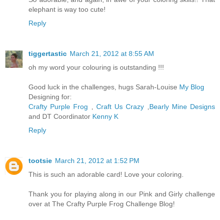
elephant is way too cute!
Reply
tiggertastic
March 21, 2012 at 8:55 AM
oh my word your colouring is outstanding !!!
Good luck in the challenges, hugs Sarah-Louise
My Blog
Designing for:
Crafty Purple Frog
,
Craft Us Crazy
,
Bearly Mine Designs
and DT Coordinator
Kenny K
Reply
tootsie
March 21, 2012 at 1:52 PM
This is such an adorable card! Love your coloring.
Thank you for playing along in our Pink and Girly challenge
over at The Crafty Purple Frog Challenge Blog!