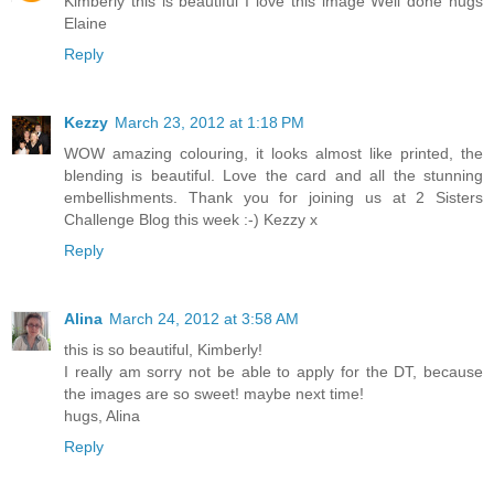
Kimberly this is beautiful I love this image Well done hugs
Elaine
Reply
Kezzy
March 23, 2012 at 1:18 PM
WOW amazing colouring, it looks almost like printed, the
blending is beautiful. Love the card and all the stunning
embellishments. Thank you for joining us at 2 Sisters
Challenge Blog this week :-) Kezzy x
Reply
Alina
March 24, 2012 at 3:58 AM
this is so beautiful, Kimberly!
I really am sorry not be able to apply for the DT, because
the images are so sweet! maybe next time!
hugs, Alina
Reply