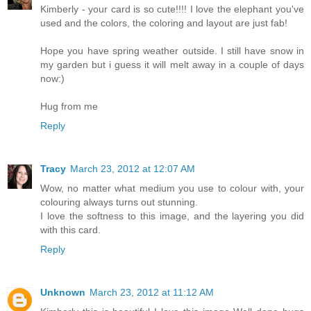
Kimberly - your card is so cute!!!! I love the elephant you've
used and the colors, the coloring and layout are just fab!
Hope you have spring weather outside. I still have snow in
my garden but i guess it will melt away in a couple of days
now:)
Hug from me
Reply
Tracy
March 23, 2012 at 12:07 AM
Wow, no matter what medium you use to colour with, your
colouring always turns out stunning.
I love the softness to this image, and the layering you did
with this card.
Reply
Unknown
March 23, 2012 at 11:12 AM