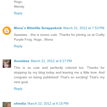
Hugs,
Wendy
Reply
Mona`s Bittelille Scrappekrok
March 21, 2012 at 7:53 PM
Aaawww....this is soooo cute. Thanks for joining us at Crafty
Purple Frog. Hugs...Mona
Reply
Anniebee
March 21, 2012 at 9:27 PM
This is so cute and perfectly colored too. Thanks for
stopping by my blog today and leaving me a little love. And
congrats on being published! That's so exciting! That's my
next goal.
Reply
oheidia
March 22, 2012 at 6:15 PM