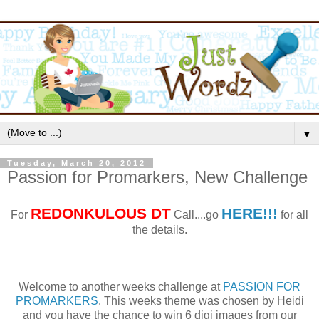
▼
Tuesday, March 20, 2012
Passion for Promarkers, New Challenge
REDONKULOUS
DT
HERE!!!
For
Call....go
for all
the details.
Welcome to another weeks challenge at
PASSION FOR
PROMARKERS
. This weeks theme was chosen by Heidi
and you have the chance to win 6 digi images from our