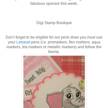
fabulous sponsor this week.
Digi Stamp Boutique
Don’t forget to be eligible for our prize draw you must use
your
Letraset
pens (i.e. promarkers, flex markers, aqua
markers, tria markers or metallic markers) and follow the
theme.