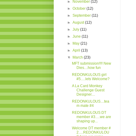
►
November
(12)
►
October
(12)
►
September
(11)
►
August
(12)
►
July
(11)
►
June
(11)
►
May
(21)
►
April
(13)
▼
March
(23)
MFT submission!!!! New
Dies....how fun
REDONKULOUS girl
#5.....lets Welcome?
A La Card Monkey
Challenge Guest
Designer....
REDONKULOUS....tea
m mate #4
REDONKULOUS DT
member #3.....we are
shaping up...
Welcome DT member #
2.....REDONKULOU