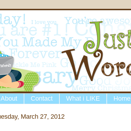
About
Contact
What i LIKE
Home
uesday, March 27, 2012