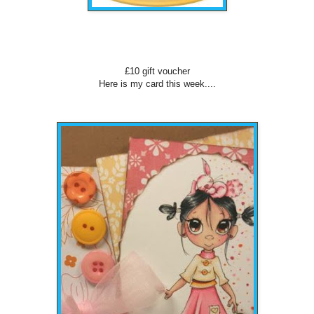
£10 gift voucher
Here is my card this week....