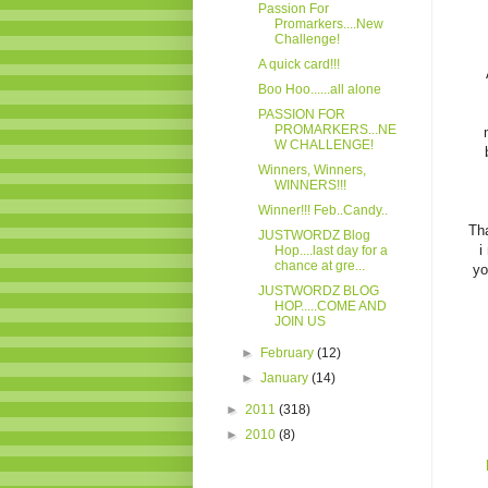
Passion For
Promarkers....New
Challenge!
A quick card!!!
Boo Hoo......all alone
PASSION FOR
PROMARKERS...NE
W CHALLENGE!
Winners, Winners,
WINNERS!!!
Winner!!! Feb..Candy..
Tha
JUSTWORDZ Blog
i
Hop....last day for a
chance at gre...
yo
JUSTWORDZ BLOG
HOP.....COME AND
JOIN US
►
February
(12)
►
January
(14)
►
2011
(318)
►
2010
(8)