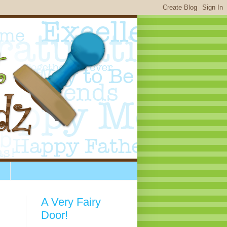
A Very Fairy
Door!