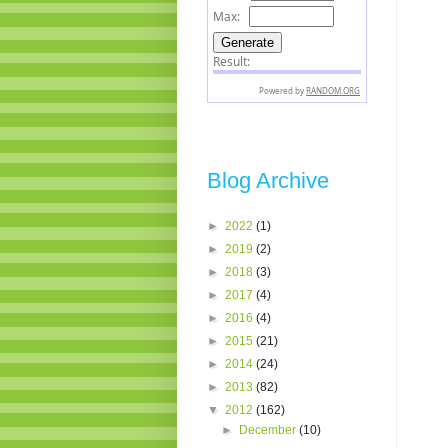
Blog Archive
►
2022
(1)
►
2019
(2)
►
2018
(3)
►
2017
(4)
►
2016
(4)
►
2015
(21)
►
2014
(24)
►
2013
(82)
▼
2012
(162)
►
December
(10)