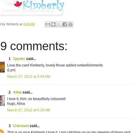
d by
Kimberly
at
4:00 AM
9 comments:
1
Spyder
said...
Love the card Kimberly, lovely those added embellishments
(Lyn)
March 27, 2012 at 4:40 AM
2
Alina
said...
I love it, Kim, so beautifully coloured!
hugs, Alina
March 27, 2012 at 6:29 AM
3
Unknown
said...
This is so nice Kimberly I love it, I am catching up on my viewing of blogs and