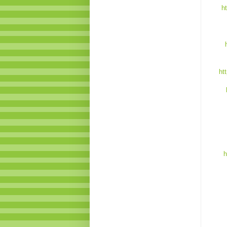
h
ht
h