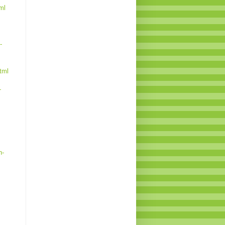
ml
-
tml
-
n-