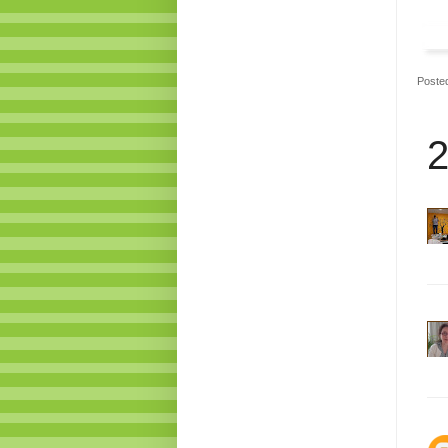
Poste
2