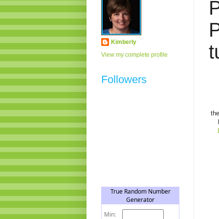
P
P
Kimberly
t
View my complete profile
Followers
th