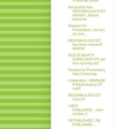
S here we come.
Annoucing new
REDONKULOUS DT
member...please
welcome.
Passion For
Promarkers...my turn
my turn...
REDONKULOUS DT
has been chosen!!!
WHEW!
GUESS WHAT'S
GOING ON!!!! DT call
time running out!
Passion for Promarkers,
New Challenge
Celebration...REMINDE
R Redonkulous DT
call!!!
REDONKULOUS DT
CALL!!!!
I WAS
PUBLISHED....card
number 2
I'M PUBLISHED...I'M
PUBLISHED....