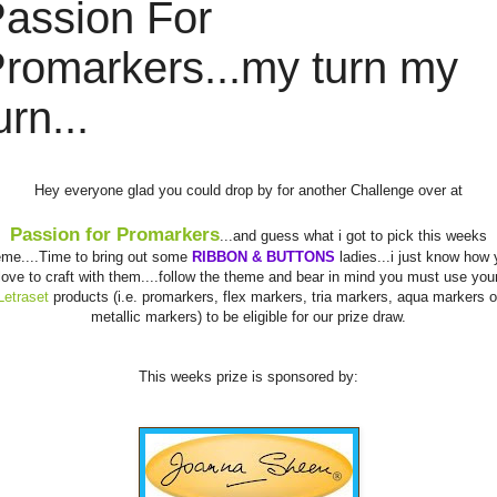
assion For
romarkers...my turn my
urn...
Hey everyone glad you could drop by for another Challenge over at
Passion for
Promarkers
...and guess what i got to pick this weeks
eme....Time to bring out some
RIBBON & BUTTONS
ladies...i just know how 
love to craft with them....follow the theme and bear in mind you must use you
Letraset
products (i.e.
promarkers
, flex markers,
tria
markers, aqua markers o
metallic markers) to be eligible for our prize draw.
This weeks prize is sponsored by: