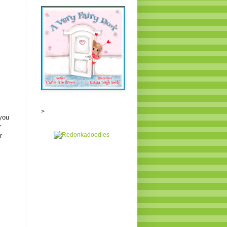
>
you
r
r