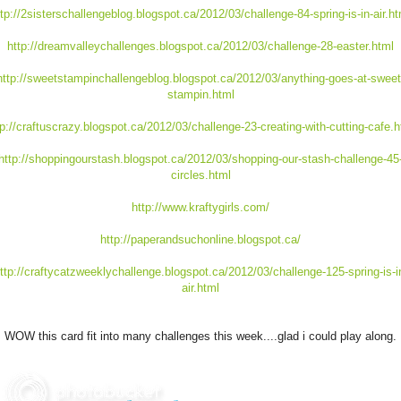
ttp://2sisterschallengeblog.blogspot.ca/2012/03/challenge-84-spring-is-in-air.ht
http://dreamvalleychallenges.blogspot.ca/2012/03/challenge-28-easter.html
http://sweetstampinchallengeblog.blogspot.ca/2012/03/anything-goes-at-sweet
stampin.html
tp://craftuscrazy.blogspot.ca/2012/03/challenge-23-creating-with-cutting-cafe.h
http://shoppingourstash.blogspot.ca/2012/03/shopping-our-stash-challenge-45
circles.html
http://www.kraftygirls.com/
http://paperandsuchonline.blogspot.ca/
ttp://craftycatzweeklychallenge.blogspot.ca/2012/03/challenge-125-spring-is-i
air.html
WOW this card fit into many challenges this week....glad i could play along.