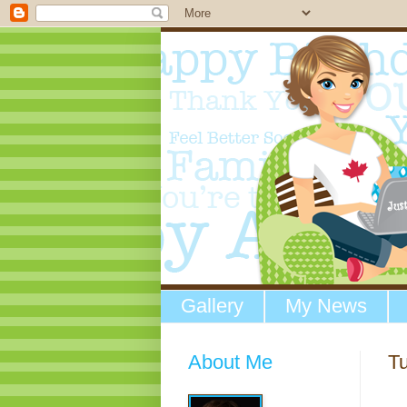
Gallery
My News
About Me
T