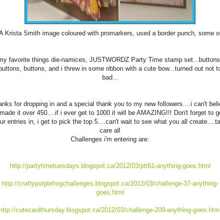
A Krista Smith image coloured with
promarkers
, used a border punch, some o
my favorite things die-
namices
,
JUSTWORDZ
Party Time stamp set...buttons
buttons, buttons, and i threw in some ribbon with a cute bow...turned out not t
bad...
nks for dropping in and a special thank you to my new followers....i can't bel
 made it over 450....if i ever get to 1000 it will be AMAZING!!! Don't forget to g
ur entries in, i get to pick the top 5....can't wait to see what you all create....t
care all
Challenges i'm entering are:
http://partytimetuesdays.blogspot.ca/2012/03/ptt61-anything-goes.html
http://craftypurplefrogchallenges.blogspot.ca/2012/03/challenge-37-anything-
goes.html
http://cutecardthursday.blogspot.ca/2012/03/challenge-209-anything-goes.htm