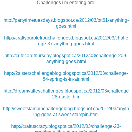
Challenges i'm entering are:
http://partytimetuesdays.blogspot.ca/2012/03/ptt61-anything-
goes.html
http://craftypurplefrogchallenges.blogspot.ca/2012/03/challe
nge-37-anything-goes.html
http://cutecardthursday.blogspot.ca/2012/03/challenge-209-
anything-goes.html
http://2sisterschallengeblog.blogspot.ca/2012/03/challenge-
84-spring-is-in-air.html
http://dreamvalleychallenges.blogspot.ca/2012/03/challenge
-28-easter.html
http://sweetstampinchallengeblog.blogspot.ca/2012/03/anyth
ing-goes-at-sweet-stampin.html
http://craftuscrazy.blogspot.ca/2012/03/challenge-23-