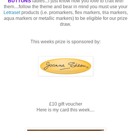
BUTTONS
ladies...i just know how you love to craft with
them....follow the theme and bear in mind you must use your
Letraset
products (i.e.
promarkers
, flex markers,
tria
markers,
aqua markers or metallic markers) to be eligible for our prize
draw.
This weeks prize is sponsored by:
£10 gift voucher
Here is my card this week....