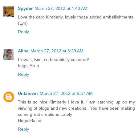
Spyder
March 27, 2012 at 4:40 AM
Love the card Kimberly, lovely those added embellishments
(Lyn)
Reply
Alina
March 27, 2012 at 6:29 AM
I love it, Kim, so beautifully coloured!
hugs, Alina
Reply
Unknown
March 27, 2012 at 6:57 AM
This is so nice Kimberly I love it, I am catching up on my
viewing of blogs and new creations , You have been making
some great creations Lately
Hugs Elaine
Reply