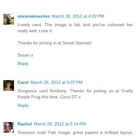
mixamatoasties
March 28, 2012 at 4:32 PM
Lovely card. The image is fab and you've coloured her
really well. Love it.
Thanks for joining in at Sweet Stampin'
Susan x
Reply
Carol
March 28, 2012 at 5:07 PM
Gorgeous card Kimberly. Thanks for joining us at Crafty
Purple Frog this time. Carol DT x
Reply
Rachel
March 28, 2012 at 5:14 PM
Soooooo cute! Fab image, great papers a brilliant layout.