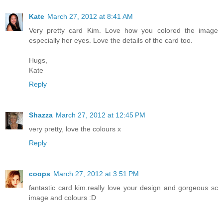
Kate
March 27, 2012 at 8:41 AM
Very pretty card Kim. Love how you colored the image
especially her eyes. Love the details of the card too.
Hugs,
Kate
Reply
Shazza
March 27, 2012 at 12:45 PM
very pretty, love the colours x
Reply
coops
March 27, 2012 at 3:51 PM
fantastic card kim.really love your design and gorgeous sc
image and colours :D