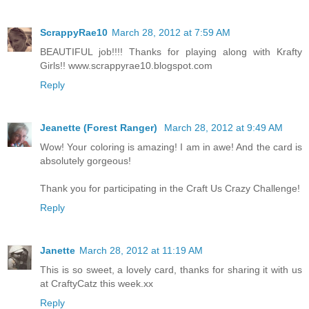
ScrappyRae10
March 28, 2012 at 7:59 AM
BEAUTIFUL job!!!! Thanks for playing along with Krafty
Girls!! www.scrappyrae10.blogspot.com
Reply
Jeanette (Forest Ranger)
March 28, 2012 at 9:49 AM
Wow! Your coloring is amazing! I am in awe! And the card is
absolutely gorgeous!
Thank you for participating in the Craft Us Crazy Challenge!
Reply
Janette
March 28, 2012 at 11:19 AM
This is so sweet, a lovely card, thanks for sharing it with us
at CraftyCatz this week.xx
Reply