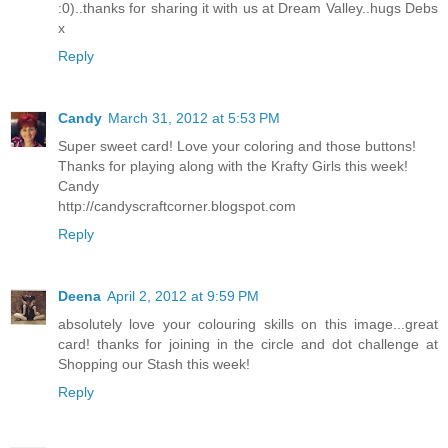
:0)..thanks for sharing it with us at Dream Valley..hugs Debs
x
Reply
Candy
March 31, 2012 at 5:53 PM
Super sweet card! Love your coloring and those buttons!
Thanks for playing along with the Krafty Girls this week!
Candy
http://candyscraftcorner.blogspot.com
Reply
Deena
April 2, 2012 at 9:59 PM
absolutely love your colouring skills on this image...great
card! thanks for joining in the circle and dot challenge at
Shopping our Stash this week!
Reply