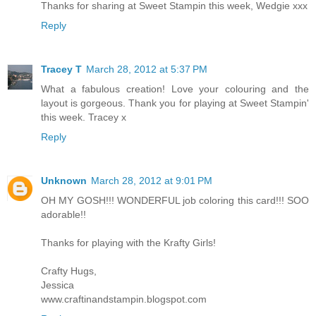
Thanks for sharing at Sweet Stampin this week, Wedgie xxx
Reply
Tracey T
March 28, 2012 at 5:37 PM
What a fabulous creation! Love your colouring and the
layout is gorgeous. Thank you for playing at Sweet Stampin'
this week. Tracey x
Reply
Unknown
March 28, 2012 at 9:01 PM
OH MY GOSH!!! WONDERFUL job coloring this card!!! SOO
adorable!!
Thanks for playing with the Krafty Girls!
Crafty Hugs,
Jessica
www.craftinandstampin.blogspot.com