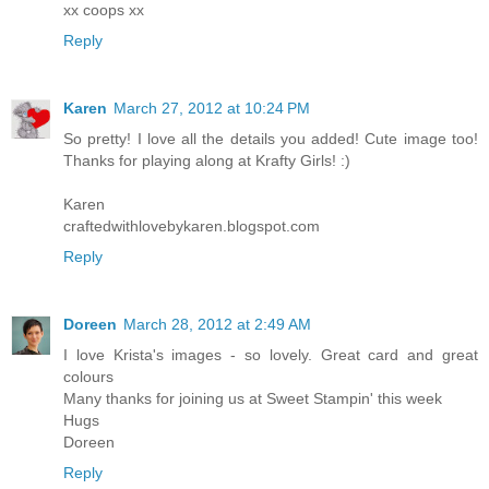
xx coops xx
Reply
Karen
March 27, 2012 at 10:24 PM
So pretty! I love all the details you added! Cute image too!
Thanks for playing along at Krafty Girls! :)
Karen
craftedwithlovebykaren.blogspot.com
Reply
Doreen
March 28, 2012 at 2:49 AM
I love Krista's images - so lovely. Great card and great
colours
Many thanks for joining us at Sweet Stampin' this week
Hugs
Doreen
Reply