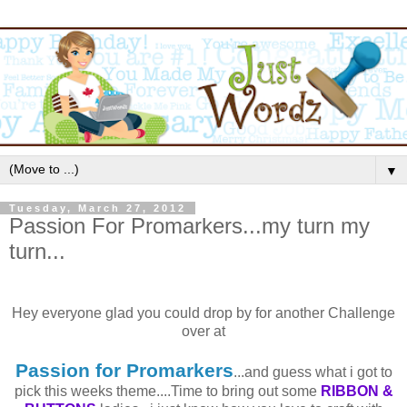
▼
Tuesday, March 27, 2012
Passion For Promarkers...my turn my
turn...
Hey everyone glad you could drop by for another Challenge
over at
Passion for
Promarkers
...and guess what i got to
pick this weeks theme....Time to bring out some
RIBBON &