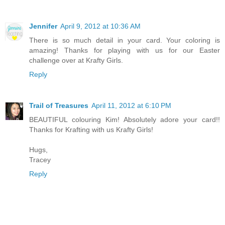
Jennifer
April 9, 2012 at 10:36 AM
There is so much detail in your card. Your coloring is
amazing! Thanks for playing with us for our Easter
challenge over at Krafty Girls.
Reply
Trail of Treasures
April 11, 2012 at 6:10 PM
BEAUTIFUL colouring Kim! Absolutely adore your card!!
Thanks for Krafting with us Krafty Girls!
Hugs,
Tracey
Reply