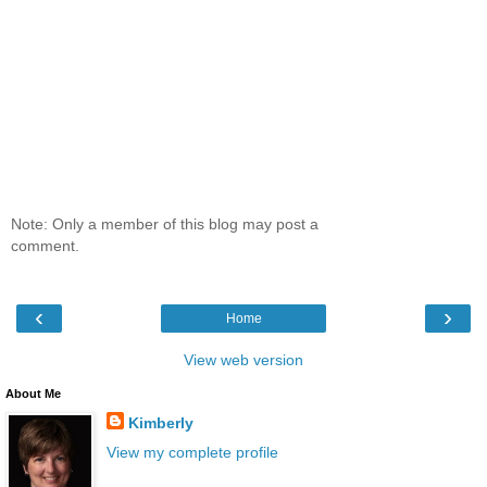
Note: Only a member of this blog may post a
comment.
‹
›
Home
View web version
About Me
Kimberly
View my complete profile