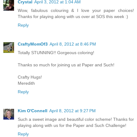
Crystal
April 3, 2012 at 1:04 AM
Wow, fabulous colouring & I love your paper choices!
Thanks for playing along with us over at SOS this week :)
Reply
CraftyMomOf3
April 8, 2012 at 8:46 PM
Totally STUNNING!! Gorgeous coloring!
Thanks so much for joining us at Paper and Such!
Crafty Hugs!
Meredith
Reply
Kim O'Connell
April 8, 2012 at 9:27 PM
Such a sweet image and beautiful color scheme! Thanks for
playing along with us for the Paper and Such Challenge!
Reply