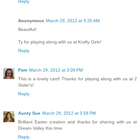
Reply
Anonymous
March 29, 2012 at 9:26 AM
Beautiful!
Ty for playing along with us at Krafty Girls!
Reply
Pam
March 29, 2012 at 3:09 PM
This is a lovely card! Thanks for playing along with us at 2
Sister's!
Reply
Aunty Sue
March 29, 2012 at 3:58 PM
Brilliant Easter creation and thanks for sharing with us at
Dream Valley this time.
Reply