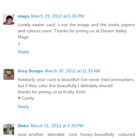
mags
March 29, 2012 at 5:36 PM
Lovely easter card. Love the image and the lovely papers
and colours used. Thanks for joining us at Dream Valley.
Mags
x
Reply
Arcy Scraps
March 30, 2012 at 11:33 AM
Kimberly, your card is beautiful! I've never tried promarkers,
but if they color this beautifully I definitely should!
thanks for joining us at Krafty Girls!
♥ Cyndy
Reply
Debs
March 31, 2012 at 5:20 PM
wow..another adorable card honey..beautifully coloured