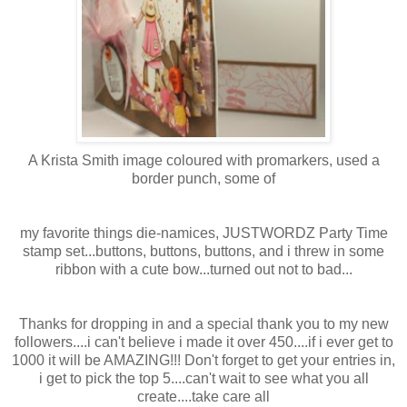
A Krista Smith image coloured with
promarkers
, used a
border punch, some of
my favorite things die-
namices
,
JUSTWORDZ
Party Time
stamp set...buttons, buttons, buttons, and i threw in some
ribbon with a cute bow...turned out not to bad...
Thanks for dropping in and a special thank you to my new
followers....i can't believe i made it over 450....if i ever get to
1000 it will be AMAZING!!! Don't forget to get your entries in,
i get to pick the top 5....can't wait to see what you all
create....take care all