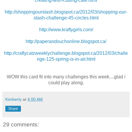
creating-with-cutting-cafe.html
http://shoppingourstash.blogspot.ca/2012/03/shopping-our-
stash-challenge-45-circles.html
http://www.kraftygirls.com/
http://paperandsuchonline.blogspot.ca/
http://craftycatzweeklychallenge.blogspot.ca/2012/03/challe
nge-125-spring-is-in-air.html
WOW this card fit into many challenges this week....glad i
could play along.
Kimberly
at
4:00 AM
Share
29 comments: