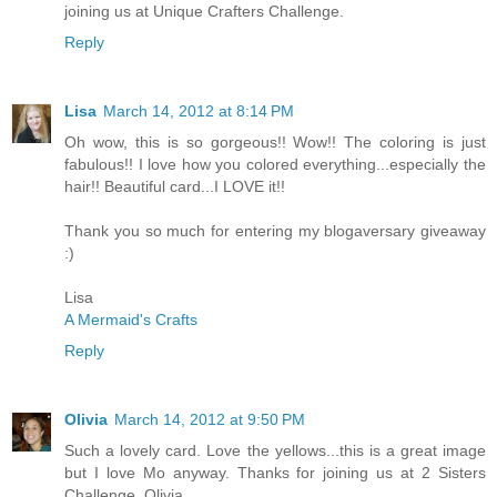
joining us at Unique Crafters Challenge.
Reply
Lisa
March 14, 2012 at 8:14 PM
Oh wow, this is so gorgeous!! Wow!! The coloring is just
fabulous!! I love how you colored everything...especially the
hair!! Beautiful card...I LOVE it!!
Thank you so much for entering my blogaversary giveaway
:)
Lisa
A Mermaid's Crafts
Reply
Olivia
March 14, 2012 at 9:50 PM
Such a lovely card. Love the yellows...this is a great image
but I love Mo anyway. Thanks for joining us at 2 Sisters
Challenge. Olivia