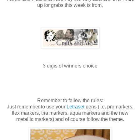
up for grabs this week is from,
3
digis
of winners choice
Remember to follow the rules:
Just remember to use your
Letraset
pens (i.e.
promarkers
,
flex markers,
tria
markers, aqua markers and the new
metallic markers) and of course follow the theme.