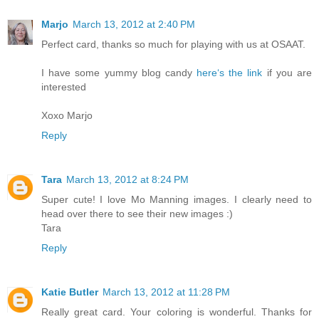
Marjo
March 13, 2012 at 2:40 PM
Perfect card, thanks so much for playing with us at OSAAT.
I have some yummy blog candy
here‘s the link
if you are
interested
Xoxo Marjo
Reply
Tara
March 13, 2012 at 8:24 PM
Super cute! I love Mo Manning images. I clearly need to
head over there to see their new images :)
Tara
Reply
Katie Butler
March 13, 2012 at 11:28 PM
Really great card. Your coloring is wonderful. Thanks for