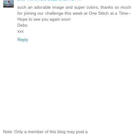
such an adorable image and super colors, thanks so much
for joining our challenge this week at One Stitch at a Time--
Hope to see you again soon
Debs
xxx
Reply
Note: Only a member of this blog may post a