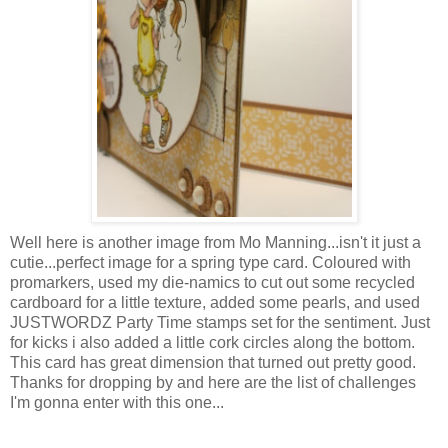
Well here is another image from Mo Manning...isn't it just a
cutie...perfect image for a spring type card. Coloured with
promarkers
, used my die-
namics
to cut out some recycled
cardboard for a little texture, added some pearls, and used
JUSTWORDZ
Party Time stamps set for the sentiment. Just
for kicks i also added a little cork circles along the bottom.
This card has great
dimension
that turned out pretty good.
Thanks for dropping by and here are the list of challenges
I'm
gonna enter with this one...