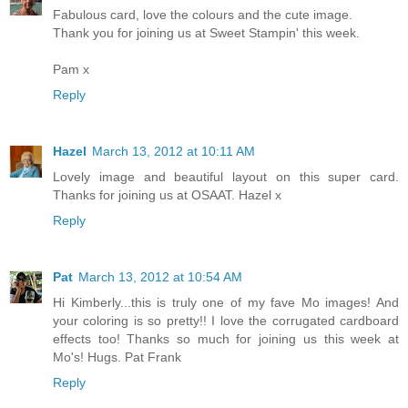
Fabulous card, love the colours and the cute image.
Thank you for joining us at Sweet Stampin' this week.
Pam x
Reply
Hazel
March 13, 2012 at 10:11 AM
Lovely image and beautiful layout on this super card.
Thanks for joining us at OSAAT. Hazel x
Reply
Pat
March 13, 2012 at 10:54 AM
Hi Kimberly...this is truly one of my fave Mo images! And
your coloring is so pretty!! I love the corrugated cardboard
effects too! Thanks so much for joining us this week at
Mo's! Hugs. Pat Frank
Reply