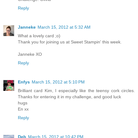
Reply
Janneke
March 15, 2012 at 5:32 AM
What a lovely card ;o)
Thank you for joining us at Sweet Stampin' this week.
Janneke XO
Reply
Enfys
March 15, 2012 at 5:10 PM
Brilliant card Kim, I especially like the teensy cork circles.
Thanks for entering it in my challenge, and good luck
hugs
En xx
Reply
Deb
March 15, 2012 at 10:42 PM