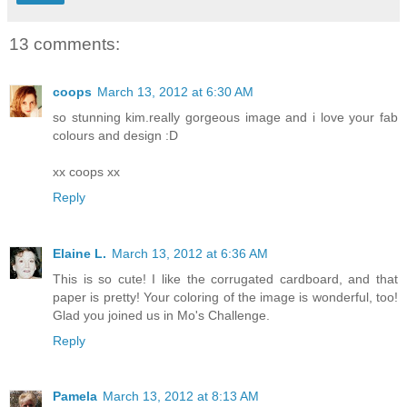
13 comments:
coops
March 13, 2012 at 6:30 AM
so stunning kim.really gorgeous image and i love your fab
colours and design :D
xx coops xx
Reply
Elaine L.
March 13, 2012 at 6:36 AM
This is so cute! I like the corrugated cardboard, and that
paper is pretty! Your coloring of the image is wonderful, too!
Glad you joined us in Mo's Challenge.
Reply
Pamela
March 13, 2012 at 8:13 AM