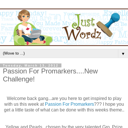
▼
Tuesday, March 13, 2012
Passion For Promarkers....New
Challenge!
Welcome back gang...are you here to get inspired to play
with us this week at
Passion For
Promarkers
??? I hope you
get a little taste of what can be done with this weeks theme..
Yellow and Pearls...
chosen
by the very talented
Gro
. Prize