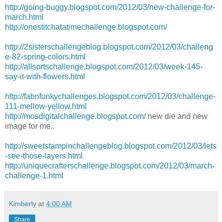
http://going-buggy.blogspot.com/2012/03/new-challenge-for-
march.html
http://onestitchatatimechallenge.blogspot.com/
http://2sisterschallengeblog.blogspot.com/2012/03/challeng
e-82-spring-colors.html
http://allsortschallenge.blogspot.com/2012/03/week-145-
say-it-with-flowers.html
http://fabnfunkychallenges.blogspot.com/2012/03/challenge-
111-mellow-yellow.html
http://mosdigitalchallenge.blogspot.com/
new die and new
image for me..
http://sweetstampinchallengeblog.blogspot.com/2012/03/lets
-see-those-layers.html
http://uniquecrafterschallenge.blogspot.com/2012/03/march-
challenge-1.html
Kimberly
at
4:00 AM
Share