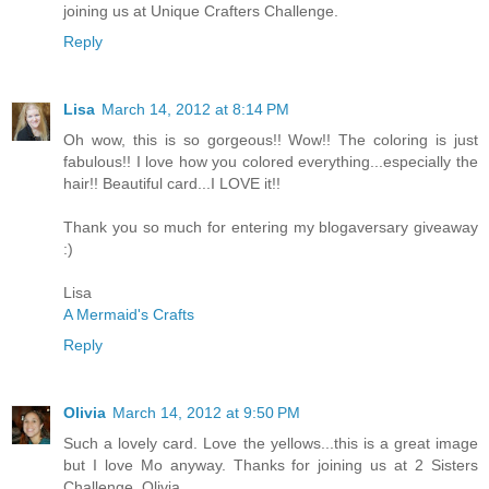
joining us at Unique Crafters Challenge.
Reply
Lisa
March 14, 2012 at 8:14 PM
Oh wow, this is so gorgeous!! Wow!! The coloring is just
fabulous!! I love how you colored everything...especially the
hair!! Beautiful card...I LOVE it!!
Thank you so much for entering my blogaversary giveaway
:)
Lisa
A Mermaid's Crafts
Reply
Olivia
March 14, 2012 at 9:50 PM
Such a lovely card. Love the yellows...this is a great image
but I love Mo anyway. Thanks for joining us at 2 Sisters
Challenge. Olivia