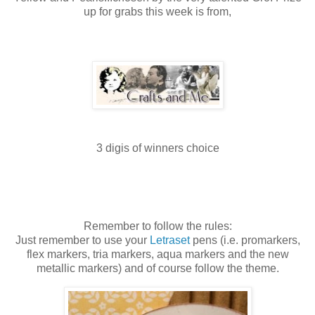
up for grabs this week is from,
3
digis
of winners choice
Remember to follow the rules:
Just remember to use your
Letraset
pens (i.e.
promarkers
,
flex markers,
tria
markers, aqua markers and the new
metallic markers) and of course follow the theme.