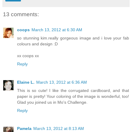
13 comments:
coops
March 13, 2012 at 6:30 AM
so stunning kim.really gorgeous image and i love your fab
colours and design :D
xx coops xx
Reply
Elaine L.
March 13, 2012 at 6:36 AM
This is so cute! I like the corrugated cardboard, and that
paper is pretty! Your coloring of the image is wonderful, too!
Glad you joined us in Mo's Challenge.
Reply
Pamela
March 13, 2012 at 8:13 AM