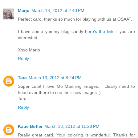
Marjo
March 13, 2012 at 2:40 PM
Perfect card, thanks so much for playing with us at OSAAT.
I have some yummy blog candy
here‘s the link
if you are
interested
Xoxo Marjo
Reply
Tara
March 13, 2012 at 8:24 PM
Super cute! I love Mo Manning images. I clearly need to
head over there to see their new images :)
Tara
Reply
Katie Butler
March 13, 2012 at 11:28 PM
Really great card. Your coloring is wonderful. Thanks for