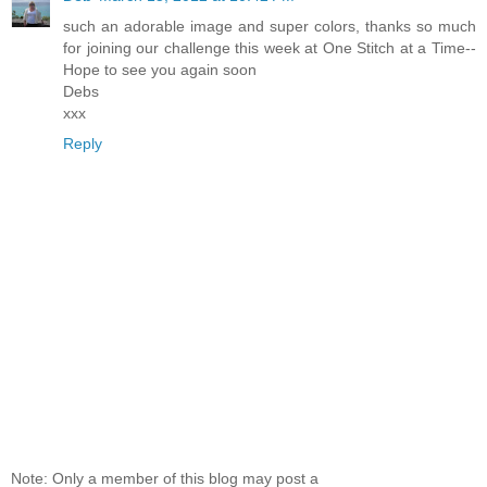
such an adorable image and super colors, thanks so much
for joining our challenge this week at One Stitch at a Time--
Hope to see you again soon
Debs
xxx
Reply
Note: Only a member of this blog may post a