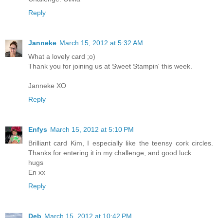
Reply
Janneke
March 15, 2012 at 5:32 AM
What a lovely card ;o)
Thank you for joining us at Sweet Stampin' this week.
Janneke XO
Reply
Enfys
March 15, 2012 at 5:10 PM
Brilliant card Kim, I especially like the teensy cork circles.
Thanks for entering it in my challenge, and good luck
hugs
En xx
Reply
Deb
March 15, 2012 at 10:42 PM