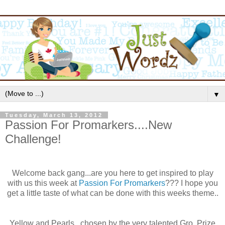
▼
Tuesday, March 13, 2012
Passion For Promarkers....New
Challenge!
Welcome back gang...are you here to get inspired to play
with us this week at
Passion For
Promarkers
??? I hope you
get a little taste of what can be done with this weeks theme..
Yellow and Pearls...
chosen
by the very talented
Gro
. Prize