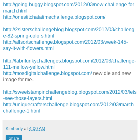
http://going-buggy.blogspot.com/2012/03/new-challenge-for-
march.html
http://onestitchatatimechallenge.blogspot.com/
http://2sisterschallengeblog.blogspot.com/2012/03/challeng
e-82-spring-colors.html
http://allsortschallenge.blogspot.com/2012/03/week-145-
say-it-with-flowers.html
http://fabnfunkychallenges.blogspot.com/2012/03/challenge-
111-mellow-yellow.html
http://mosdigitalchallenge.blogspot.com/
new die and new
image for me..
http://sweetstampinchallengeblog.blogspot.com/2012/03/lets
-see-those-layers.html
http://uniquecrafterschallenge.blogspot.com/2012/03/march-
challenge-1.html
Kimberly
at
4:00 AM
Share