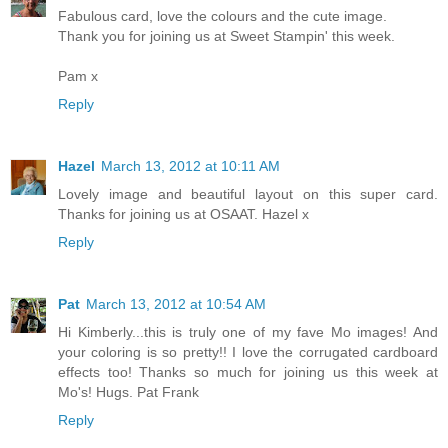
Fabulous card, love the colours and the cute image.
Thank you for joining us at Sweet Stampin' this week.
Pam x
Reply
Hazel
March 13, 2012 at 10:11 AM
Lovely image and beautiful layout on this super card.
Thanks for joining us at OSAAT. Hazel x
Reply
Pat
March 13, 2012 at 10:54 AM
Hi Kimberly...this is truly one of my fave Mo images! And
your coloring is so pretty!! I love the corrugated cardboard
effects too! Thanks so much for joining us this week at
Mo's! Hugs. Pat Frank
Reply