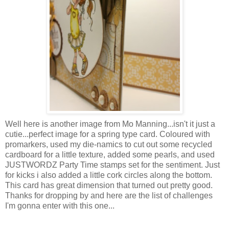
Well here is another image from Mo Manning...isn't it just a
cutie...perfect image for a spring type card. Coloured with
promarkers
, used my die-
namics
to cut out some recycled
cardboard for a little texture, added some pearls, and used
JUSTWORDZ
Party Time stamps set for the sentiment. Just
for kicks i also added a little cork circles along the bottom.
This card has great
dimension
that turned out pretty good.
Thanks for dropping by and here are the list of challenges
I'm
gonna enter with this one...