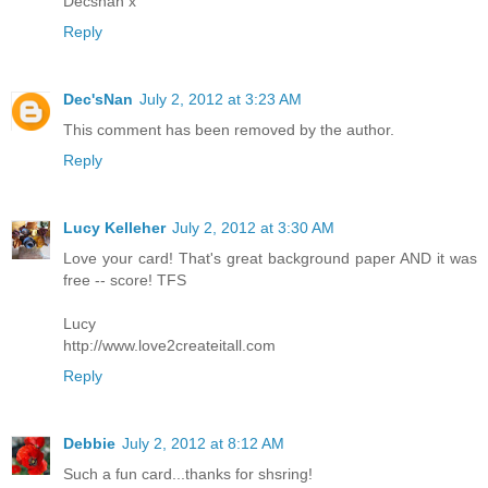
Decsnan x
Reply
Dec'sNan
July 2, 2012 at 3:23 AM
This comment has been removed by the author.
Reply
Lucy Kelleher
July 2, 2012 at 3:30 AM
Love your card! That's great background paper AND it was
free -- score! TFS
Lucy
http://www.love2createitall.com
Reply
Debbie
July 2, 2012 at 8:12 AM
Such a fun card...thanks for shsring!