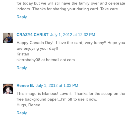
for today but we will still have the family over and celebrate
indoors. Thanks for sharing your darling card. Take care.
Reply
CRAZY4 CHRIST
July 1, 2012 at 12:32 PM
Happy Canada Day!! I love the card, very funny!! Hope you
are enjoying your day!!
Kristan
sierrababy08 at hotmail dot com
Reply
Renee B.
July 1, 2012 at 1:03 PM
This image is hilarious! Love it! Thanks for the scoop on the
free background paper...I'm off to use it now.
Hugs, Renee
Reply