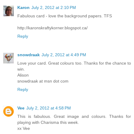
Karon
July 2, 2012 at 2:10 PM
Fabulous card - love the background papers. TFS
http://karonskraftykorner.blogspot.ca/
Reply
snowdraak
July 2, 2012 at 4:49 PM
Love your card. Great colours too. Thanks for the chance to
win.
Alison
snowdraak at msn dot com
Reply
Vee
July 2, 2012 at 4:58 PM
This is fabulous. Great image and colours. Thanks for
playing with Charisma this week.
xx Vee