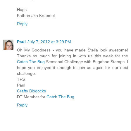
Hugs
Kathrin aka Kruemel
Reply
Paul
July 7, 2012 at 3:29 PM
Oh My Goodness - you have made Stella look awesome!
Thanks so much for joining in with us this week for the
Catch The Bug
Seasonal Challenge with Bugaboo Stamps. I
hope you enjoyed it enough to join us again for our next
challenge.
TFS
Paul
Crafty Blogocks
DT Member for
Catch The Bug
Reply