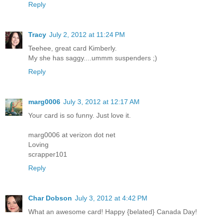
Reply
Tracy
July 2, 2012 at 11:24 PM
Teehee, great card Kimberly.
My she has saggy....ummm suspenders ;)
Reply
marg0006
July 3, 2012 at 12:17 AM
Your card is so funny. Just love it.
marg0006 at verizon dot net
Loving
scrapper101
Reply
Char Dobson
July 3, 2012 at 4:42 PM
What an awesome card! Happy {belated} Canada Day!