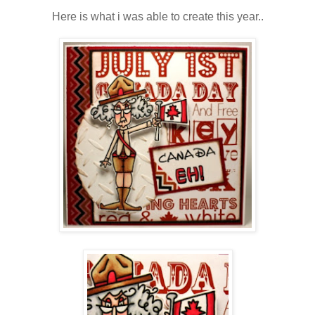
Here is what i was able to create this year..