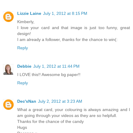
Lizzie Laine
July 1, 2012 at 8:15 PM
Kimberly,
I love your card and that image is just too funny, great
design!
I am already a follower, thanks for the chance to win(:
Reply
Debbie
July 1, 2012 at 11:44 PM
I LOVE this!! Awesome bg paper!!
Reply
Dec'sNan
July 2, 2012 at 3:23 AM
What a great card, your colouring is always amazing and I
am going through your videos as they are so helpfull.
Thanks for the chance of the candy
Hugs