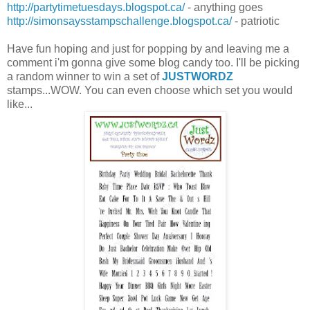
http://partytimetuesdays.blogspot.ca/
- anything goes
http://simonsaysstampschallenge.blogspot.ca/
- patriotic
Have fun hoping and just for popping by and leaving me a
comment i'm gonna give some blog candy too. I'll be picking
a random winner to win a set of
JUSTWORDZ
stamps...WOW. You can even choose which set you would
like...