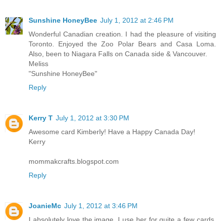
Sunshine HoneyBee
July 1, 2012 at 2:46 PM
Wonderful Canadian creation. I had the pleasure of visiting
Toronto. Enjoyed the Zoo Polar Bears and Casa Loma.
Also, been to Niagara Falls on Canada side & Vancouver.
Meliss
"Sunshine HoneyBee"
Reply
Kerry T
July 1, 2012 at 3:30 PM
Awesome card Kimberly! Have a Happy Canada Day!
Kerry
mommakcrafts.blogspot.com
Reply
JoanieMc
July 1, 2012 at 3:46 PM
I absolutely love the image. I use her for quite a few cards.