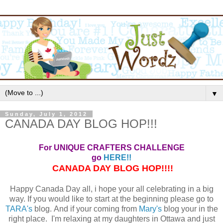
▼
Sunday, July 1, 2012
CANADA DAY BLOG HOP!!!
For UNIQUE CRAFTERS CHALLENGE
go
HERE!!
CANADA DAY BLOG HOP!!!!
Happy Canada Day all, i hope your all celebrating in a big
way. If you would like to start at the beginning please go to
TARA's
blog. And if your coming from
Mary's
blog your in the
right place. I'm relaxing at my daughters in Ottawa and just