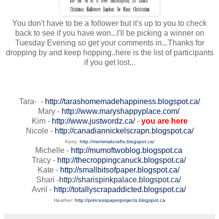
You don't have to be a follower but it's up to you to check
back to see if you have won...I'll be picking a winner on
Tuesday Evening so get your comments in...Thanks for
dropping by and keep hopping..here is the list of participants
if you get lost...
Tara- -
http://tarashomemadehappiness.blogspot.ca/
Mary -
http://www.maryshappyplace.com/
Kim -
http://www.justwordz.ca/
-
you are here
Nicole -
http://canadiannickelscrapn.blogspot.ca/
Kerry:
http://mommakcrafts.blogspot.ca/
Michelle -
http://mumoftwoblog.blogspot.ca
Tracy -
http://thecroppingcanuck.blogspot.ca/
Kate -
http://smallbitsofpaper.blogspot.ca/
Shari -
http://sharispinkpalace.blogspot.ca/
Avril -
http://totallyscrapaddicted.blogspot.ca/
Heather:
http://princesspaperprojects.blogspot.ca