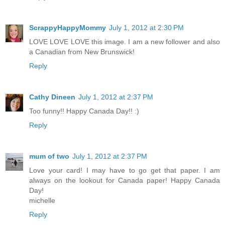
ScrappyHappyMommy
July 1, 2012 at 2:30 PM
LOVE LOVE LOVE this image. I am a new follower and also
a Canadian from New Brunswick!
Reply
Cathy Dineen
July 1, 2012 at 2:37 PM
Too funny!! Happy Canada Day!! :)
Reply
mum of two
July 1, 2012 at 2:37 PM
Love your card! I may have to go get that paper. I am
always on the lookout for Canada paper! Happy Canada
Day!
michelle
Reply