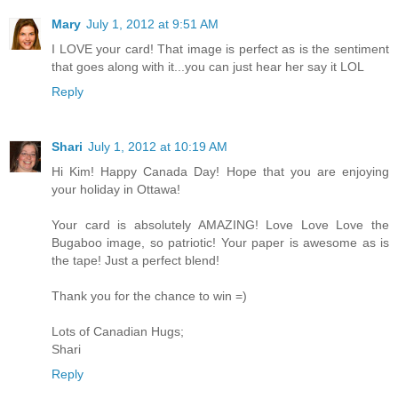
Mary
July 1, 2012 at 9:51 AM
I LOVE your card! That image is perfect as is the sentiment
that goes along with it...you can just hear her say it LOL
Reply
Shari
July 1, 2012 at 10:19 AM
Hi Kim! Happy Canada Day! Hope that you are enjoying
your holiday in Ottawa!
Your card is absolutely AMAZING! Love Love Love the
Bugaboo image, so patriotic! Your paper is awesome as is
the tape! Just a perfect blend!
Thank you for the chance to win =)
Lots of Canadian Hugs;
Shari
Reply