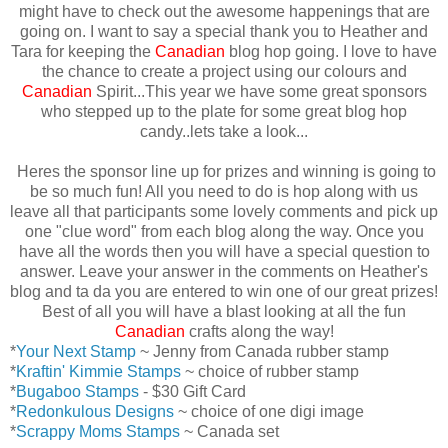
might have to check out the awesome happenings that are
going on. I want to say a special thank you to Heather and
Tara for keeping the
Canadian
blog hop going. I love to have
the chance to create a project using our colours and
Canadian
Spirit...This year we have some great sponsors
who stepped up to the plate for some great blog hop
candy..lets take a look...
Heres the sponsor line up for prizes and winning is going to
be so much fun! All you need to do is hop along with us
leave all that participants some lovely comments and pick up
one "clue word" from each blog along the way. Once you
have all the words then you will have a special question to
answer. Leave your answer in the comments on Heather's
blog and ta da you are entered to win one of our great prizes!
Best of all you will have a blast looking at all the fun
Canadian
crafts along the way!
*
Your Next Stamp
~ Jenny from Canada rubber stamp
*
Kraftin' Kimmie Stamps
~ choice of rubber stamp
*
Bugaboo Stamps
- $30 Gift Card
*
Redonkulous Designs
~ choice of one digi image
*
Scrappy Moms Stamps
~ Canada set