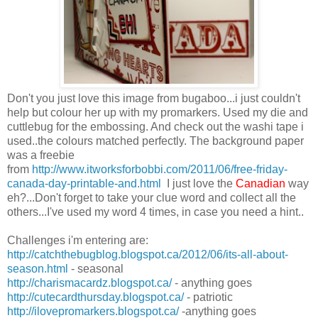
Don't you just love this image from bugaboo...i just couldn't
help but colour her up with my promarkers. Used my die and
cuttlebug for the embossing. And check out the washi tape i
used..the colours matched perfectly. The background paper
was a freebie
from
http://www.itworksforbobbi.com/2011/06/free-friday-
canada-day-printable-and.html
I just love the
Canadian
way
eh?...Don't forget to take your clue word and collect all the
others...I've used my word 4 times, in case you need a hint..
Challenges i'm entering are:
http://catchthebugblog.blogspot.ca/2012/06/its-all-about-
season.html
- seasonal
http://charismacardz.blogspot.ca/
- anything goes
http://cutecardthursday.blogspot.ca/
- patriotic
http://ilovepromarkers.blogspot.ca/
-anything goes