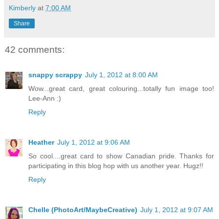
Kimberly
at
7:00 AM
Share
42 comments:
snappy scrappy
July 1, 2012 at 8:00 AM
Wow...great card, great colouring...totally fun image too!
Lee-Ann :)
Reply
Heather
July 1, 2012 at 9:06 AM
So cool....great card to show Canadian pride. Thanks for
participating in this blog hop with us another year. Hugz!!
Reply
Chelle (PhotoArt/MaybeCreative)
July 1, 2012 at 9:07 AM