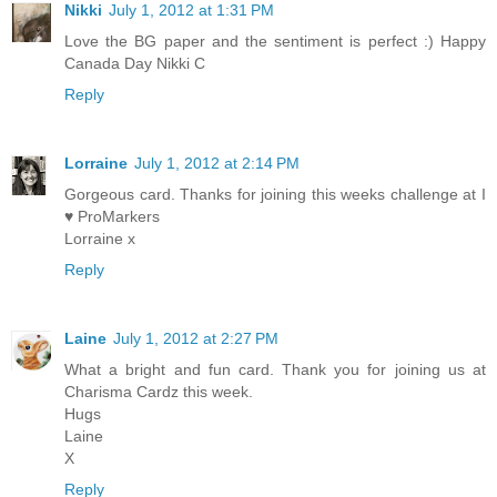
Nikki
July 1, 2012 at 1:31 PM
Love the BG paper and the sentiment is perfect :) Happy
Canada Day Nikki C
Reply
Lorraine
July 1, 2012 at 2:14 PM
Gorgeous card. Thanks for joining this weeks challenge at I
♥ ProMarkers
Lorraine x
Reply
Laine
July 1, 2012 at 2:27 PM
What a bright and fun card. Thank you for joining us at
Charisma Cardz this week.
Hugs
Laine
X
Reply