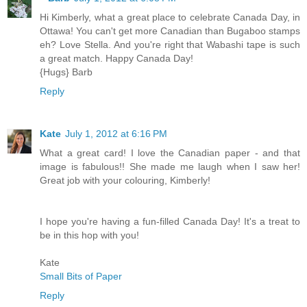
Hi Kimberly, what a great place to celebrate Canada Day, in
Ottawa! You can't get more Canadian than Bugaboo stamps
eh? Love Stella. And you're right that Wabashi tape is such
a great match. Happy Canada Day!
{Hugs} Barb
Reply
Kate
July 1, 2012 at 6:16 PM
What a great card! I love the Canadian paper - and that
image is fabulous!! She made me laugh when I saw her!
Great job with your colouring, Kimberly!
I hope you're having a fun-filled Canada Day! It's a treat to
be in this hop with you!
Kate
Small Bits of Paper
Reply