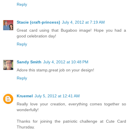
Reply
Stacie (craft-princess)
July 4, 2012 at 7:19 AM
Great card using that Bugaboo image! Hope you had a
good celebration day!
Reply
Sandy Smith
July 4, 2012 at 10:48 PM
Adore this stamp,great job on your design!
Reply
Kruemel
July 5, 2012 at 12:41 AM
Really love your creation, everything comes together so
wonderfully!
Thanks for joining the patriotic challenge at Cute Card
Thursday.