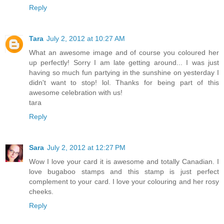
Reply
Tara
July 2, 2012 at 10:27 AM
What an awesome image and of course you coloured her
up perfectly! Sorry I am late getting around... I was just
having so much fun partying in the sunshine on yesterday I
didn't want to stop! lol. Thanks for being part of this
awesome celebration with us!
tara
Reply
Sara
July 2, 2012 at 12:27 PM
Wow I love your card it is awesome and totally Canadian. I
love bugaboo stamps and this stamp is just perfect
complement to your card. I love your colouring and her rosy
cheeks.
Reply