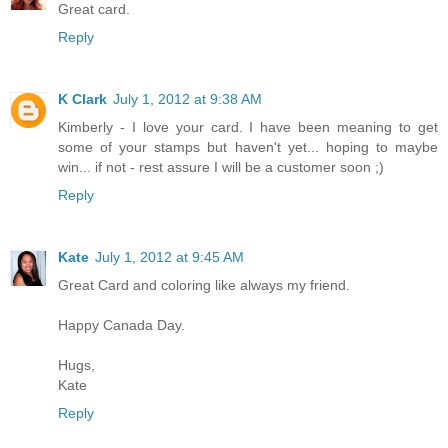
Great card.
Reply
K Clark
July 1, 2012 at 9:38 AM
Kimberly - I love your card. I have been meaning to get
some of your stamps but haven't yet... hoping to maybe
win... if not - rest assure I will be a customer soon ;)
Reply
Kate
July 1, 2012 at 9:45 AM
Great Card and coloring like always my friend.
Happy Canada Day.
Hugs,
Kate
Reply