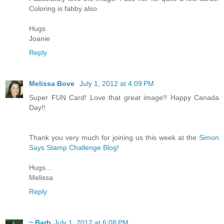
Coloring is fabby also.
Hugs
Joanie
Reply
Melissa Bove
July 1, 2012 at 4:09 PM
Super FUN Card! Love that great image!! Happy Canada
Day!!
Thank you very much for joining us this week at the
Simon
Says Stamp Challenge Blog
!
Hugs...
Melissa
Reply
~ Barb
July 1, 2012 at 6:08 PM