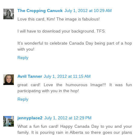
The Cropping Canuck
July 1, 2012 at 10:29 AM
Love this card, Kim! The image is fabulous!
I will have to download your background. TFS.
It's wonderful to celebrate Canada Day being part of a hop
with you!
Reply
Avril Tanner
July 1, 2012 at 11:15 AM
great card! Love the humourous Image!!! It was fun
participating with you in the hop!
Reply
jennyplace2
July 1, 2012 at 12:29 PM
What a fun fun card! Happy Canada Day to you and your
family. It is pouring rain in Alberta so there goes our plans