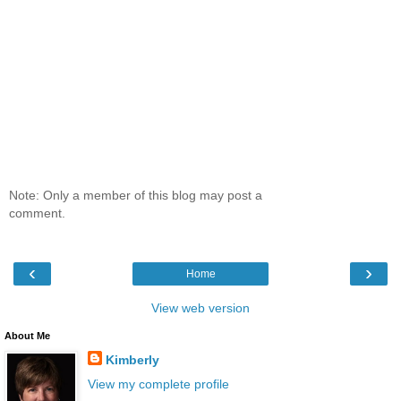
Note: Only a member of this blog may post a
comment.
‹
›
Home
View web version
About Me
Kimberly
View my complete profile