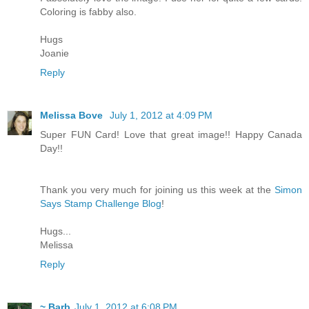
Coloring is fabby also.
Hugs
Joanie
Reply
Melissa Bove
July 1, 2012 at 4:09 PM
Super FUN Card! Love that great image!! Happy Canada
Day!!
Thank you very much for joining us this week at the
Simon
Says Stamp Challenge Blog
!
Hugs...
Melissa
Reply
~ Barb
July 1, 2012 at 6:08 PM