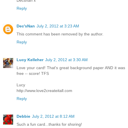
Decsnan x
Reply
Dec'sNan
July 2, 2012 at 3:23 AM
This comment has been removed by the author.
Reply
Lucy Kelleher
July 2, 2012 at 3:30 AM
Love your card! That's great background paper AND it was
free -- score! TFS
Lucy
http://www.love2createitall.com
Reply
Debbie
July 2, 2012 at 8:12 AM
Such a fun card...thanks for shsring!