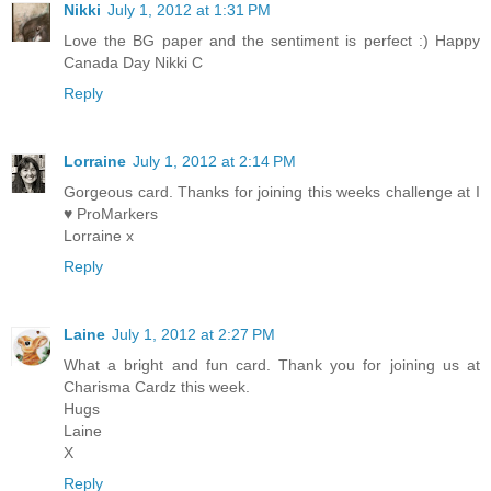
Nikki
July 1, 2012 at 1:31 PM
Love the BG paper and the sentiment is perfect :) Happy
Canada Day Nikki C
Reply
Lorraine
July 1, 2012 at 2:14 PM
Gorgeous card. Thanks for joining this weeks challenge at I
♥ ProMarkers
Lorraine x
Reply
Laine
July 1, 2012 at 2:27 PM
What a bright and fun card. Thank you for joining us at
Charisma Cardz this week.
Hugs
Laine
X
Reply