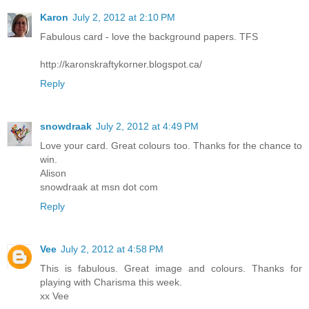
Karon
July 2, 2012 at 2:10 PM
Fabulous card - love the background papers. TFS
http://karonskraftykorner.blogspot.ca/
Reply
snowdraak
July 2, 2012 at 4:49 PM
Love your card. Great colours too. Thanks for the chance to
win.
Alison
snowdraak at msn dot com
Reply
Vee
July 2, 2012 at 4:58 PM
This is fabulous. Great image and colours. Thanks for
playing with Charisma this week.
xx Vee