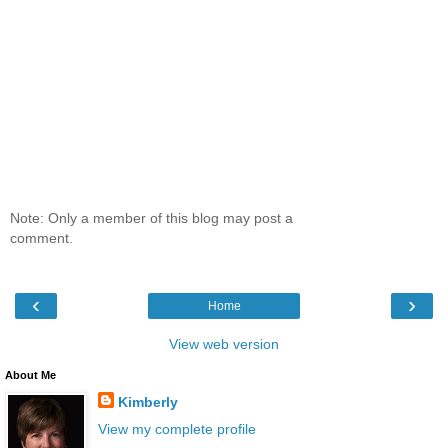
Note: Only a member of this blog may post a
comment.
‹
›
Home
View web version
About Me
Kimberly
View my complete profile