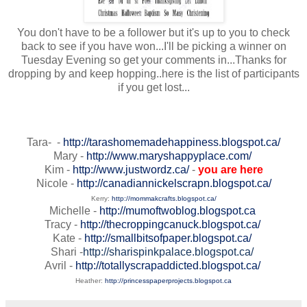
You don't have to be a follower but it's up to you to check
back to see if you have won...I'll be picking a winner on
Tuesday Evening so get your comments in...Thanks for
dropping by and keep hopping..here is the list of participants
if you get lost...
Tara- -
http://tarashomemadehappiness.blogspot.ca/
Mary -
http://www.maryshappyplace.com/
Kim -
http://www.justwordz.ca/
-
you are here
Nicole -
http://canadiannickelscrapn.blogspot.ca/
Kerry:
http://mommakcrafts.blogspot.ca/
Michelle -
http://mumoftwoblog.blogspot.ca
Tracy -
http://thecroppingcanuck.blogspot.ca/
Kate -
http://smallbitsofpaper.blogspot.ca/
Shari -
http://sharispinkpalace.blogspot.ca/
Avril -
http://totallyscrapaddicted.blogspot.ca/
Heather:
http://princesspaperprojects.blogspot.ca