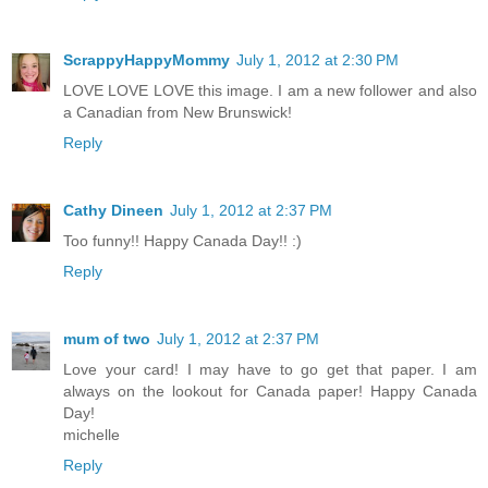
ScrappyHappyMommy
July 1, 2012 at 2:30 PM
LOVE LOVE LOVE this image. I am a new follower and also
a Canadian from New Brunswick!
Reply
Cathy Dineen
July 1, 2012 at 2:37 PM
Too funny!! Happy Canada Day!! :)
Reply
mum of two
July 1, 2012 at 2:37 PM
Love your card! I may have to go get that paper. I am
always on the lookout for Canada paper! Happy Canada
Day!
michelle
Reply