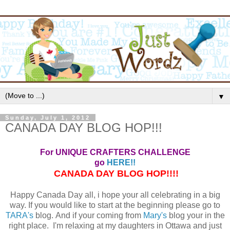
▼
Sunday, July 1, 2012
CANADA DAY BLOG HOP!!!
For UNIQUE CRAFTERS CHALLENGE
go
HERE!!
CANADA DAY BLOG HOP!!!!
Happy Canada Day all, i hope your all celebrating in a big
way. If you would like to start at the beginning please go to
TARA's
blog. And if your coming from
Mary's
blog your in the
right place. I'm relaxing at my daughters in Ottawa and just