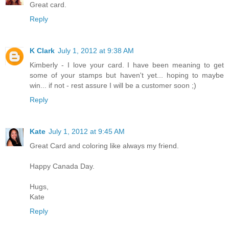
Great card.
Reply
K Clark
July 1, 2012 at 9:38 AM
Kimberly - I love your card. I have been meaning to get
some of your stamps but haven't yet... hoping to maybe
win... if not - rest assure I will be a customer soon ;)
Reply
Kate
July 1, 2012 at 9:45 AM
Great Card and coloring like always my friend.
Happy Canada Day.
Hugs,
Kate
Reply