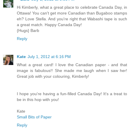
Hi Kimberly, what a great place to celebrate Canada Day, in
Ottawa! You can't get more Canadian than Bugaboo stamps
eh? Love Stella. And you're right that Wabashi tape is such
a great match. Happy Canada Day!
{Hugs} Barb
Reply
Kate
July 1, 2012 at 6:16 PM
What a great card! I love the Canadian paper - and that
image is fabulous!! She made me laugh when I saw her!
Great job with your colouring, Kimberly!
I hope you're having a fun-filled Canada Day! It's a treat to
be in this hop with you!
Kate
Small Bits of Paper
Reply