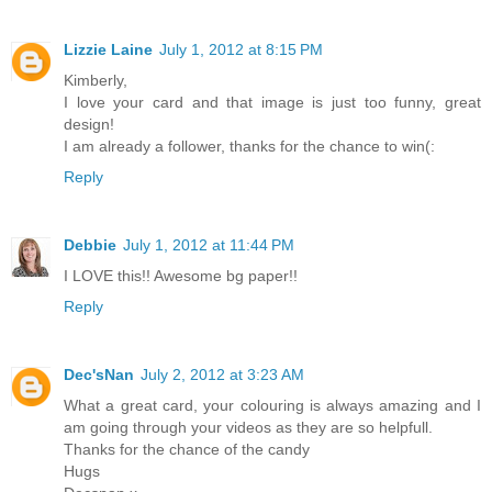
Lizzie Laine
July 1, 2012 at 8:15 PM
Kimberly,
I love your card and that image is just too funny, great
design!
I am already a follower, thanks for the chance to win(:
Reply
Debbie
July 1, 2012 at 11:44 PM
I LOVE this!! Awesome bg paper!!
Reply
Dec'sNan
July 2, 2012 at 3:23 AM
What a great card, your colouring is always amazing and I
am going through your videos as they are so helpfull.
Thanks for the chance of the candy
Hugs