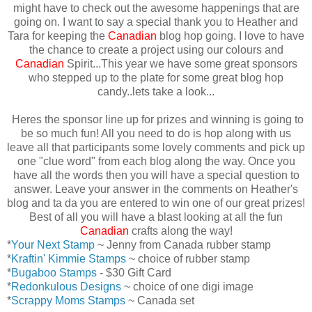
might have to check out the awesome happenings that are
going on. I want to say a special thank you to Heather and
Tara for keeping the
Canadian
blog hop going. I love to have
the chance to create a project using our colours and
Canadian
Spirit...This year we have some great sponsors
who stepped up to the plate for some great blog hop
candy..lets take a look...
Heres the sponsor line up for prizes and winning is going to
be so much fun! All you need to do is hop along with us
leave all that participants some lovely comments and pick up
one "clue word" from each blog along the way. Once you
have all the words then you will have a special question to
answer. Leave your answer in the comments on Heather's
blog and ta da you are entered to win one of our great prizes!
Best of all you will have a blast looking at all the fun
Canadian
crafts along the way!
*
Your Next Stamp
~ Jenny from Canada rubber stamp
*
Kraftin' Kimmie Stamps
~ choice of rubber stamp
*
Bugaboo Stamps
- $30 Gift Card
*
Redonkulous Designs
~ choice of one digi image
*
Scrappy Moms Stamps
~ Canada set