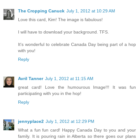
The Cropping Canuck
July 1, 2012 at 10:29 AM
Love this card, Kim! The image is fabulous!
I will have to download your background. TFS.
It's wonderful to celebrate Canada Day being part of a hop
with you!
Reply
Avril Tanner
July 1, 2012 at 11:15 AM
great card! Love the humourous Image!!! It was fun
participating with you in the hop!
Reply
jennyplace2
July 1, 2012 at 12:29 PM
What a fun fun card! Happy Canada Day to you and your
family. It is pouring rain in Alberta so there goes our plans