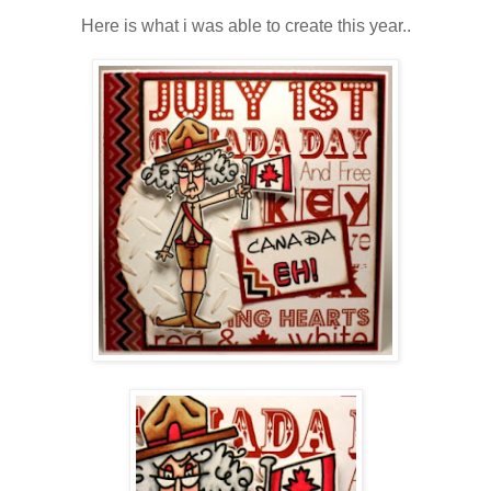
Here is what i was able to create this year..