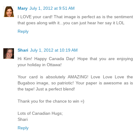
Mary
July 1, 2012 at 9:51 AM
I LOVE your card! That image is perfect as is the sentiment
that goes along with it...you can just hear her say it LOL
Reply
Shari
July 1, 2012 at 10:19 AM
Hi Kim! Happy Canada Day! Hope that you are enjoying
your holiday in Ottawa!
Your card is absolutely AMAZING! Love Love Love the
Bugaboo image, so patriotic! Your paper is awesome as is
the tape! Just a perfect blend!
Thank you for the chance to win =)
Lots of Canadian Hugs;
Shari
Reply