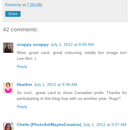
Kimberly
at
7:00 AM
Share
42 comments:
snappy scrappy
July 1, 2012 at 8:00 AM
Wow...great card, great colouring...totally fun image too!
Lee-Ann :)
Reply
Heather
July 1, 2012 at 9:06 AM
So cool....great card to show Canadian pride. Thanks for
participating in this blog hop with us another year. Hugz!!
Reply
Chelle (PhotoArt/MaybeCreative)
July 1, 2012 at 9:07 AM