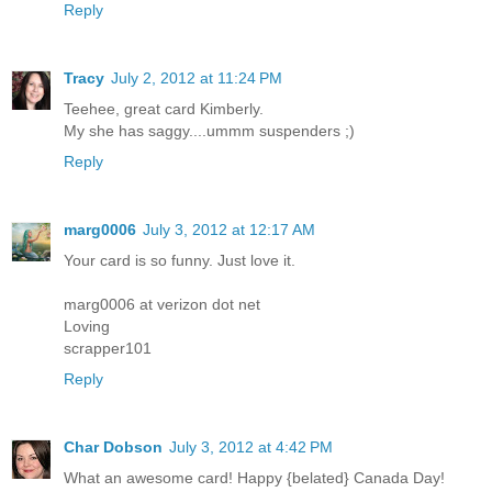
Reply
Tracy
July 2, 2012 at 11:24 PM
Teehee, great card Kimberly.
My she has saggy....ummm suspenders ;)
Reply
marg0006
July 3, 2012 at 12:17 AM
Your card is so funny. Just love it.
marg0006 at verizon dot net
Loving
scrapper101
Reply
Char Dobson
July 3, 2012 at 4:42 PM
What an awesome card! Happy {belated} Canada Day!