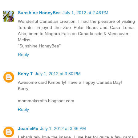
Sunshine HoneyBee
July 1, 2012 at 2:46 PM
Wonderful Canadian creation. I had the pleasure of visiting
Toronto. Enjoyed the Zoo Polar Bears and Casa Loma.
Also, been to Niagara Falls on Canada side & Vancouver.
Meliss
"Sunshine HoneyBee"
Reply
Kerry T
July 1, 2012 at 3:30 PM
Awesome card Kimberly! Have a Happy Canada Day!
Kerry
mommakcrafts.blogspot.com
Reply
JoanieMc
July 1, 2012 at 3:46 PM
I absolutely love the image. I use her for quite a few cards.