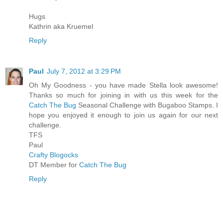
Hugs
Kathrin aka Kruemel
Reply
Paul
July 7, 2012 at 3:29 PM
Oh My Goodness - you have made Stella look awesome!
Thanks so much for joining in with us this week for the
Catch The Bug
Seasonal Challenge with Bugaboo Stamps. I
hope you enjoyed it enough to join us again for our next
challenge.
TFS
Paul
Crafty Blogocks
DT Member for
Catch The Bug
Reply