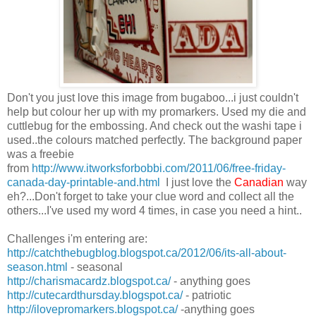
Don't you just love this image from bugaboo...i just couldn't
help but colour her up with my promarkers. Used my die and
cuttlebug for the embossing. And check out the washi tape i
used..the colours matched perfectly. The background paper
was a freebie
from
http://www.itworksforbobbi.com/2011/06/free-friday-
canada-day-printable-and.html
I just love the
Canadian
way
eh?...Don't forget to take your clue word and collect all the
others...I've used my word 4 times, in case you need a hint..
Challenges i'm entering are:
http://catchthebugblog.blogspot.ca/2012/06/its-all-about-
season.html
- seasonal
http://charismacardz.blogspot.ca/
- anything goes
http://cutecardthursday.blogspot.ca/
- patriotic
http://ilovepromarkers.blogspot.ca/
-anything goes