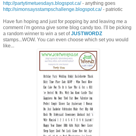
http://partytimetuesdays.blogspot.ca/
- anything goes
http://simonsaysstampschallenge.blogspot.ca/
- patriotic
Have fun hoping and just for popping by and leaving me a
comment i'm gonna give some blog candy too. I'll be picking
a random winner to win a set of
JUSTWORDZ
stamps...WOW. You can even choose which set you would
like...