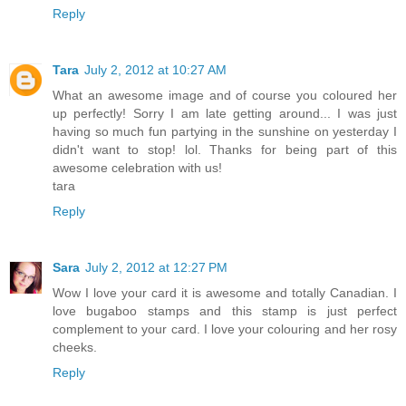
Reply
Tara
July 2, 2012 at 10:27 AM
What an awesome image and of course you coloured her
up perfectly! Sorry I am late getting around... I was just
having so much fun partying in the sunshine on yesterday I
didn't want to stop! lol. Thanks for being part of this
awesome celebration with us!
tara
Reply
Sara
July 2, 2012 at 12:27 PM
Wow I love your card it is awesome and totally Canadian. I
love bugaboo stamps and this stamp is just perfect
complement to your card. I love your colouring and her rosy
cheeks.
Reply