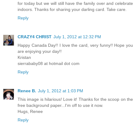
for today but we will still have the family over and celebrate
indoors. Thanks for sharing your darling card. Take care.
Reply
CRAZY4 CHRIST
July 1, 2012 at 12:32 PM
Happy Canada Day!! I love the card, very funny!! Hope you
are enjoying your day!!
Kristan
sierrababy08 at hotmail dot com
Reply
Renee B.
July 1, 2012 at 1:03 PM
This image is hilarious! Love it! Thanks for the scoop on the
free background paper...I'm off to use it now.
Hugs, Renee
Reply