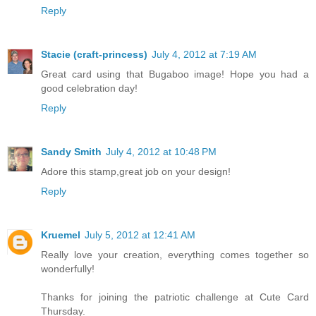
Reply
Stacie (craft-princess)
July 4, 2012 at 7:19 AM
Great card using that Bugaboo image! Hope you had a
good celebration day!
Reply
Sandy Smith
July 4, 2012 at 10:48 PM
Adore this stamp,great job on your design!
Reply
Kruemel
July 5, 2012 at 12:41 AM
Really love your creation, everything comes together so
wonderfully!
Thanks for joining the patriotic challenge at Cute Card
Thursday.