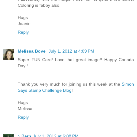
Coloring is fabby also.
Hugs
Joanie
Reply
Melissa Bove
July 1, 2012 at 4:09 PM
Super FUN Card! Love that great image!! Happy Canada
Day!!
Thank you very much for joining us this week at the
Simon
Says Stamp Challenge Blog
!
Hugs...
Melissa
Reply
~ Barb
July 1, 2012 at 6:08 PM