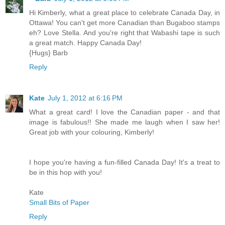
Hi Kimberly, what a great place to celebrate Canada Day, in
Ottawa! You can't get more Canadian than Bugaboo stamps
eh? Love Stella. And you're right that Wabashi tape is such
a great match. Happy Canada Day!
{Hugs} Barb
Reply
Kate
July 1, 2012 at 6:16 PM
What a great card! I love the Canadian paper - and that
image is fabulous!! She made me laugh when I saw her!
Great job with your colouring, Kimberly!
I hope you're having a fun-filled Canada Day! It's a treat to
be in this hop with you!
Kate
Small Bits of Paper
Reply