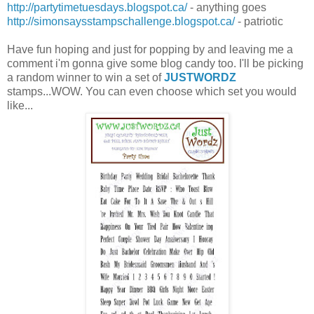
http://partytimetuesdays.blogspot.ca/
- anything goes
http://simonsaysstampschallenge.blogspot.ca/
- patriotic
Have fun hoping and just for popping by and leaving me a
comment i'm gonna give some blog candy too. I'll be picking
a random winner to win a set of
JUSTWORDZ
stamps...WOW. You can even choose which set you would
like...