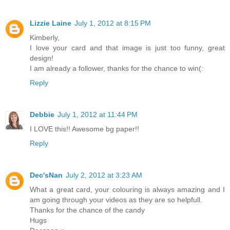
Lizzie Laine
July 1, 2012 at 8:15 PM
Kimberly,
I love your card and that image is just too funny, great
design!
I am already a follower, thanks for the chance to win(:
Reply
Debbie
July 1, 2012 at 11:44 PM
I LOVE this!! Awesome bg paper!!
Reply
Dec'sNan
July 2, 2012 at 3:23 AM
What a great card, your colouring is always amazing and I
am going through your videos as they are so helpfull.
Thanks for the chance of the candy
Hugs