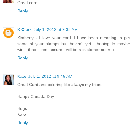
Great card.
Reply
K Clark
July 1, 2012 at 9:38 AM
Kimberly - I love your card. I have been meaning to get
some of your stamps but haven't yet... hoping to maybe
win... if not - rest assure I will be a customer soon ;)
Reply
Kate
July 1, 2012 at 9:45 AM
Great Card and coloring like always my friend.
Happy Canada Day.
Hugs,
Kate
Reply