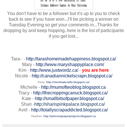
You don't have to be a follower but it's up to you to check
back to see if you have won...I'll be picking a winner on
Tuesday Evening so get your comments in...Thanks for
dropping by and keep hopping..here is the list of participants
if you get lost...
Tara- -
http://tarashomemadehappiness.blogspot.ca/
Mary -
http://www.maryshappyplace.com/
Kim -
http://www.justwordz.ca/
-
you are here
Nicole -
http://canadiannickelscrapn.blogspot.ca/
Kerry:
http://mommakcrafts.blogspot.ca/
Michelle -
http://mumoftwoblog.blogspot.ca
Tracy -
http://thecroppingcanuck.blogspot.ca/
Kate -
http://smallbitsofpaper.blogspot.ca/
Shari -
http://sharispinkpalace.blogspot.ca/
Avril -
http://totallyscrapaddicted.blogspot.ca/
Heather:
http://princesspaperprojects.blogspot.ca