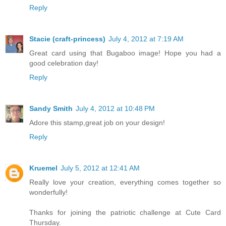
Reply
Stacie (craft-princess)
July 4, 2012 at 7:19 AM
Great card using that Bugaboo image! Hope you had a
good celebration day!
Reply
Sandy Smith
July 4, 2012 at 10:48 PM
Adore this stamp,great job on your design!
Reply
Kruemel
July 5, 2012 at 12:41 AM
Really love your creation, everything comes together so
wonderfully!
Thanks for joining the patriotic challenge at Cute Card
Thursday.