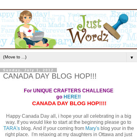
▼
Sunday, July 1, 2012
CANADA DAY BLOG HOP!!!
For UNIQUE CRAFTERS CHALLENGE
go
HERE!!
CANADA DAY BLOG HOP!!!!
Happy Canada Day all, i hope your all celebrating in a big
way. If you would like to start at the beginning please go to
TARA's
blog. And if your coming from
Mary's
blog your in the
right place. I'm relaxing at my daughters in Ottawa and just