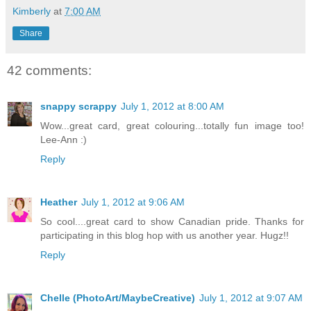
Kimberly
at
7:00 AM
Share
42 comments:
snappy scrappy
July 1, 2012 at 8:00 AM
Wow...great card, great colouring...totally fun image too!
Lee-Ann :)
Reply
Heather
July 1, 2012 at 9:06 AM
So cool....great card to show Canadian pride. Thanks for
participating in this blog hop with us another year. Hugz!!
Reply
Chelle (PhotoArt/MaybeCreative)
July 1, 2012 at 9:07 AM