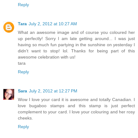
Reply
Tara
July 2, 2012 at 10:27 AM
What an awesome image and of course you coloured her
up perfectly! Sorry I am late getting around... I was just
having so much fun partying in the sunshine on yesterday I
didn't want to stop! lol. Thanks for being part of this
awesome celebration with us!
tara
Reply
Sara
July 2, 2012 at 12:27 PM
Wow I love your card it is awesome and totally Canadian. I
love bugaboo stamps and this stamp is just perfect
complement to your card. I love your colouring and her rosy
cheeks.
Reply