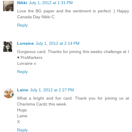
Nikki
July 1, 2012 at 1:31 PM
Love the BG paper and the sentiment is perfect :) Happy
Canada Day Nikki C
Reply
Lorraine
July 1, 2012 at 2:14 PM
Gorgeous card. Thanks for joining this weeks challenge at I
♥ ProMarkers
Lorraine x
Reply
Laine
July 1, 2012 at 2:27 PM
What a bright and fun card. Thank you for joining us at
Charisma Cardz this week.
Hugs
Laine
X
Reply