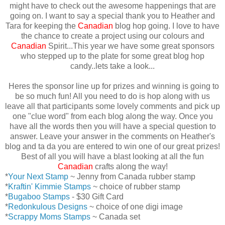
might have to check out the awesome happenings that are
going on. I want to say a special thank you to Heather and
Tara for keeping the
Canadian
blog hop going. I love to have
the chance to create a project using our colours and
Canadian
Spirit...This year we have some great sponsors
who stepped up to the plate for some great blog hop
candy..lets take a look...
Heres the sponsor line up for prizes and winning is going to
be so much fun! All you need to do is hop along with us
leave all that participants some lovely comments and pick up
one "clue word" from each blog along the way. Once you
have all the words then you will have a special question to
answer. Leave your answer in the comments on Heather's
blog and ta da you are entered to win one of our great prizes!
Best of all you will have a blast looking at all the fun
Canadian
crafts along the way!
*
Your Next Stamp
~ Jenny from Canada rubber stamp
*
Kraftin' Kimmie Stamps
~ choice of rubber stamp
*
Bugaboo Stamps
- $30 Gift Card
*
Redonkulous Designs
~ choice of one digi image
*
Scrappy Moms Stamps
~ Canada set