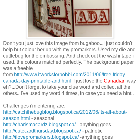
Don't you just love this image from bugaboo...i just couldn't
help but colour her up with my promarkers. Used my die and
cuttlebug for the embossing. And check out the washi tape i
used..the colours matched perfectly. The background paper
was a freebie
from
http://www.itworksforbobbi.com/2011/06/free-friday-
canada-day-printable-and.html
I just love the
Canadian
way
eh?...Don't forget to take your clue word and collect all the
others...I've used my word 4 times, in case you need a hint..
Challenges i'm entering are:
http://catchthebugblog.blogspot.ca/2012/06/its-all-about-
season.html
- seasonal
http://charismacardz.blogspot.ca/
- anything goes
http://cutecardthursday.blogspot.ca/
- patriotic
http://ilovepromarkers.blogspot.ca/
-anything goes