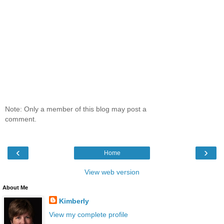
Note: Only a member of this blog may post a
comment.
‹
›
Home
View web version
About Me
Kimberly
View my complete profile