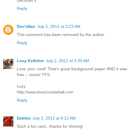
Decsnan x
Reply
Dec'sNan
July 2, 2012 at 3:23 AM
This comment has been removed by the author.
Reply
Lucy Kelleher
July 2, 2012 at 3:30 AM
Love your card! That's great background paper AND it was
free -- score! TFS
Lucy
http://www.love2createitall.com
Reply
Debbie
July 2, 2012 at 8:12 AM
Such a fun card...thanks for shsring!