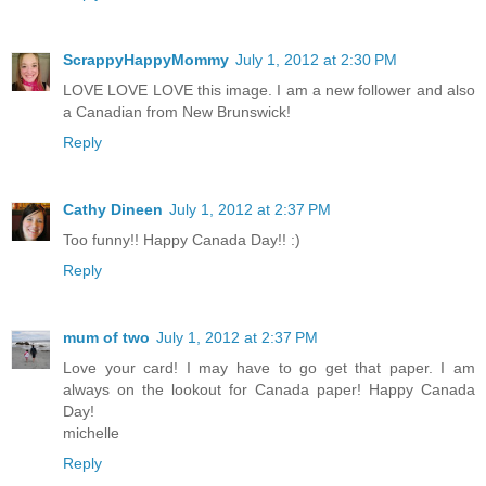
ScrappyHappyMommy
July 1, 2012 at 2:30 PM
LOVE LOVE LOVE this image. I am a new follower and also
a Canadian from New Brunswick!
Reply
Cathy Dineen
July 1, 2012 at 2:37 PM
Too funny!! Happy Canada Day!! :)
Reply
mum of two
July 1, 2012 at 2:37 PM
Love your card! I may have to go get that paper. I am
always on the lookout for Canada paper! Happy Canada
Day!
michelle
Reply