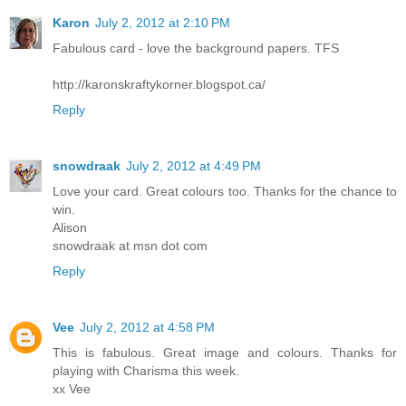
Karon
July 2, 2012 at 2:10 PM
Fabulous card - love the background papers. TFS
http://karonskraftykorner.blogspot.ca/
Reply
snowdraak
July 2, 2012 at 4:49 PM
Love your card. Great colours too. Thanks for the chance to
win.
Alison
snowdraak at msn dot com
Reply
Vee
July 2, 2012 at 4:58 PM
This is fabulous. Great image and colours. Thanks for
playing with Charisma this week.
xx Vee