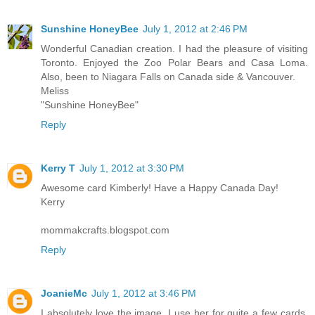
Sunshine HoneyBee
July 1, 2012 at 2:46 PM
Wonderful Canadian creation. I had the pleasure of visiting
Toronto. Enjoyed the Zoo Polar Bears and Casa Loma.
Also, been to Niagara Falls on Canada side & Vancouver.
Meliss
"Sunshine HoneyBee"
Reply
Kerry T
July 1, 2012 at 3:30 PM
Awesome card Kimberly! Have a Happy Canada Day!
Kerry
mommakcrafts.blogspot.com
Reply
JoanieMc
July 1, 2012 at 3:46 PM
I absolutely love the image. I use her for quite a few cards.