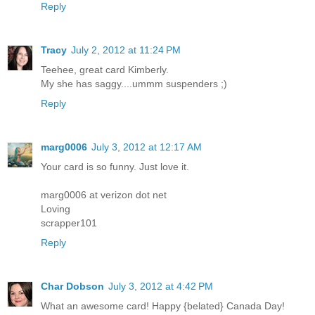
Reply
Tracy
July 2, 2012 at 11:24 PM
Teehee, great card Kimberly.
My she has saggy....ummm suspenders ;)
Reply
marg0006
July 3, 2012 at 12:17 AM
Your card is so funny. Just love it.
marg0006 at verizon dot net
Loving
scrapper101
Reply
Char Dobson
July 3, 2012 at 4:42 PM
What an awesome card! Happy {belated} Canada Day!