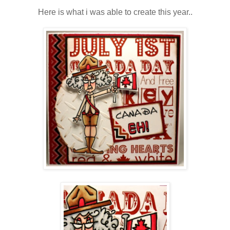
Here is what i was able to create this year..