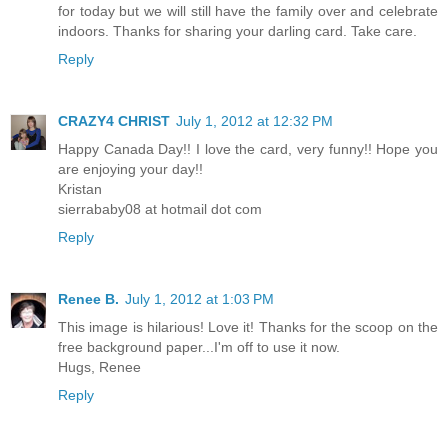
for today but we will still have the family over and celebrate
indoors. Thanks for sharing your darling card. Take care.
Reply
CRAZY4 CHRIST
July 1, 2012 at 12:32 PM
Happy Canada Day!! I love the card, very funny!! Hope you
are enjoying your day!!
Kristan
sierrababy08 at hotmail dot com
Reply
Renee B.
July 1, 2012 at 1:03 PM
This image is hilarious! Love it! Thanks for the scoop on the
free background paper...I'm off to use it now.
Hugs, Renee
Reply