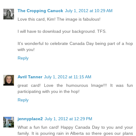
The Cropping Canuck
July 1, 2012 at 10:29 AM
Love this card, Kim! The image is fabulous!
I will have to download your background. TFS.
It's wonderful to celebrate Canada Day being part of a hop
with you!
Reply
Avril Tanner
July 1, 2012 at 11:15 AM
great card! Love the humourous Image!!! It was fun
participating with you in the hop!
Reply
jennyplace2
July 1, 2012 at 12:29 PM
What a fun fun card! Happy Canada Day to you and your
family. It is pouring rain in Alberta so there goes our plans