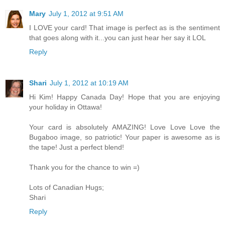
Mary
July 1, 2012 at 9:51 AM
I LOVE your card! That image is perfect as is the sentiment
that goes along with it...you can just hear her say it LOL
Reply
Shari
July 1, 2012 at 10:19 AM
Hi Kim! Happy Canada Day! Hope that you are enjoying
your holiday in Ottawa!
Your card is absolutely AMAZING! Love Love Love the
Bugaboo image, so patriotic! Your paper is awesome as is
the tape! Just a perfect blend!
Thank you for the chance to win =)
Lots of Canadian Hugs;
Shari
Reply