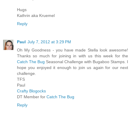
Hugs
Kathrin aka Kruemel
Reply
Paul
July 7, 2012 at 3:29 PM
Oh My Goodness - you have made Stella look awesome!
Thanks so much for joining in with us this week for the
Catch The Bug
Seasonal Challenge with Bugaboo Stamps. I
hope you enjoyed it enough to join us again for our next
challenge.
TFS
Paul
Crafty Blogocks
DT Member for
Catch The Bug
Reply