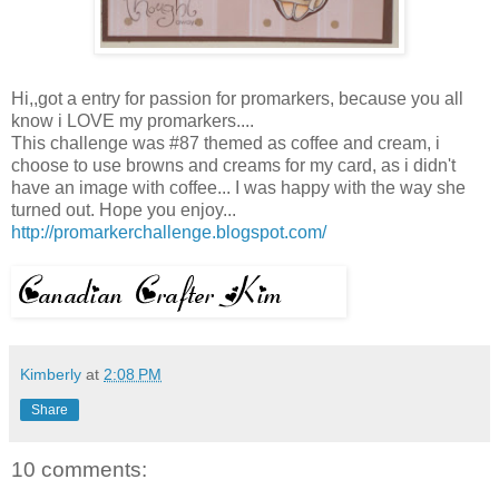
Hi,,got a entry for passion for promarkers, because you all
know i LOVE my promarkers....
This challenge was #87 themed as coffee and cream, i
choose to use browns and creams for my card, as i didn't
have an image with coffee... I was happy with the way she
turned out. Hope you enjoy...
http://promarkerchallenge.blogspot.com/
Kimberly
at
2:08 PM
Share
10 comments: