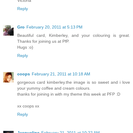
Victoria
Reply
Gro
February 20, 2011 at 5:13 PM
Beautiful card, Kimberley, and your colouring is great.
Thanks for joining us at PfP.
Hugs :o)
Reply
coops
February 21, 2011 at 10:18 AM
gorgeous card kimberley.the image is so sweet and i love
your yummy coffee and cream colours.
thanks for joining in with my theme this week at PFP :D
xx coops xx
Reply
Jacqueline
February 21, 2011 at 10:22 AM