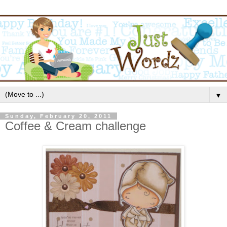
▼
Sunday, February 20, 2011
Coffee & Cream challenge