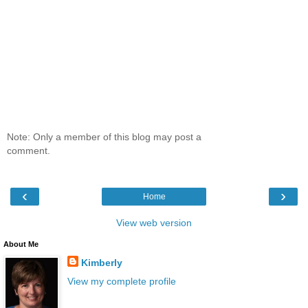
Note: Only a member of this blog may post a
comment.
‹
›
Home
View web version
About Me
Kimberly
View my complete profile