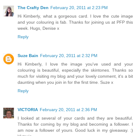
The Crafty Den
February 20, 2011 at 2:23 PM
Hi Kimberly, what a gorgeous card. I love the cute image
and your colouring is fab. Thanks for joining us at PFP this
week. Hugs, Denise x
Reply
Suze Bain
February 20, 2011 at 2:32 PM
Hi Kimberly, I love the image you've used and your
colouring is beautiful, especially the skintones. Thanks so
much for visiting my blog and your lovely comment, it's a bit
daunting when you join in for the first time. Suze x
Reply
VICTORIA
February 20, 2011 at 2:36 PM
I looked at several of your cards and they are beautiful.
Thanks for coming by my blog and becoming a follower. I
am now a follower of yours. Good luck in my giveaway. :)