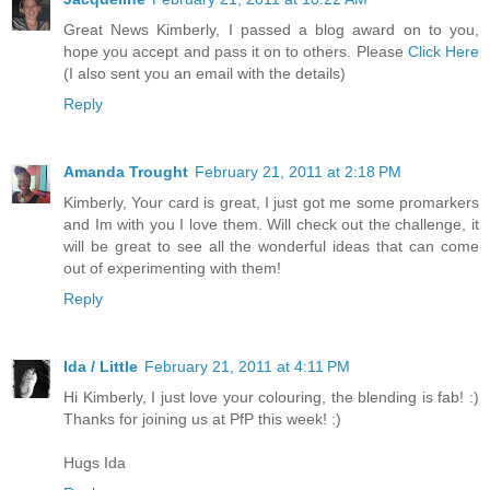
Great News Kimberly, I passed a blog award on to you,
hope you accept and pass it on to others. Please
Click Here
(I also sent you an email with the details)
Reply
Amanda Trought
February 21, 2011 at 2:18 PM
Kimberly, Your card is great, I just got me some promarkers
and Im with you I love them. Will check out the challenge, it
will be great to see all the wonderful ideas that can come
out of experimenting with them!
Reply
Ida / Little
February 21, 2011 at 4:11 PM
Hi Kimberly, I just love your colouring, the blending is fab! :)
Thanks for joining us at PfP this week! :)
Hugs Ida