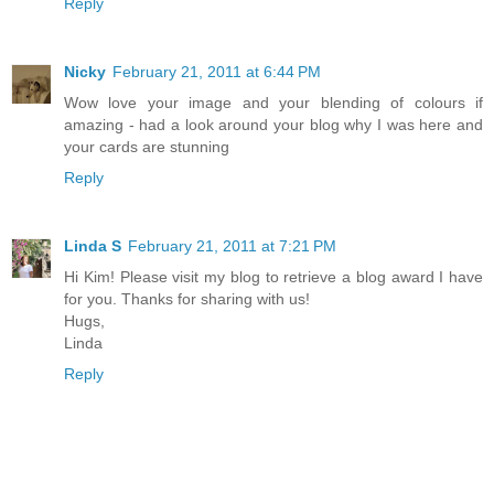
Reply
Nicky
February 21, 2011 at 6:44 PM
Wow love your image and your blending of colours if
amazing - had a look around your blog why I was here and
your cards are stunning
Reply
Linda S
February 21, 2011 at 7:21 PM
Hi Kim! Please visit my blog to retrieve a blog award I have
for you. Thanks for sharing with us!
Hugs,
Linda
Reply