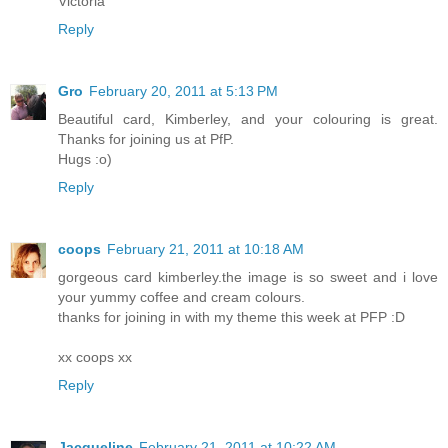
Victoria
Reply
Gro
February 20, 2011 at 5:13 PM
Beautiful card, Kimberley, and your colouring is great.
Thanks for joining us at PfP.
Hugs :o)
Reply
coops
February 21, 2011 at 10:18 AM
gorgeous card kimberley.the image is so sweet and i love
your yummy coffee and cream colours.
thanks for joining in with my theme this week at PFP :D
xx coops xx
Reply
Jacqueline
February 21, 2011 at 10:22 AM