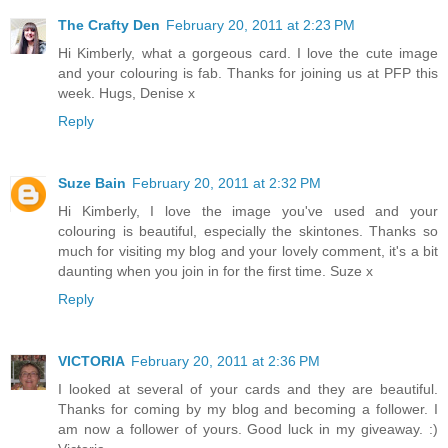
The Crafty Den
February 20, 2011 at 2:23 PM
Hi Kimberly, what a gorgeous card. I love the cute image
and your colouring is fab. Thanks for joining us at PFP this
week. Hugs, Denise x
Reply
Suze Bain
February 20, 2011 at 2:32 PM
Hi Kimberly, I love the image you've used and your
colouring is beautiful, especially the skintones. Thanks so
much for visiting my blog and your lovely comment, it's a bit
daunting when you join in for the first time. Suze x
Reply
VICTORIA
February 20, 2011 at 2:36 PM
I looked at several of your cards and they are beautiful.
Thanks for coming by my blog and becoming a follower. I
am now a follower of yours. Good luck in my giveaway. :)