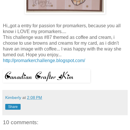
Hi,,got a entry for passion for promarkers, because you all
know i LOVE my promarkers....
This challenge was #87 themed as coffee and cream, i
choose to use browns and creams for my card, as i didn't
have an image with coffee... I was happy with the way she
turned out. Hope you enjoy...
http://promarkerchallenge.blogspot.com/
Kimberly
at
2:08 PM
Share
10 comments: