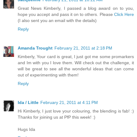
Great News Kimberly, I passed a blog award on to you,
hope you accept and pass it on to others. Please
Click Here
(I also sent you an email with the details)
Reply
Amanda Trought
February 21, 2011 at 2:18 PM
Kimberly, Your card is great, I just got me some promarkers
and Im with you I love them. Will check out the challenge, it
will be great to see all the wonderful ideas that can come
out of experimenting with them!
Reply
Ida / Little
February 21, 2011 at 4:11 PM
Hi Kimberly, I just love your colouring, the blending is fab! :)
Thanks for joining us at PfP this week! :)
Hugs Ida