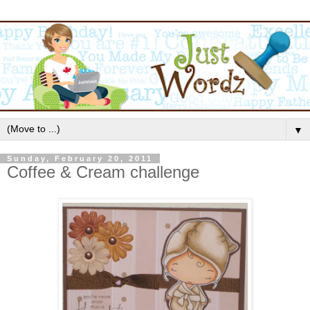
▼
Sunday, February 20, 2011
Coffee & Cream challenge