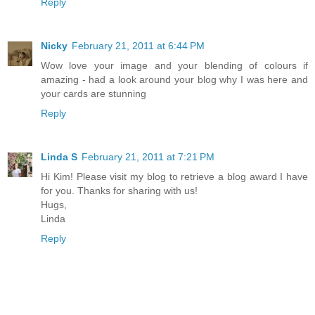
Reply
Nicky
February 21, 2011 at 6:44 PM
Wow love your image and your blending of colours if
amazing - had a look around your blog why I was here and
your cards are stunning
Reply
Linda S
February 21, 2011 at 7:21 PM
Hi Kim! Please visit my blog to retrieve a blog award I have
for you. Thanks for sharing with us!
Hugs,
Linda
Reply