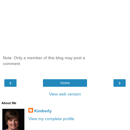
Note: Only a member of this blog may post a
comment.
‹
›
Home
View web version
About Me
Kimberly
View my complete profile