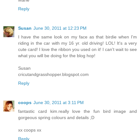
Marie
Reply
Susan
June 30, 2011 at 12:23 PM
I have the same look on my face as that birdie when I'm
riding in the car with my 16 yr. old driving! LOL! It's a very
cute card! I love the ribbon you used on it! I can't wait to see
what you will be doing for the blog hop!
Susan
cricutandgrasshopper.blogspot.com
Reply
coops
June 30, 2011 at 3:11 PM
fantastic card kim.really love the fun bird image and
gorgeous spring colours and details ;D
xx coops xx
Reply