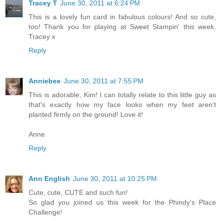
Tracey T
June 30, 2011 at 6:24 PM
This is a lovely fun card in fabulous colours! And so cute,
too! Thank you for playing at Sweet Stampin' this week.
Tracey x
Reply
Anniebee
June 30, 2011 at 7:55 PM
This is adorable, Kim! I can totally relate to this little guy as
that's exactly how my face looks when my feet aren't
planted firmly on the ground! Love it!
Anne
Reply
Ann English
June 30, 2011 at 10:25 PM
Cute, cute, CUTE and such fun!
So glad you joined us this week for the Phindy's Place
Challenge!