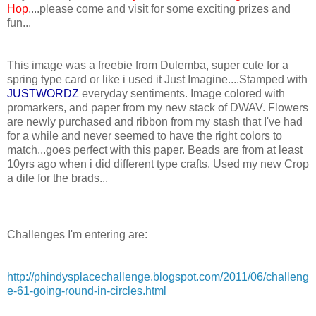
Hop
....please come and visit for some exciting prizes and
fun...
This image was a freebie from Dulemba, super cute for a
spring type card or like i used it Just Imagine....Stamped with
JUSTWORDZ
everyday sentiments. Image colored with
promarkers, and paper from my new stack of DWAV. Flowers
are newly purchased and ribbon from my stash that I've had
for a while and never seemed to have the right colors to
match...goes perfect with this paper. Beads are from at least
10yrs ago when i did different type crafts. Used my new Crop
a dile for the brads...
Challenges I'm entering are:
http://phindysplacechallenge.blogspot.com/2011/06/challeng
e-61-going-round-in-circles.html