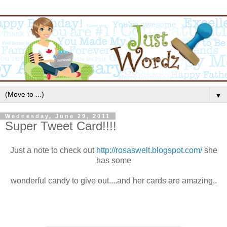
▼
Wednesday, June 29, 2011
Super Tweet Card!!!!
Just a note to check out
http://rosaswelt.blogspot.com/
she
has some
wonderful candy to give out....and her cards are amazing..