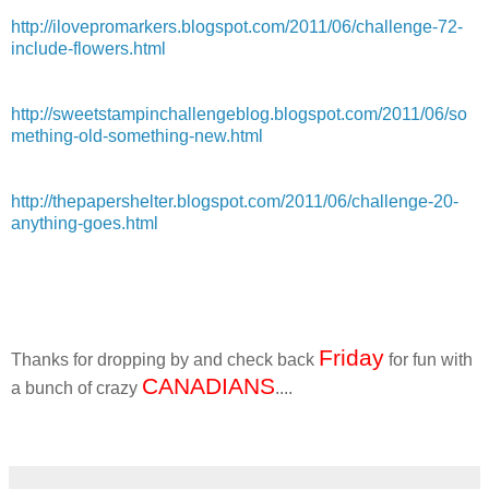
http://ilovepromarkers.blogspot.com/2011/06/challenge-72-
include-flowers.html
http://sweetstampinchallengeblog.blogspot.com/2011/06/so
mething-old-something-new.html
http://thepapershelter.blogspot.com/2011/06/challenge-20-
anything-goes.html
Friday
Thanks for dropping by and check back
for fun with
CANADIANS
a bunch of crazy
....