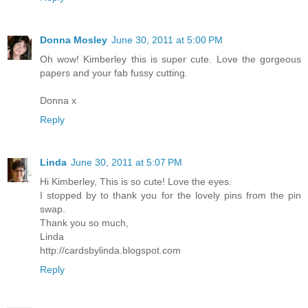
Donna Mosley
June 30, 2011 at 5:00 PM
Oh wow! Kimberley this is super cute. Love the gorgeous
papers and your fab fussy cutting.
Donna x
Reply
Linda
June 30, 2011 at 5:07 PM
Hi Kimberley, This is so cute! Love the eyes.
I stopped by to thank you for the lovely pins from the pin
swap.
Thank you so much,
Linda
http://cardsbylinda.blogspot.com
Reply