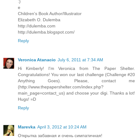
:)
e
Children's Book Author/Illustrator
Elizabeth O. Dulemba
http://dulemba.com
http://dulemba.blogspot.com/
Reply
Veronica Atanacio
July 6, 2011 at 7:34 AM
Hi Kimberly! I'm Veronica from The Paper Shelter.
Congratulations! You won our last challenge (Challenge #20
Anything Goes). Please, contact me
(http://www.thepapershelter.com/index.php?
main_page=contact_us) and choose your digi. Thanks a lot!
Hugs! =D
Reply
Marevka
April 3, 2012 at 10:24 AM
Открытка забавная и очень симпатичная!