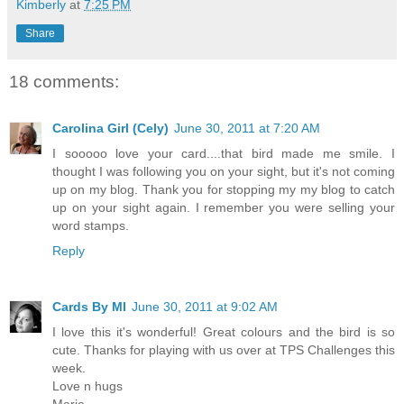
Kimberly
at
7:25 PM
Share
18 comments:
Carolina Girl (Cely)
June 30, 2011 at 7:20 AM
I sooooo love your card....that bird made me smile. I
thought I was following you on your sight, but it's not coming
up on my blog. Thank you for stopping my my blog to catch
up on your sight again. I remember you were selling your
word stamps.
Reply
Cards By MI
June 30, 2011 at 9:02 AM
I love this it's wonderful! Great colours and the bird is so
cute. Thanks for playing with us over at TPS Challenges this
week.
Love n hugs