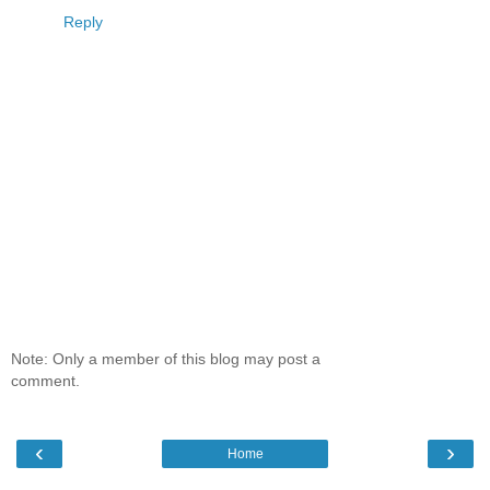
Reply
Note: Only a member of this blog may post a
comment.
‹
›
Home