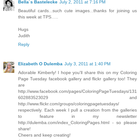
Bella´s Bastelecke
July 2, 2011 at 7:16 PM
Beautiful cards...such cute images...thanks for joining us
this week at TPS…..
Hugs
Judith
Reply
Elizabeth O Dulemba
July 3, 2011 at 1:40 PM
Adorable Kimberly! I hope you'll share this on my Coloring
Page Tuesday facebook gallery and flickr gallery too! They
are
http://www.facebook.com/pages/ColoringPageTuesdays/131
602883523029 and
http://www.flickr.com/groups/coloringpagetuesdays/
respectively. Each week I pull a creation from the galleries
to feature in my newsletter
http://dulemba.com/index_ColoringPages.html - so please
share!
Cheers and keep creating!