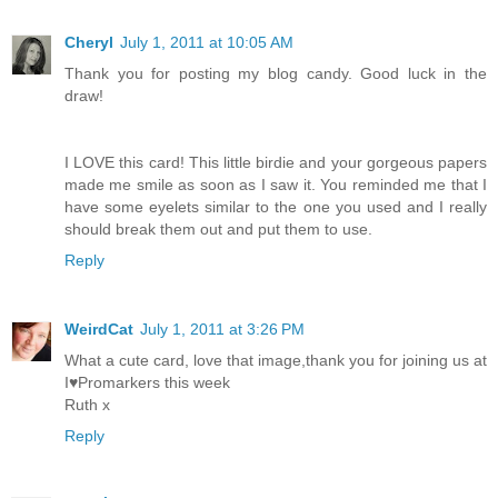
Cheryl
July 1, 2011 at 10:05 AM
Thank you for posting my blog candy. Good luck in the
draw!
I LOVE this card! This little birdie and your gorgeous papers
made me smile as soon as I saw it. You reminded me that I
have some eyelets similar to the one you used and I really
should break them out and put them to use.
Reply
WeirdCat
July 1, 2011 at 3:26 PM
What a cute card, love that image,thank you for joining us at
I♥Promarkers this week
Ruth x
Reply