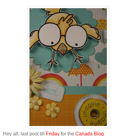
Hey all, last post till
Friday
for the
Canada Blog