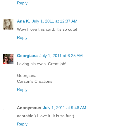
Reply
Ana K.
July 1, 2011 at 12:37 AM
Wow I love this card, it's so cute!
Reply
Georgiana
July 1, 2011 at 6:25 AM
Loving his eyes. Great job!
Georgiana
Carson's Creations
Reply
Anonymous
July 1, 2011 at 9:48 AM
adorable:) I love it. It is so fun:)
Reply