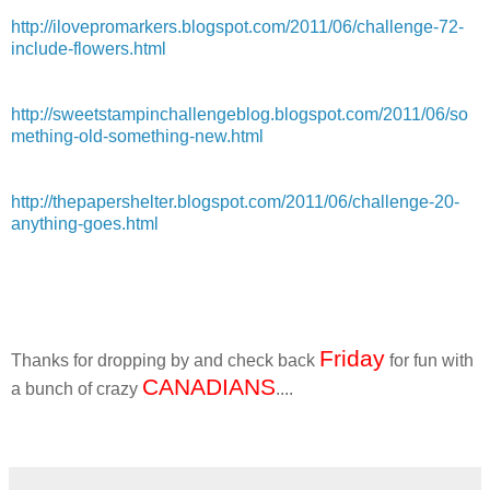
http://ilovepromarkers.blogspot.com/2011/06/challenge-72-
include-flowers.html
http://sweetstampinchallengeblog.blogspot.com/2011/06/so
mething-old-something-new.html
http://thepapershelter.blogspot.com/2011/06/challenge-20-
anything-goes.html
Friday
Thanks for dropping by and check back
for fun with
CANADIANS
a bunch of crazy
....