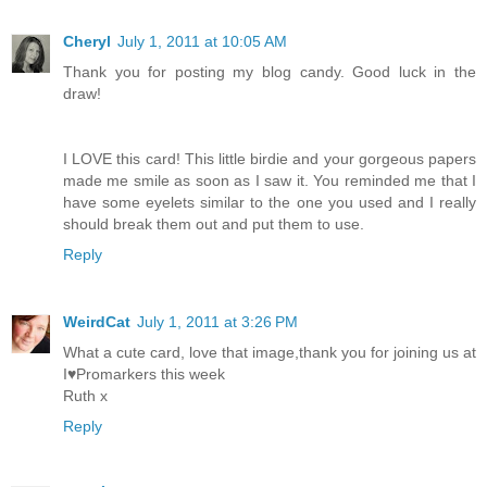
Cheryl
July 1, 2011 at 10:05 AM
Thank you for posting my blog candy. Good luck in the
draw!
I LOVE this card! This little birdie and your gorgeous papers
made me smile as soon as I saw it. You reminded me that I
have some eyelets similar to the one you used and I really
should break them out and put them to use.
Reply
WeirdCat
July 1, 2011 at 3:26 PM
What a cute card, love that image,thank you for joining us at
I♥Promarkers this week
Ruth x
Reply