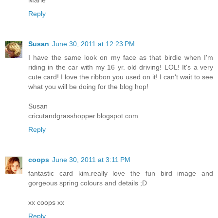
Marie
Reply
Susan
June 30, 2011 at 12:23 PM
I have the same look on my face as that birdie when I'm
riding in the car with my 16 yr. old driving! LOL! It's a very
cute card! I love the ribbon you used on it! I can't wait to see
what you will be doing for the blog hop!
Susan
cricutandgrasshopper.blogspot.com
Reply
coops
June 30, 2011 at 3:11 PM
fantastic card kim.really love the fun bird image and
gorgeous spring colours and details ;D
xx coops xx
Reply