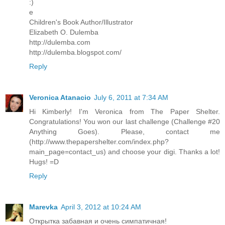
:)
e
Children's Book Author/Illustrator
Elizabeth O. Dulemba
http://dulemba.com
http://dulemba.blogspot.com/
Reply
Veronica Atanacio
July 6, 2011 at 7:34 AM
Hi Kimberly! I'm Veronica from The Paper Shelter.
Congratulations! You won our last challenge (Challenge #20
Anything Goes). Please, contact me
(http://www.thepapershelter.com/index.php?
main_page=contact_us) and choose your digi. Thanks a lot!
Hugs! =D
Reply
Marevka
April 3, 2012 at 10:24 AM
Открытка забавная и очень симпатичная!