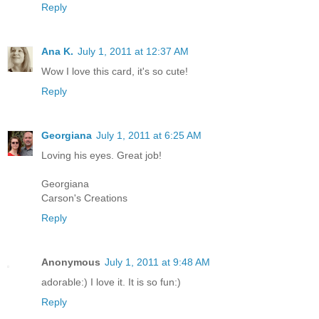
Reply
Ana K.
July 1, 2011 at 12:37 AM
Wow I love this card, it's so cute!
Reply
Georgiana
July 1, 2011 at 6:25 AM
Loving his eyes. Great job!
Georgiana
Carson's Creations
Reply
Anonymous
July 1, 2011 at 9:48 AM
adorable:) I love it. It is so fun:)
Reply