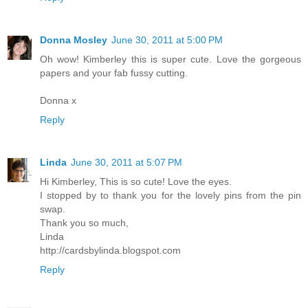
Donna Mosley
June 30, 2011 at 5:00 PM
Oh wow! Kimberley this is super cute. Love the gorgeous
papers and your fab fussy cutting.
Donna x
Reply
Linda
June 30, 2011 at 5:07 PM
Hi Kimberley, This is so cute! Love the eyes.
I stopped by to thank you for the lovely pins from the pin
swap.
Thank you so much,
Linda
http://cardsbylinda.blogspot.com
Reply