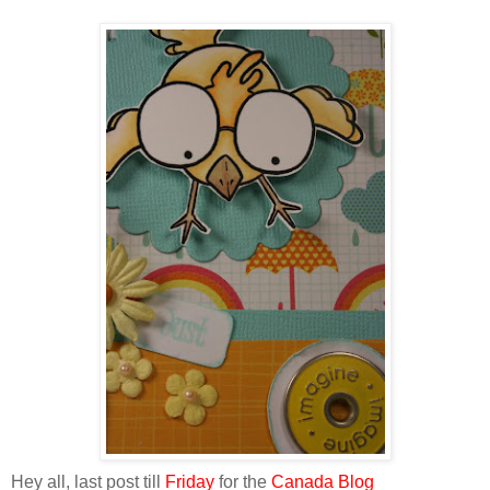
Hey all, last post till
Friday
for the
Canada Blog