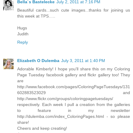
Bella´s Bastelecke
July 2, 2011 at 7:16 PM
Beautiful cards...such cute images...thanks for joining us
this week at TPS…..
Hugs
Judith
Reply
Elizabeth O Dulemba
July 3, 2011 at 1:40 PM
Adorable Kimberly! I hope you'll share this on my Coloring
Page Tuesday facebook gallery and flickr gallery too! They
are
http://www.facebook.com/pages/ColoringPageTuesdays/131
602883523029 and
http://www.flickr.com/groups/coloringpagetuesdays/
respectively. Each week I pull a creation from the galleries
to feature in my newsletter
http://dulemba.com/index_ColoringPages.html - so please
share!
Cheers and keep creating!