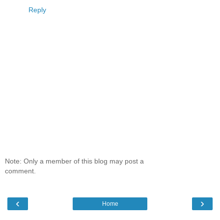
Reply
Note: Only a member of this blog may post a
comment.
‹
›
Home