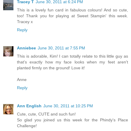
Tracey T
June 30, 2011 at 6:24 PM
This is a lovely fun card in fabulous colours! And so cute,
too! Thank you for playing at Sweet Stampin' this week.
Tracey x
Reply
Anniebee
June 30, 2011 at 7:55 PM
This is adorable, Kim! I can totally relate to this little guy as
that's exactly how my face looks when my feet aren't
planted firmly on the ground! Love it!
Anne
Reply
Ann English
June 30, 2011 at 10:25 PM
Cute, cute, CUTE and such fun!
So glad you joined us this week for the Phindy's Place
Challenge!