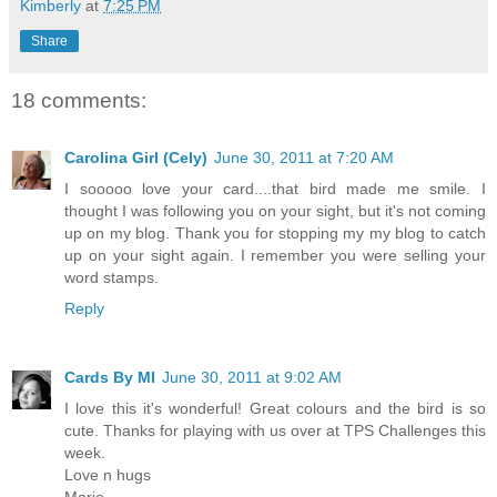
Kimberly
at
7:25 PM
Share
18 comments:
Carolina Girl (Cely)
June 30, 2011 at 7:20 AM
I sooooo love your card....that bird made me smile. I
thought I was following you on your sight, but it's not coming
up on my blog. Thank you for stopping my my blog to catch
up on your sight again. I remember you were selling your
word stamps.
Reply
Cards By MI
June 30, 2011 at 9:02 AM
I love this it's wonderful! Great colours and the bird is so
cute. Thanks for playing with us over at TPS Challenges this
week.
Love n hugs