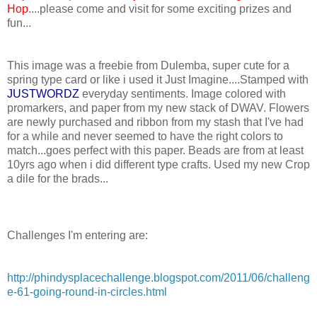
Hop
....please come and visit for some exciting prizes and
fun...
This image was a freebie from Dulemba, super cute for a
spring type card or like i used it Just Imagine....Stamped with
JUSTWORDZ
everyday sentiments. Image colored with
promarkers, and paper from my new stack of DWAV. Flowers
are newly purchased and ribbon from my stash that I've had
for a while and never seemed to have the right colors to
match...goes perfect with this paper. Beads are from at least
10yrs ago when i did different type crafts. Used my new Crop
a dile for the brads...
Challenges I'm entering are:
http://phindysplacechallenge.blogspot.com/2011/06/challeng
e-61-going-round-in-circles.html