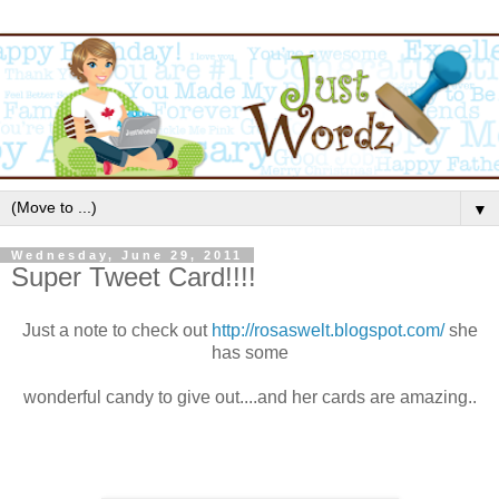
▼
Wednesday, June 29, 2011
Super Tweet Card!!!!
Just a note to check out
http://rosaswelt.blogspot.com/
she
has some
wonderful candy to give out....and her cards are amazing..